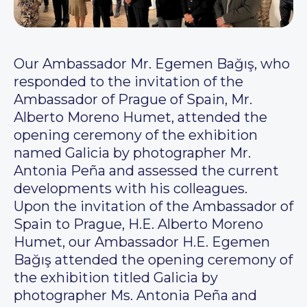
Our Ambassador Mr. Egemen Bağış, who
responded to the invitation of the
Ambassador of Prague of Spain, Mr.
Alberto Moreno Humet, attended the
opening ceremony of the exhibition
named Galicia by photographer Mr.
Antonia Peña and assessed the current
developments with his colleagues.
Upon the invitation of the Ambassador of
Spain to Prague, H.E. Alberto Moreno
Humet, our Ambassador H.E. Egemen
Bağış attended the opening ceremony of
the exhibition titled Galicia by
photographer Ms. Antonia Peña and