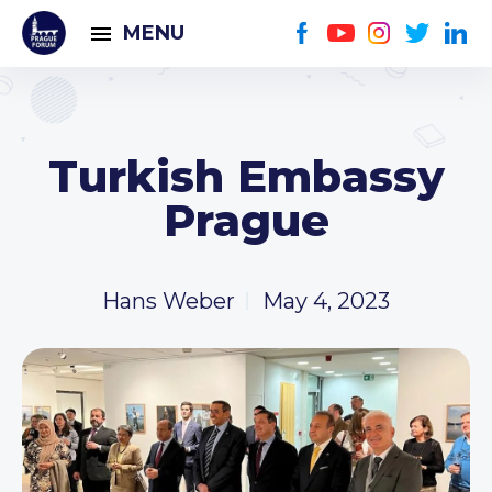
MENU
Turkish Embassy
Prague
Hans Weber
May 4, 2023