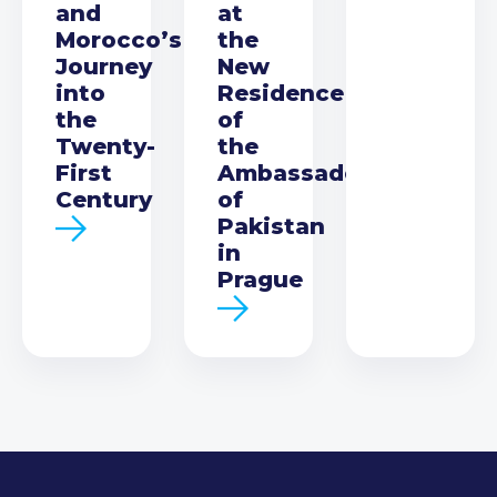
and
at
Morocco’s
the
Journey
New
into
Residence
the
of
Twenty-
the
First
Ambassador
Century
of
Pakistan
in
Prague