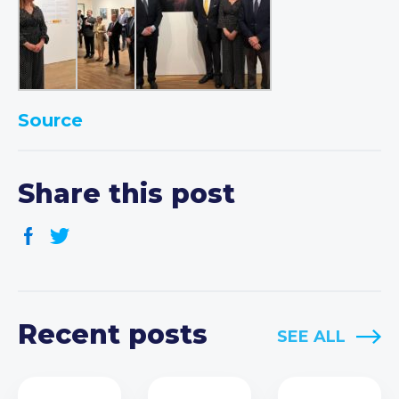
Source
Share this post
Recent posts
SEE ALL