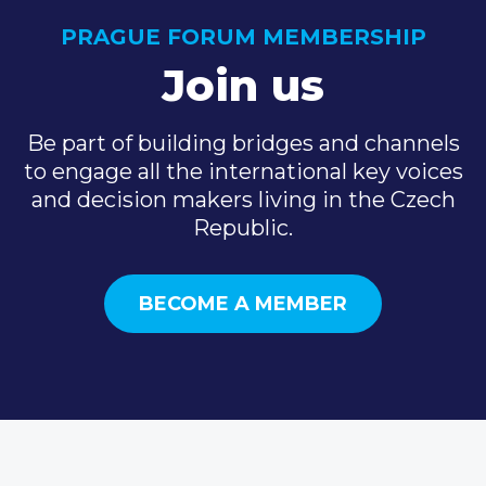
PRAGUE FORUM MEMBERSHIP
Join us
Be part of building bridges and channels
to engage all the international key voices
and decision makers living in the Czech
Republic.
BECOME A MEMBER