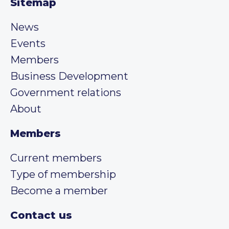
Sitemap
News
Events
Members
Business Development
Government relations
About
Members
Current members
Type of membership
Become a member
Contact us