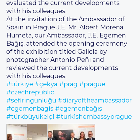
evaluated the current developments
with his colleagues.
At the invitation of the Ambassador of
Spain in Prague J.E. Mr. Albert Morena
Humeta, our Ambassador, J.E. Egemen
Bağış, attended the opening ceremony
of the exhibition titled Galicia by
photographer Antonio Peñi and
reviewed the current developments
with his colleagues.
#türkiye
#çekya
#prag
#prague
#czechrepublic
#sefiringünlüğü
#diaryoftheambassador
#egemenbagis
#egemenbağış
#türkbüyükelçi
#turkishembassyprague