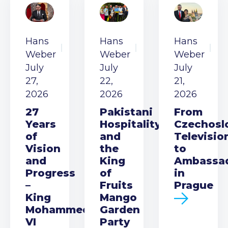
Hans
Hans
Hans
Weber
Weber
Weber
July
July
July
27,
22,
21,
2026
2026
2026
27
Pakistani
From
Years
Hospitality
Czechosl
of
and
Televisio
Vision
the
to
and
King
Ambassa
Progress
of
in
–
Fruits
Prague
King
Mango
Mohammed
Garden
VI
Party