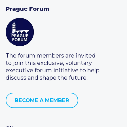
Prague Forum
The forum members are invited
to join this exclusive, voluntary
executive forum initiative to help
discuss and shape the future.
BECOME A MEMBER