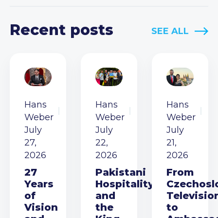
Recent posts
SEE ALL
Hans
Hans
Hans
Weber
Weber
Weber
July
July
July
27,
22,
21,
2026
2026
2026
27
Pakistani
From
Years
Hospitality
Czechosl
of
and
Televisio
Vision
the
to