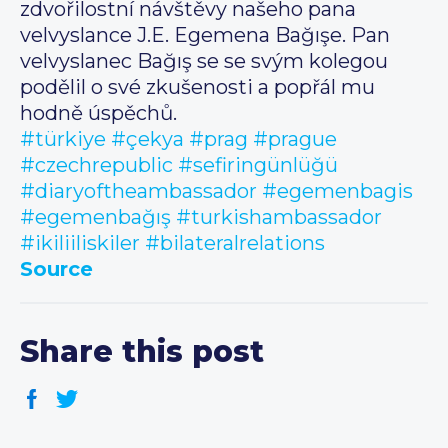
zdvořilostní návštěvy našeho pana
velvyslance J.E. Egemena Bağışe. Pan
velvyslanec Bağış se se svým kolegou
podělil o své zkušenosti a popřál mu
hodně úspěchů.
#türkiye
#çekya
#prag
#prague
#czechrepublic
#sefiringünlüğü
#diaryoftheambassador
#egemenbagis
#egemenbağış
#turkishambassador
#ikiliiliskiler
#bilateralrelations
Source
Share this post