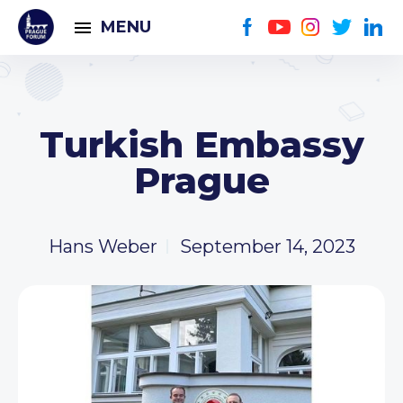
MENU
Turkish Embassy
Prague
Hans Weber
September 14, 2023