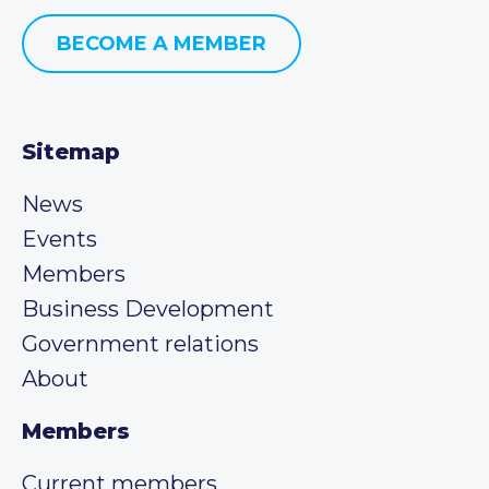
BECOME A MEMBER
Sitemap
News
Events
Members
Business Development
Government relations
About
Members
Current members