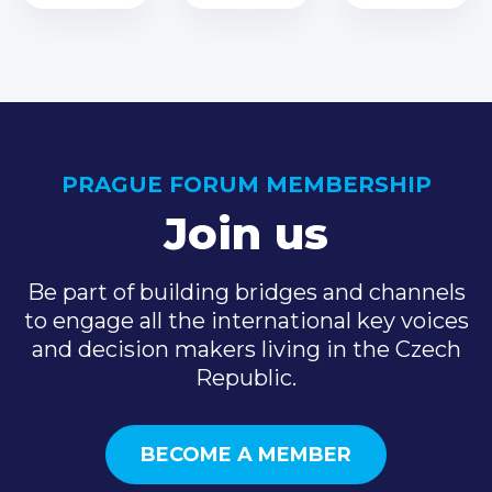
PRAGUE FORUM MEMBERSHIP
Join us
Be part of building bridges and channels
to engage all the international key voices
and decision makers living in the Czech
Republic.
BECOME A MEMBER