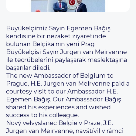
Büyükelçimiz Sayın Egemen Bağış
kendisine bir nezaket ziyaretinde
bulunan Belçika’nın yeni Prag
Büyükelçisi Sayın Jurgen van Meirvenne
ile tecrübelerini paylaşarak meslektaşına
başarılar diledi.
The new Ambassador of Belgium to
Prague, H.E. Jurgen van Meirvenne paid a
courtesy visit to our Ambassador H.E.
Egemen Bağış. Our Ambassador Bağış
shared his experiences and wished
success to his colleague.
Nový velvyslanec Belgie v Praze, J.E.
Jurgen van Meirvenne, navštívil v rámci