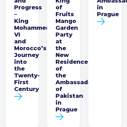
and
King
Ambassa
Progress
of
in
–
Fruits
Prague
King
Mango
Mohammed
Garden
VI
Party
and
at
Morocco’s
the
Journey
New
into
Residence
the
of
Twenty-
the
First
Ambassador
Century
of
Pakistan
in
Prague