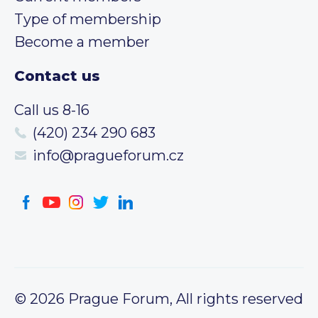
Type of membership
Become a member
Contact us
Call us 8-16
(420) 234 290 683
info@pragueforum.cz
© 2026 Prague Forum, All rights reserved