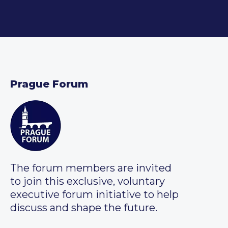
Prague Forum
The forum members are invited
to join this exclusive, voluntary
executive forum initiative to help
discuss and shape the future.