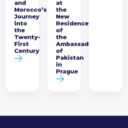
and
at
Morocco’s
the
Journey
New
into
Residence
the
of
Twenty-
the
First
Ambassador
Century
of
Pakistan
in
Prague