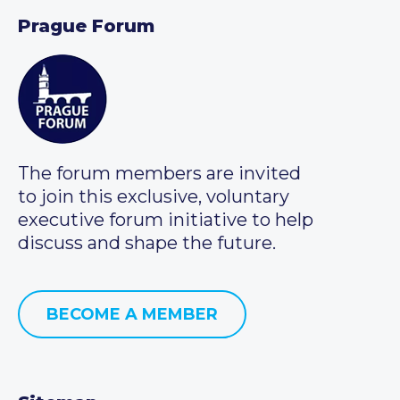
Prague Forum
The forum members are invited
to join this exclusive, voluntary
executive forum initiative to help
discuss and shape the future.
BECOME A MEMBER