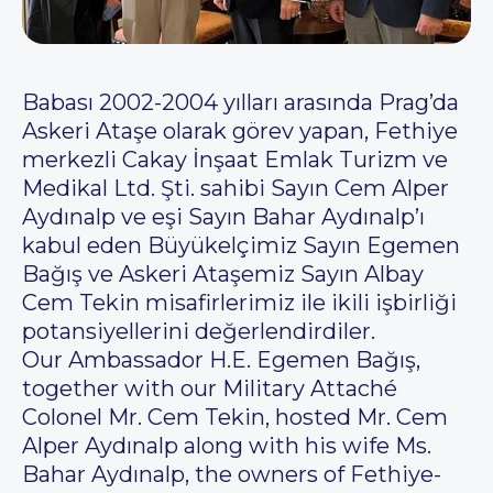
Babası 2002-2004 yılları arasında Prag’da
Askeri Ataşe olarak görev yapan, Fethiye
merkezli Cakay İnşaat Emlak Turizm ve
Medikal Ltd. Şti. sahibi Sayın Cem Alper
Aydınalp ve eşi Sayın Bahar Aydınalp’ı
kabul eden Büyükelçimiz Sayın Egemen
Bağış ve Askeri Ataşemiz Sayın Albay
Cem Tekin misafirlerimiz ile ikili işbirliği
potansiyellerini değerlendirdiler.
Our Ambassador H.E. Egemen Bağış,
together with our Military Attaché
Colonel Mr. Cem Tekin, hosted Mr. Cem
Alper Aydınalp along with his wife Ms.
Bahar Aydınalp, the owners of Fethiye-