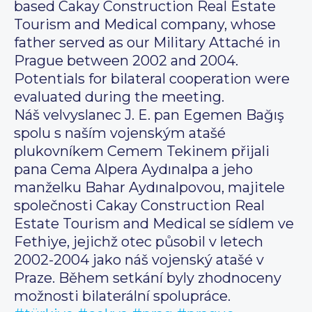
based Cakay Construction Real Estate
Tourism and Medical company, whose
father served as our Military Attaché in
Prague between 2002 and 2004.
Potentials for bilateral cooperation were
evaluated during the meeting.
Náš velvyslanec J. E. pan Egemen Bağış
spolu s naším vojenským atašé
plukovníkem Cemem Tekinem přijali
pana Cema Alpera Aydınalpa a jeho
manželku Bahar Aydınalpovou, majitele
společnosti Cakay Construction Real
Estate Tourism and Medical se sídlem ve
Fethiye, jejichž otec působil v letech
2002-2004 jako náš vojenský atašé v
Praze. Během setkání byly zhodnoceny
možnosti bilaterální spolupráce.