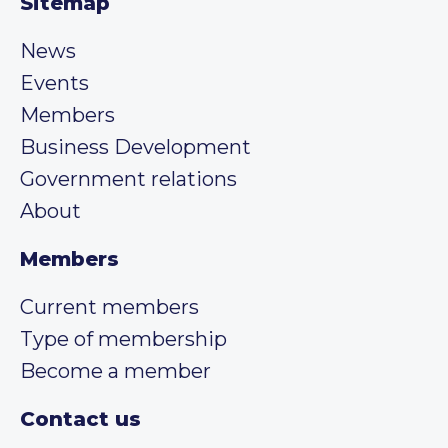
Sitemap
News
Events
Members
Business Development
Government relations
About
Members
Current members
Type of membership
Become a member
Contact us