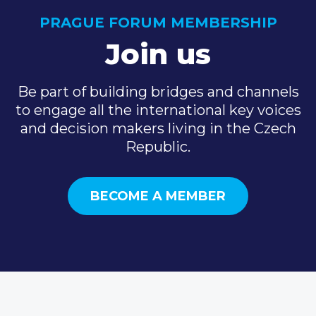
PRAGUE FORUM MEMBERSHIP
Join us
Be part of building bridges and channels
to engage all the international key voices
and decision makers living in the Czech
Republic.
BECOME A MEMBER