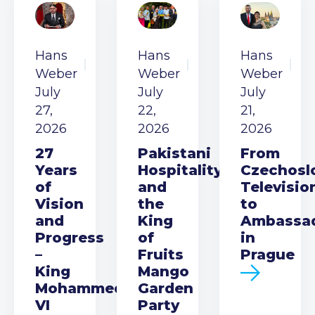
Hans
Hans
Hans
Weber
Weber
Weber
July
July
July
27,
22,
21,
2026
2026
2026
27
Pakistani
From
Years
Hospitality
Czechosl
of
and
Televisio
Vision
the
to
and
King
Ambassa
Progress
of
in
–
Fruits
Prague
King
Mango
Mohammed
Garden
VI
Party