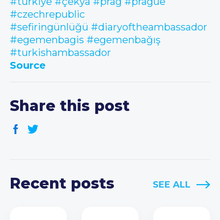
#türkiye
#çekya
#prag
#prague
#czechrepublic
#sefiringünlüğü
#diaryoftheambassador
#egemenbagis
#egemenbağış
#turkishambassador
Source
Share this post
Recent posts
SEE ALL