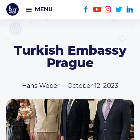
MENU
Turkish Embassy
Prague
Hans Weber
October 12, 2023