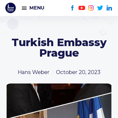
MENU
Turkish Embassy
Prague
Hans Weber
October 20, 2023