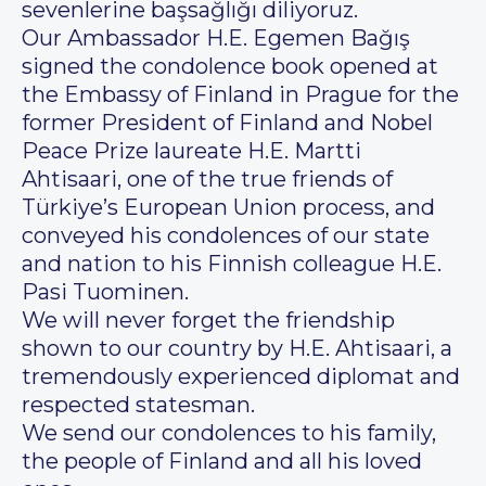
sevenlerine başsağlığı diliyoruz.
Our Ambassador H.E. Egemen Bağış
signed the condolence book opened at
the Embassy of Finland in Prague for the
former President of Finland and Nobel
Peace Prize laureate H.E. Martti
Ahtisaari, one of the true friends of
Türkiye’s European Union process, and
conveyed his condolences of our state
and nation to his Finnish colleague H.E.
Pasi Tuominen.
We will never forget the friendship
shown to our country by H.E. Ahtisaari, a
tremendously experienced diplomat and
respected statesman.
We send our condolences to his family,
the people of Finland and all his loved