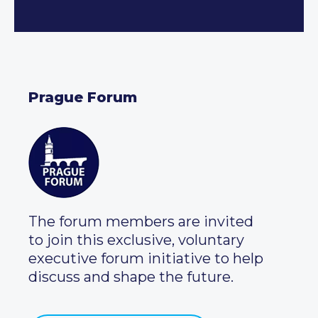
Prague Forum
The forum members are invited
to join this exclusive, voluntary
executive forum initiative to help
discuss and shape the future.