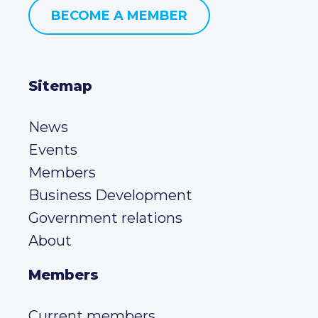
BECOME A MEMBER
Sitemap
News
Events
Members
Business Development
Government relations
About
Members
Current members