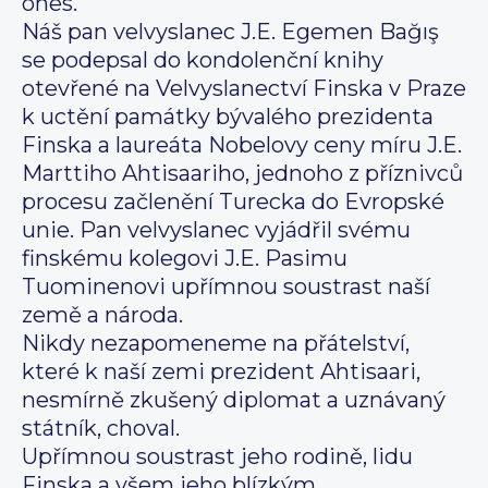
ones.
Náš pan velvyslanec J.E. Egemen Bağış
se podepsal do kondolenční knihy
otevřené na Velvyslanectví Finska v Praze
k uctění památky bývalého prezidenta
Finska a laureáta Nobelovy ceny míru J.E.
Marttiho Ahtisaariho, jednoho z příznivců
procesu začlenění Turecka do Evropské
unie. Pan velvyslanec vyjádřil svému
finskému kolegovi J.E. Pasimu
Tuominenovi upřímnou soustrast naší
země a národa.
Nikdy nezapomeneme na přátelství,
které k naší zemi prezident Ahtisaari,
nesmírně zkušený diplomat a uznávaný
státník, choval.
Upřímnou soustrast jeho rodině, lidu
Finska a všem jeho blízkým.