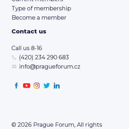
Type of membership
Become a member
Contact us
Call us 8-16
(420) 234 290 683
info@pragueforum.cz
© 2026 Prague Forum, All rights