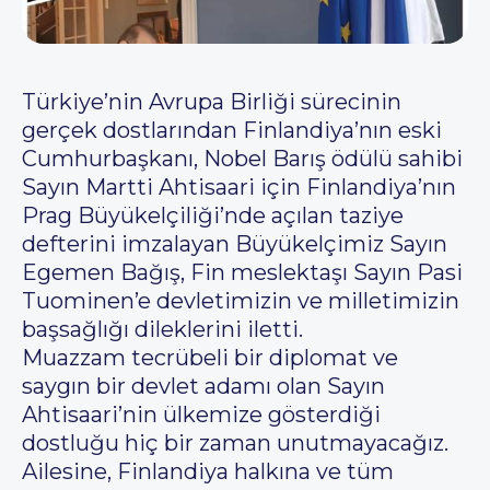
Türkiye’nin Avrupa Birliği sürecinin
gerçek dostlarından Finlandiya’nın eski
Cumhurbaşkanı, Nobel Barış ödülü sahibi
Sayın Martti Ahtisaari için Finlandiya’nın
Prag Büyükelçiliği’nde açılan taziye
defterini imzalayan Büyükelçimiz Sayın
Egemen Bağış, Fin meslektaşı Sayın Pasi
Tuominen’e devletimizin ve milletimizin
başsağlığı dileklerini iletti.
Muazzam tecrübeli bir diplomat ve
saygın bir devlet adamı olan Sayın
Ahtisaari’nin ülkemize gösterdiği
dostluğu hiç bir zaman unutmayacağız.
Ailesine, Finlandiya halkına ve tüm