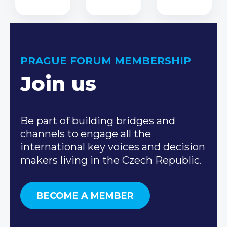
PRAGUE FORUM MEMBERSHIP
Join us
Be part of building bridges and
channels to engage all the
international key voices and decision
makers living in the Czech Republic.
BECOME A MEMBER