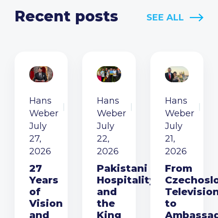
Recent posts
SEE ALL
Hans
Hans
Hans
Weber
Weber
Weber
July
July
July
27,
22,
21,
2026
2026
2026
27
Pakistani
From
Years
Hospitality
Czechosl
of
and
Televisio
Vision
the
to
and
King
Ambassa