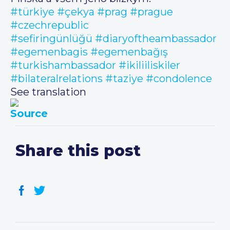
#türkiye
#çekya
#prag
#prague
#czechrepublic
#sefiringünlüğü
#diaryoftheambassador
#egemenbagis
#egemenbağış
#turkishambassador
#ikiliiliskiler
#bilateralrelations
#taziye
#condolence
See translation
Source
Share this post