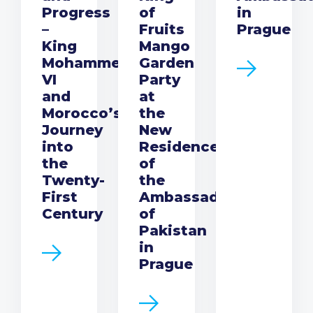
Progress
of
in
–
Fruits
Prague
King
Mango
Mohammed
Garden
VI
Party
and
at
Morocco’s
the
Journey
New
into
Residence
the
of
Twenty-
the
First
Ambassador
Century
of
Pakistan
in
Prague