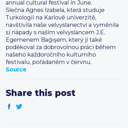
annual cultural festival in June.
Slečna Agnes Izabela, která studuje
Turkologii na Karlově univerzitě,
navštívila naše velvyslanectví a vyměnila
si nápady s naším velvyslancem J.E.
Egemenem Bağışem, který jí také
poděkoval za dobrovolnou práci během
našeho každoročního kulturního
festivalu, pořádaném v červnu.
Source
Share this post