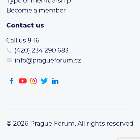
Type of membership
Become a member
Contact us
Call us 8-16
(420) 234 290 683
info@pragueforum.cz
© 2026 Prague Forum, All rights reserved