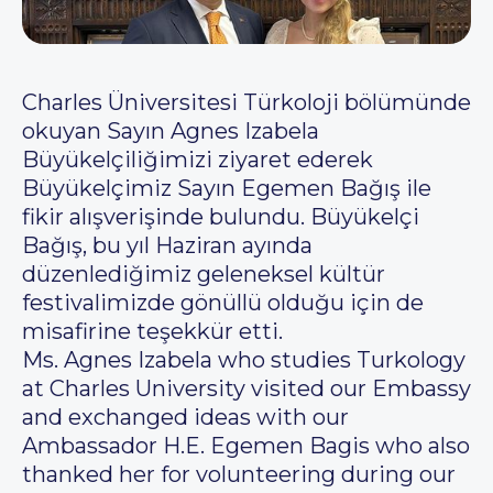
Charles Üniversitesi Türkoloji bölümünde
okuyan Sayın Agnes Izabela
Büyükelçiliğimizi ziyaret ederek
Büyükelçimiz Sayın Egemen Bağış ile
fikir alışverişinde bulundu. Büyükelçi
Bağış, bu yıl Haziran ayında
düzenlediğimiz geleneksel kültür
festivalimizde gönüllü olduğu için de
misafirine teşekkür etti.
Ms. Agnes Izabela who studies Turkology
at Charles University visited our Embassy
and exchanged ideas with our
Ambassador H.E. Egemen Bagis who also
thanked her for volunteering during our