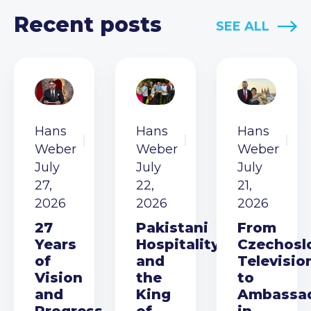
Recent posts
SEE ALL
Hans
Hans
Hans
Weber
Weber
Weber
July
July
July
27,
22,
21,
2026
2026
2026
27
Pakistani
From
Years
Hospitality
Czechosl
of
and
Televisio
Vision
the
to
and
King
Ambassa
Progress
of
in