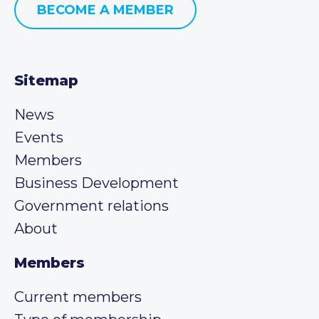
BECOME A MEMBER
Sitemap
News
Events
Members
Business Development
Government relations
About
Members
Current members