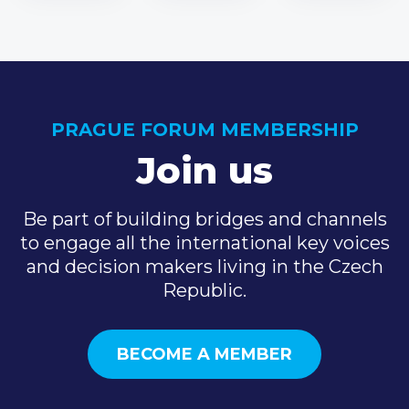
PRAGUE FORUM MEMBERSHIP
Join us
Be part of building bridges and channels
to engage all the international key voices
and decision makers living in the Czech
Republic.
BECOME A MEMBER