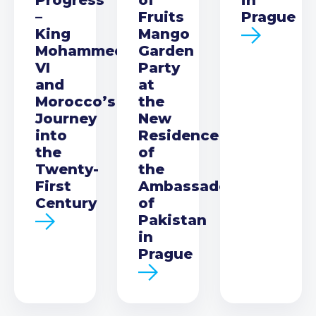
–
Fruits
Prague
King
Mango
Mohammed
Garden
VI
Party
and
at
Morocco’s
the
Journey
New
into
Residence
the
of
Twenty-
the
First
Ambassador
Century
of
Pakistan
in
Prague