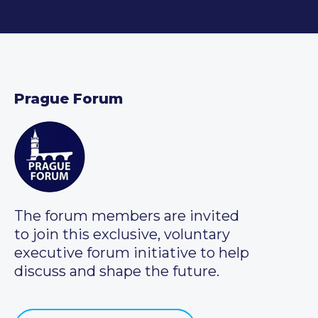
Prague Forum
The forum members are invited
to join this exclusive, voluntary
executive forum initiative to help
discuss and shape the future.