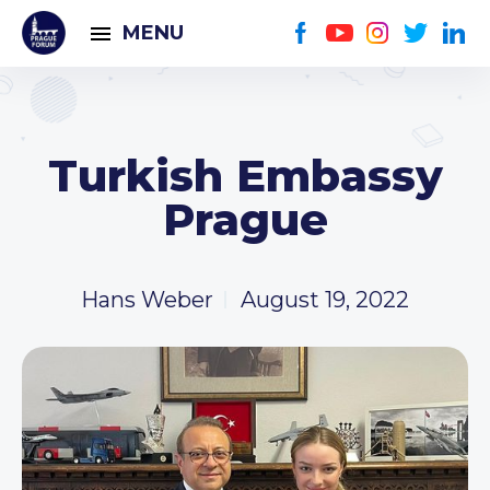
MENU
Turkish Embassy
Prague
Hans Weber
August 19, 2022