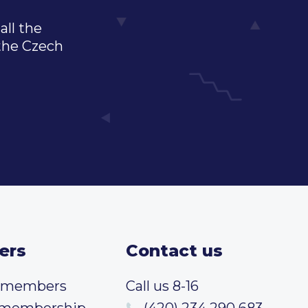
all the
 the Czech
ers
Contact us
t members
Call us 8-16
 membership
(420) 234 290 683