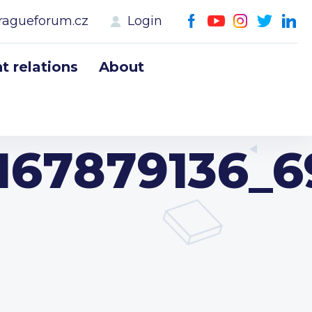
ragueforum.cz
Login
 relations
About
167879136_6