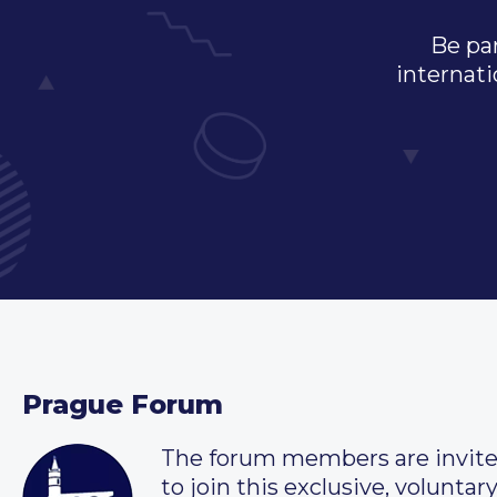
Be par
internati
Prague Forum
The forum members are invit
to join this exclusive, voluntar