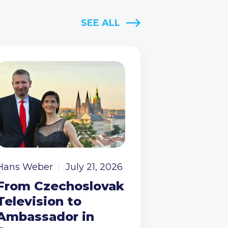
SEE ALL
Hans Weber
July 21, 2026
From Czechoslovak
Television to
Ambassador in