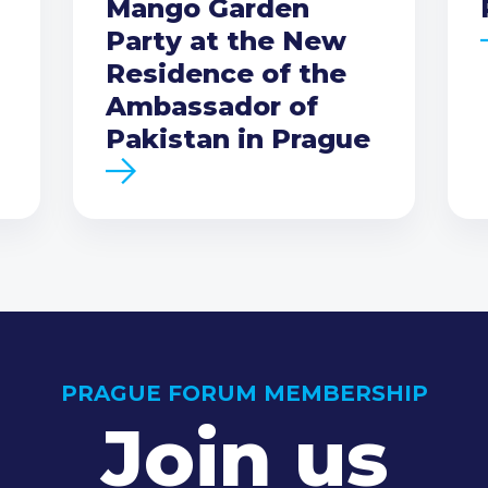
Mango Garden
Party at the New
Residence of the
Ambassador of
Pakistan in Prague
PRAGUE FORUM MEMBERSHIP
Join us