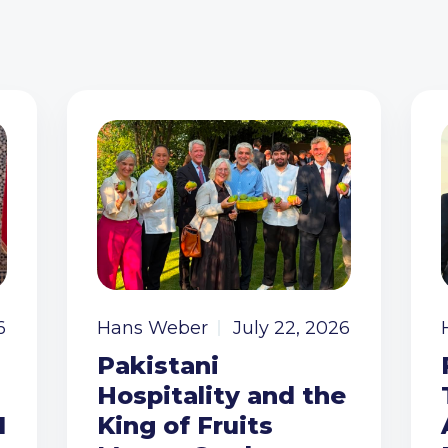
6
Hans Weber
July 22, 2026
Pakistani
Hospitality and the
I
King of Fruits