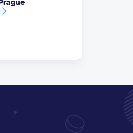
Prague