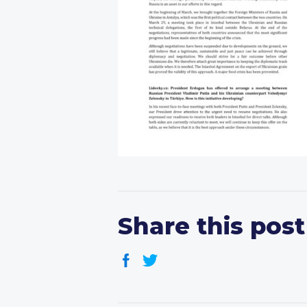
Share this post