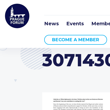
News
Events
Membe
BECOME A MEMBER
307143