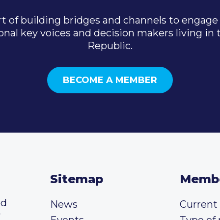
t of building bridges and channels to engage 
onal key voices and decision makers living in
Republic.
BECOME A MEMBER
Sitemap
Memb
ed
News
Curren
y
Events
Type of