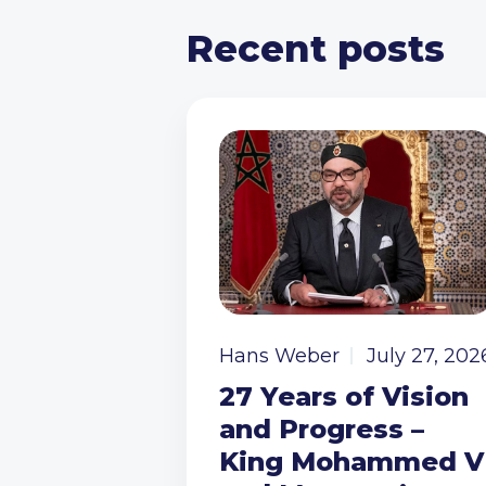
Recent posts
Hans Weber
July 27, 202
27 Years of Vision
and Progress –
King Mohammed V