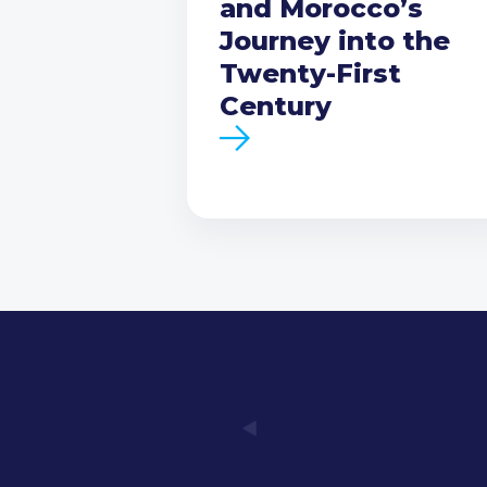
and Morocco’s
Journey into the
Twenty-First
Century