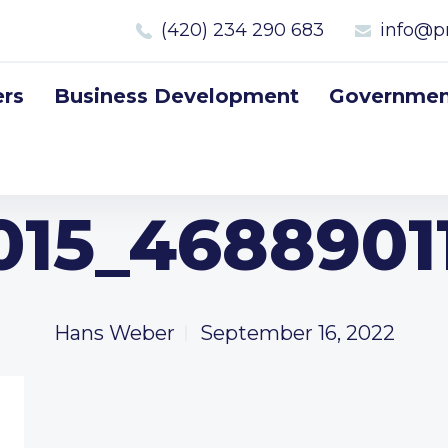
(420) 234 290 683
info@p
rs
Business Development
Government
015_4688901
Hans Weber
September 16, 2022