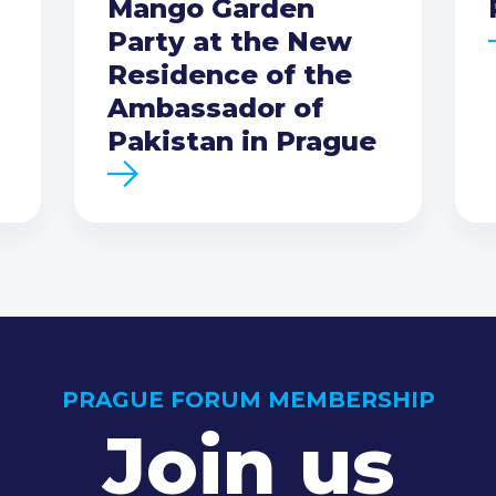
Mango Garden
Party at the New
Residence of the
Ambassador of
Pakistan in Prague
PRAGUE FORUM MEMBERSHIP
Join us