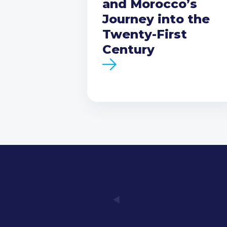
and Morocco’s
Journey into the
Twenty-First
Century