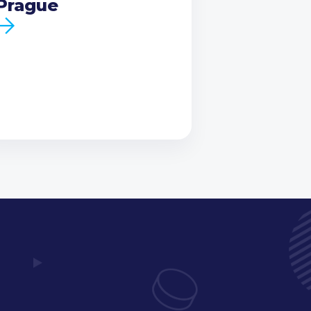
Prague