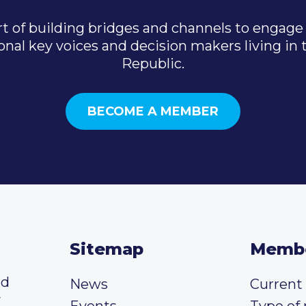
t of building bridges and channels to engage 
onal key voices and decision makers living in
Republic.
BECOME A MEMBER
Sitemap
Memb
ed
News
Curren
y
Events
Type of