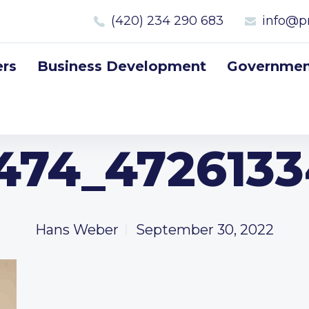
(420) 234 290 683
info@p
rs
Business Development
Government
474_472613
Hans Weber
September 30, 2022