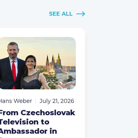
SEE ALL
Hans Weber
July 21, 2026
From Czechoslovak
Television to
Ambassador in