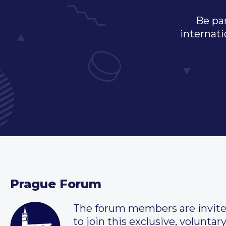
Be par
internati
Prague Forum
The forum members are invit
to join this exclusive, voluntar