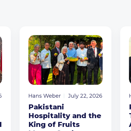
6
Hans Weber
July 22, 2026
Pakistani
Hospitality and the
I
King of Fruits