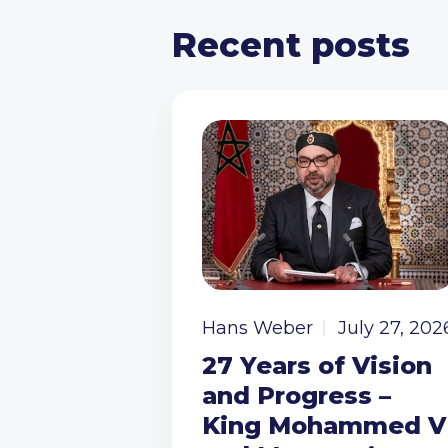
Recent posts
Hans Weber
July 27, 202
27 Years of Vision
and Progress –
King Mohammed V