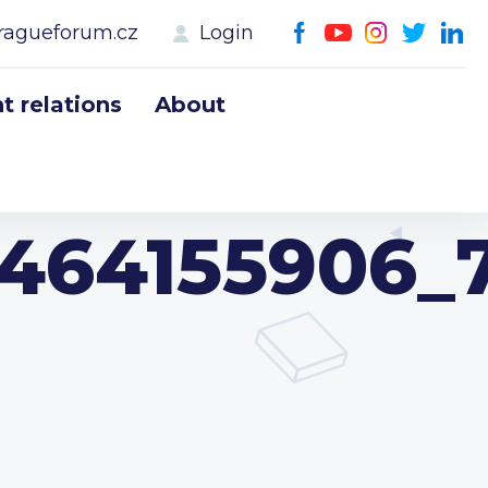
ragueforum.cz
Login
 relations
About
3464155906_