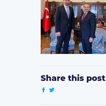
Share this post