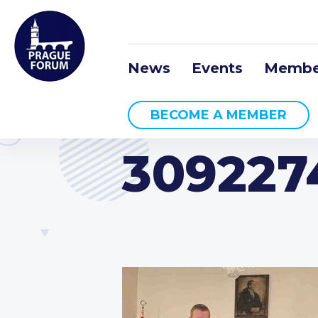
News
Events
Membe
BECOME A MEMBER
309227