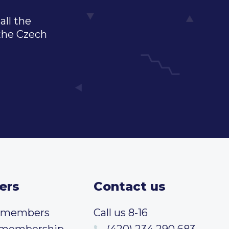
all the
 the Czech
ers
Contact us
t members
Call us 8-16
 membership
(420) 234 290 683