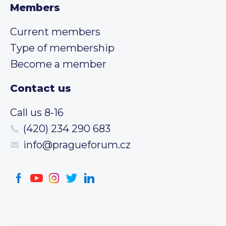
Members
Current members
Type of membership
Become a member
Contact us
Call us 8-16
(420) 234 290 683
info@pragueforum.cz