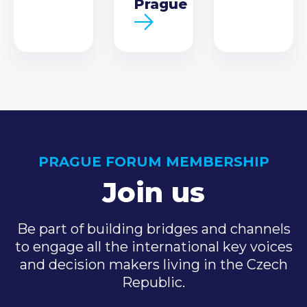
Prague
PRAGUE FORUM MEMBERSHIP
Join us
Be part of building bridges and channels
to engage all the international key voices
and decision makers living in the Czech
Republic.