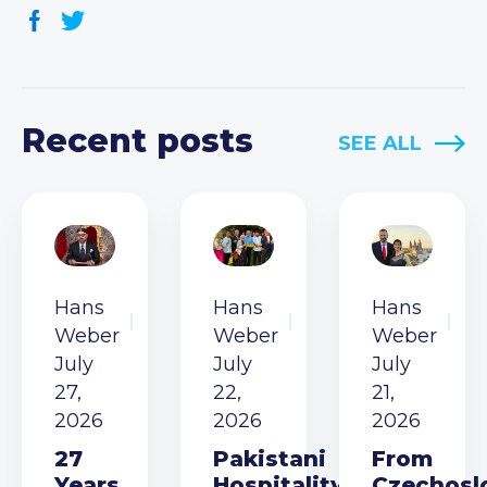
Recent posts
SEE ALL
Hans
Hans
Hans
Weber
Weber
Weber
July
July
July
27,
22,
21,
2026
2026
2026
27
Pakistani
From
Years
Hospitality
Czechosl