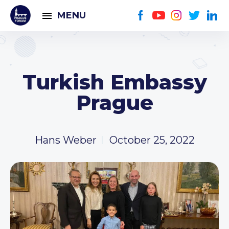
MENU
Turkish Embassy
Prague
Hans Weber
October 25, 2022