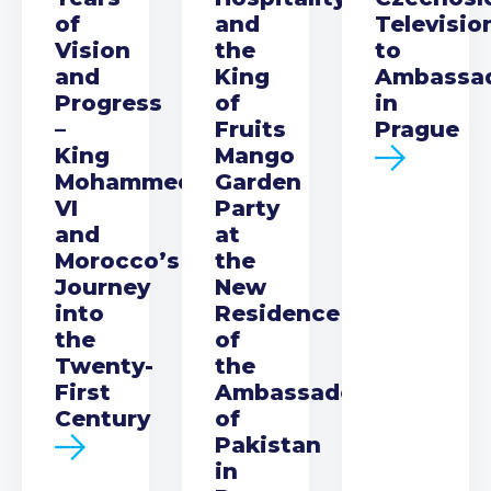
of
and
Televisio
Vision
the
to
and
King
Ambassa
Progress
of
in
–
Fruits
Prague
King
Mango
Mohammed
Garden
VI
Party
and
at
Morocco’s
the
Journey
New
into
Residence
the
of
Twenty-
the
First
Ambassador
Century
of
Pakistan
in