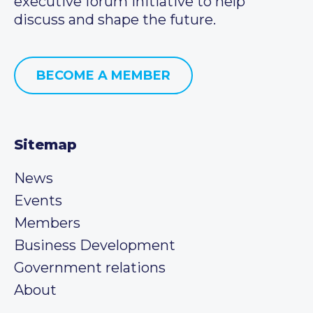
executive forum initiative to help
discuss and shape the future.
BECOME A MEMBER
Sitemap
News
Events
Members
Business Development
Government relations
About