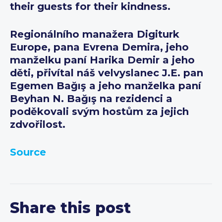
their guests for their kindness.
Regionálního manažera Digiturk
Europe, pana Evrena Demira, jeho
manželku paní Harika Demir a jeho
děti, přivítal náš velvyslanec J.E. pan
Egemen Bağış a jeho manželka paní
Beyhan N. Bağış na rezidenci a
poděkovali svým hostům za jejich
zdvořilost.
Source
Share this post