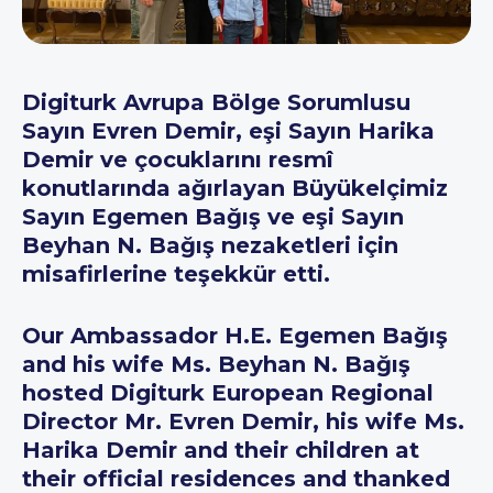
Digiturk Avrupa Bölge Sorumlusu
Sayın Evren Demir, eşi Sayın Harika
Demir ve çocuklarını resmî
konutlarında ağırlayan Büyükelçimiz
Sayın Egemen Bağış ve eşi Sayın
Beyhan N. Bağış nezaketleri için
misafirlerine teşekkür etti.
Our Ambassador H.E. Egemen Bağış
and his wife Ms. Beyhan N. Bağış
hosted Digiturk European Regional
Director Mr. Evren Demir, his wife Ms.
Harika Demir and their children at
their official residences and thanked