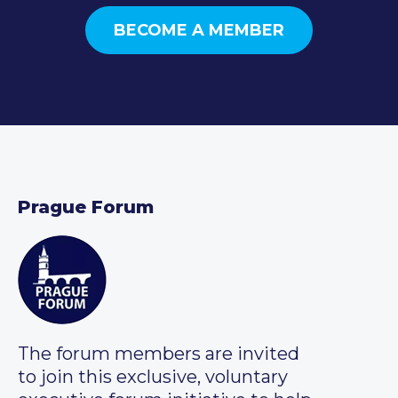
BECOME A MEMBER
Prague Forum
The forum members are invited
to join this exclusive, voluntary