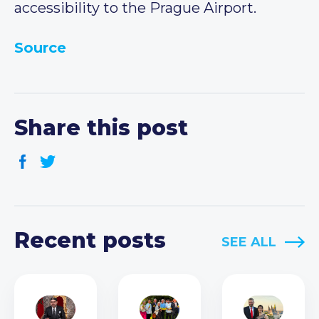
accessibility to the Prague Airport.
Source
Share this post
Recent posts
SEE ALL