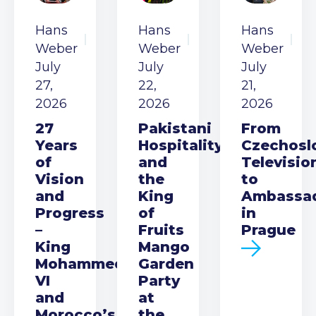
Hans
Hans
Hans
Weber
Weber
Weber
July
July
July
27,
22,
21,
2026
2026
2026
27
Pakistani
From
Years
Hospitality
Czechosl
of
and
Televisio
Vision
the
to
and
King
Ambassa
Progress
of
in
–
Fruits
Prague
King
Mango
Mohammed
Garden
VI
Party
and
at
Morocco’s
the