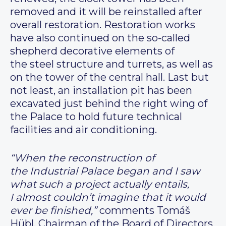
removed and it will be reinstalled after
overall restoration. Restoration works
have also continued on the so-called
shepherd decorative elements of
the steel structure and turrets, as well as
on the tower of the central hall. Last but
not least, an installation pit has been
excavated just behind the right wing of
the Palace to hold future technical
facilities and air conditioning.
“When the reconstruction of
the Industrial Palace began and I saw
what such a project actually entails,
I almost couldn’t imagine that it would
ever be finished,”
comments Tomáš
Hübl, Chairman of the Board of Directors