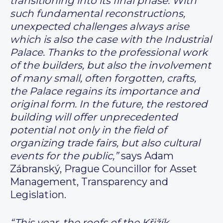
transitioning into its final phase. With
such fundamental reconstructions,
unexpected challenges always arise
which is also the case with the Industrial
Palace. Thanks to the professional work
of the builders, but also the involvement
of many small, often forgotten, crafts,
the Palace regains its importance and
original form. In the future, the restored
building will offer unprecedented
potential not only in the field of
organizing trade fairs, but also cultural
events for the public,”
says Adam
Zábranský, Prague Councillor for Asset
Management, Transparency and
Legislation.
“This year, the roofs of the Křižík