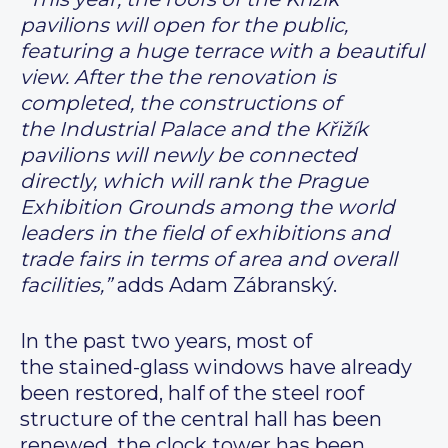
pavilions will open for the public,
featuring a huge terrace with a beautiful
view. After the the renovation is
completed, the constructions of
the Industrial Palace and the Křižík
pavilions will newly be connected
directly, which will rank the Prague
Exhibition Grounds among the world
leaders in the field of exhibitions and
trade fairs in terms of area and overall
facilities,”
adds Adam Zábranský.
In the past two years, most of
the stained-glass windows have already
been restored, half of the steel roof
structure of the central hall has been
renewed, the clock tower has been