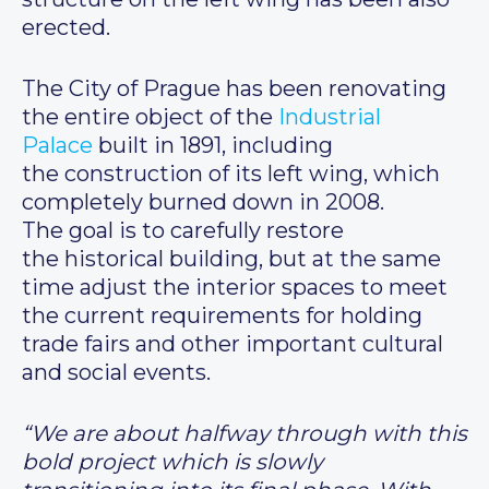
erected.
The City of Prague has been renovating
the entire object of the
Industrial
Palace
built in 1891, including
the construction of its left wing, which
completely burned down in 2008.
The goal is to carefully restore
the historical building, but at the same
time adjust the interior spaces to meet
the current requirements for holding
trade fairs and other important cultural
and social events.
“We are about halfway through with this
bold project which is slowly