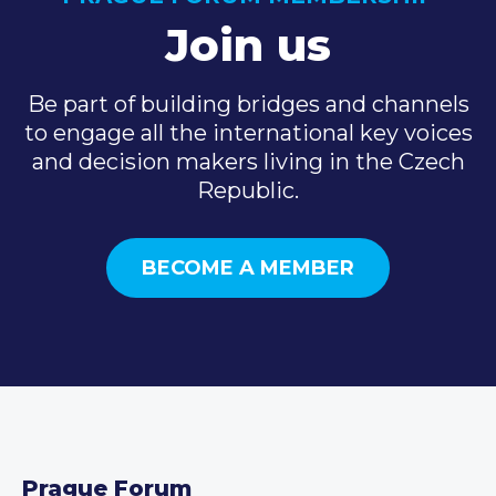
Join us
Be part of building bridges and channels
to engage all the international key voices
and decision makers living in the Czech
Republic.
BECOME A MEMBER
Prague Forum