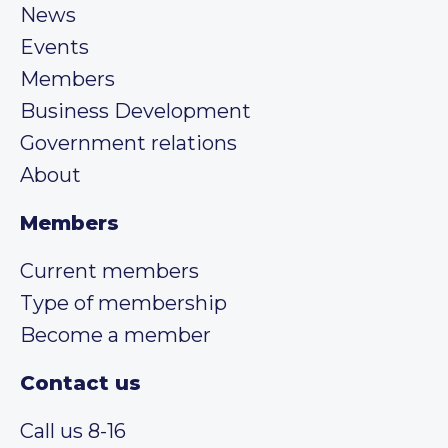
News
Events
Members
Business Development
Government relations
About
Members
Current members
Type of membership
Become a member
Contact us
Call us 8-16