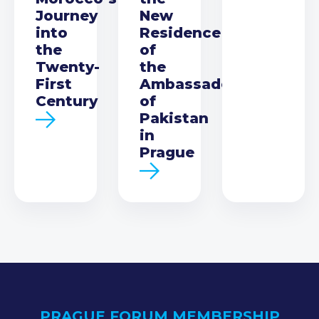
Journey
New
into
Residence
the
of
Twenty-
the
First
Ambassador
Century
of
Pakistan
in
Prague
PRAGUE FORUM MEMBERSHIP