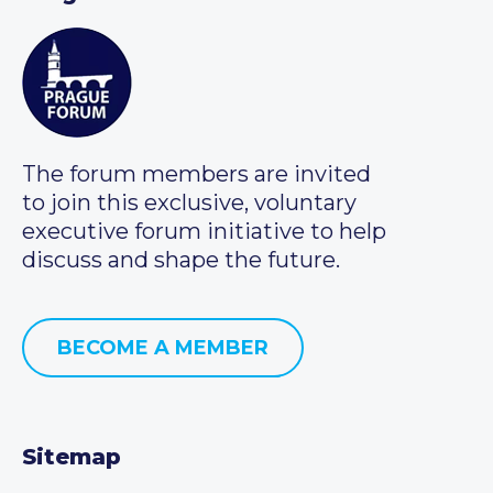
The forum members are invited
to join this exclusive, voluntary
executive forum initiative to help
discuss and shape the future.
BECOME A MEMBER
Sitemap