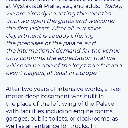
at Výstaviště Praha, a.s., and adds:
“Today,
we are already counting the months
until we open the gates and welcome
the first visitors. After all, our sales
department is already offering
the premises of the palace, and
the international demand for the venue
only confirms the expectation that we
will soon be one of the key trade fair and
event players, at least in Europe.”
After two years of intensive works, a five-
meter-deep basement was built in
the place of the left wing of the Palace,
with facilities including engine rooms,
garages, public toilets, or cloakrooms, as
well as an entrance for trucks. In