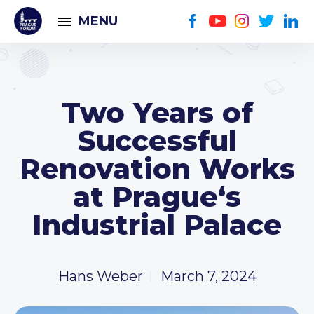
MENU
Two Years of
Successful
Renovation Works
at Prague‘s
Industrial Palace
Hans Weber
March 7, 2024