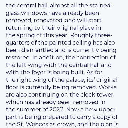
the central hall, almost all the stained-
glass windows have already been
removed, renovated, and will start
returning to their original place in
the spring of this year. Roughly three-
quarters of the painted ceiling has also
been dismantled and is currently being
restored. In addition, the connection of
the left wing with the central hall and
with the foyer is being built. As for
the right wing of the palace, its’ original
floor is currently being removed. Works
are also continuing on the clock tower,
which has already been removed in
the summer of 2022. Now a new upper
part is being prepared to carry a copy of
the St. Wenceslas crown, and the plan is