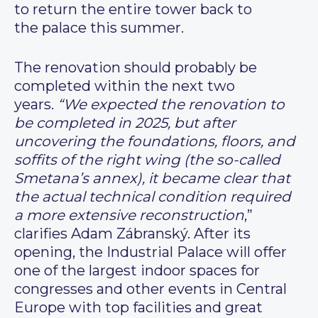
to return the entire tower back to
the palace this summer.
The renovation should probably be
completed within the next two
years.
“We expected the renovation to
be completed in 2025, but after
uncovering the foundations, floors, and
soffits of the right wing (the so-called
Smetana’s annex), it became clear that
the actual technical condition required
a more extensive reconstruction
,”
clarifies Adam Zábranský. After its
opening, the Industrial Palace will offer
one of the largest indoor spaces for
congresses and other events in Central
Europe with top facilities and great