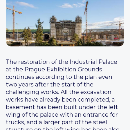
The restoration of the Industrial Palace
at the Prague Exhibition Grounds
continues according to the plan even
two years after the start of the
challenging works. All the excavation
works have already been completed, a
basement has been built under the left
wing of the palace with an entrance for
trucks, and a larger part of the steel
structure on the left wing has been also