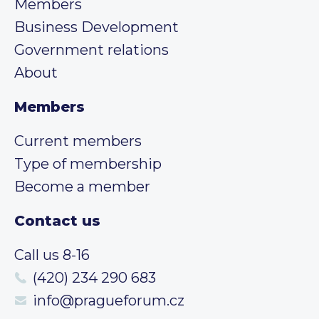
Members
Business Development
Government relations
About
Members
Current members
Type of membership
Become a member
Contact us
Call us 8-16
(420) 234 290 683
info@pragueforum.cz