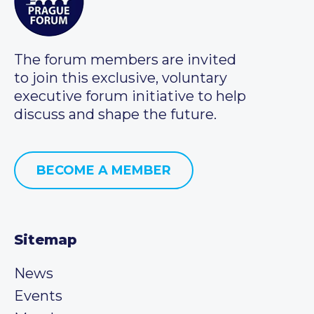
The forum members are invited
to join this exclusive, voluntary
executive forum initiative to help
discuss and shape the future.
BECOME A MEMBER
Sitemap
News
Events