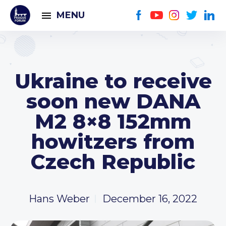
MENU
Ukraine to receive
soon new DANA
M2 8×8 152mm
howitzers from
Czech Republic
Hans Weber
December 16, 2022