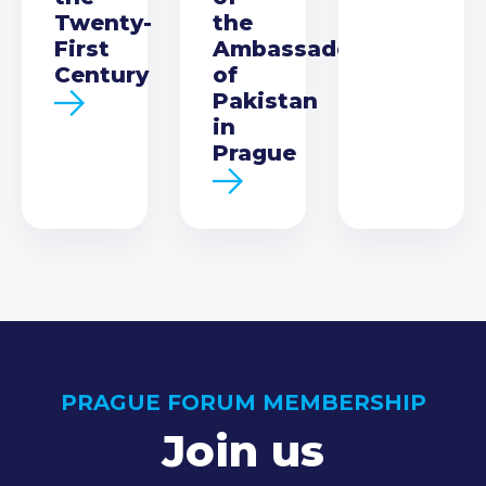
Twenty-
the
First
Ambassador
Century
of
Pakistan
in
Prague
PRAGUE FORUM MEMBERSHIP
Join us