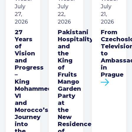
July
July
July
27,
22,
21,
2026
2026
2026
27
Pakistani
From
Years
Hospitality
Czechosl
of
and
Televisio
Vision
the
to
and
King
Ambassa
Progress
of
in
–
Fruits
Prague
King
Mango
Mohammed
Garden
VI
Party
and
at
Morocco’s
the
Journey
New
into
Residence
the
of