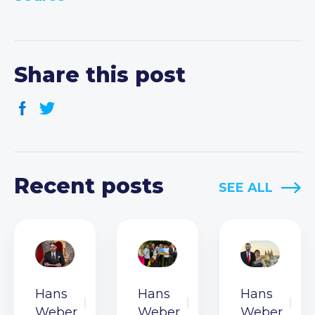
Share this post
Recent posts
SEE ALL
Hans
Hans
Hans
Weber
Weber
Weber