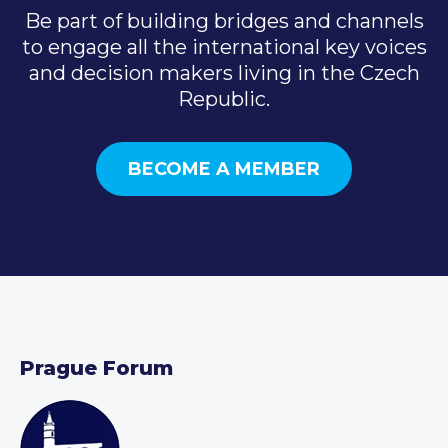
Be part of building bridges and channels
to engage all the international key voices
and decision makers living in the Czech
Republic.
BECOME A MEMBER
Prague Forum