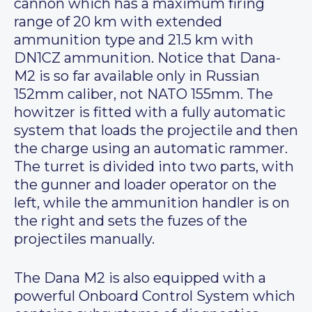
cannon which has a maximum firing
range of 20 km with extended
ammunition type and 21.5 km with
DN1CZ ammunition. Notice that Dana-
M2 is so far available only in Russian
152mm caliber, not NATO 155mm. The
howitzer is fitted with a fully automatic
system that loads the projectile and then
the charge using an automatic rammer.
The turret is divided into two parts, with
the gunner and loader operator on the
left, while the ammunition handler is on
the right and sets the fuzes of the
projectiles manually.
The Dana M2 is also equipped with a
powerful Onboard Control System which