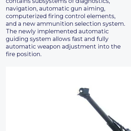
contains subsystems of diagnostics,
navigation, automatic gun aiming,
computerized firing control elements,
and a new ammunition selection system.
The newly implemented automatic
guiding system allows fast and fully
automatic weapon adjustment into the
fire position.