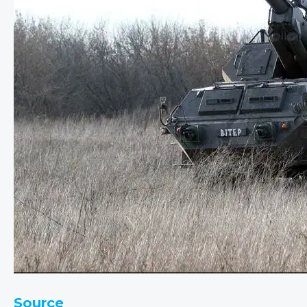
Source