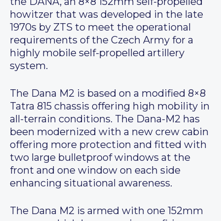
the DANA, an 8×8 152mm self-propelled
howitzer that was developed in the late
1970s by ZTS to meet the operational
requirements of the Czech Army for a
highly mobile self-propelled artillery
system.
The Dana M2 is based on a modified 8×8
Tatra 815 chassis offering high mobility in
all-terrain conditions. The Dana-M2 has
been modernized with a new crew cabin
offering more protection and fitted with
two large bulletproof windows at the
front and one window on each side
enhancing situational awareness.
The Dana M2 is armed with one 152mm