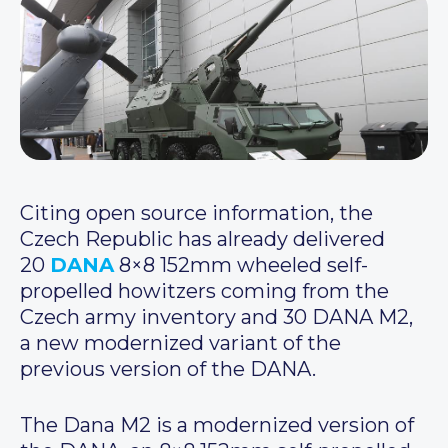
Citing open source information, the
Czech Republic has already delivered
20
DANA
8×8 152mm wheeled self-
propelled howitzers coming from the
Czech army inventory and 30 DANA M2,
a new modernized variant of the
previous version of the DANA.
The Dana M2 is a modernized version of