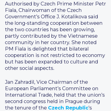
Authorised by Czech Prime Minister Petr
Fiala, Chairwoman of the Czech
Government’s Office J. Kotalikova said
the long-standing cooperation between
the two countries has been growing,
partly contributed by the Vietnamese
community in her country. She noted
PM Fiala is delighted that bilateral
cooperation is not restricted to economy
but has been expanded to culture and
other social aspects.
Jan Zahradil, Vice Chairman of the
European Parliament’s Committee on
International Trade, held that the union’s
second congress held in Prague during
the tenure of the
Czech Republic
’s