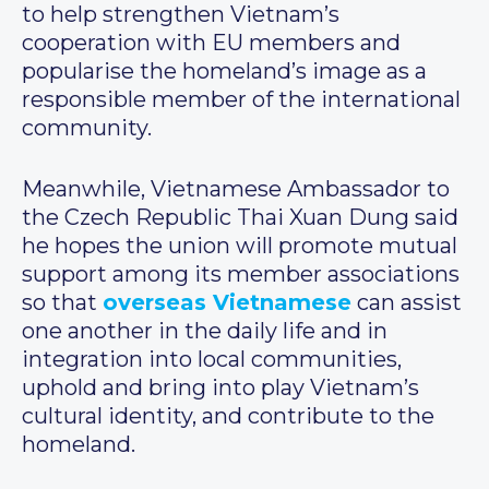
to help strengthen Vietnam’s
cooperation with EU members and
popularise the homeland’s image as a
responsible member of the international
community.
Meanwhile, Vietnamese Ambassador to
the Czech Republic Thai Xuan Dung said
he hopes the union will promote mutual
support among its member associations
so that
overseas Vietnamese
can assist
one another in the daily life and in
integration into local communities,
uphold and bring into play Vietnam’s
cultural identity, and contribute to the
homeland.