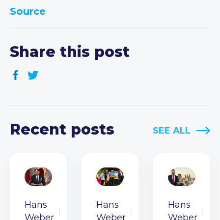
Source
Share this post
Recent posts
SEE ALL
Hans
Hans
Hans
Weber
Weber
Weber