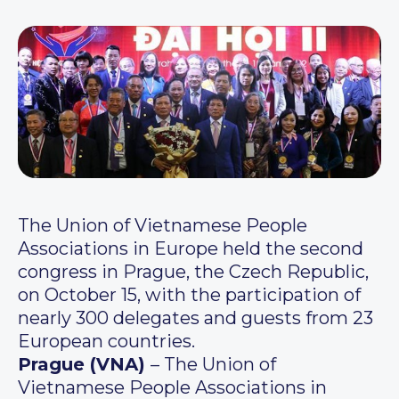
The Union of Vietnamese People
Associations in Europe held the second
congress in Prague, the Czech Republic,
on October 15, with the participation of
nearly 300 delegates and guests from 23
European countries.
Prague (VNA)
– The Union of
Vietnamese People Associations in