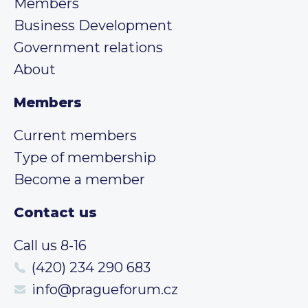
Members
Business Development
Government relations
About
Members
Current members
Type of membership
Become a member
Contact us
Call us 8-16
(420) 234 290 683
info@pragueforum.cz