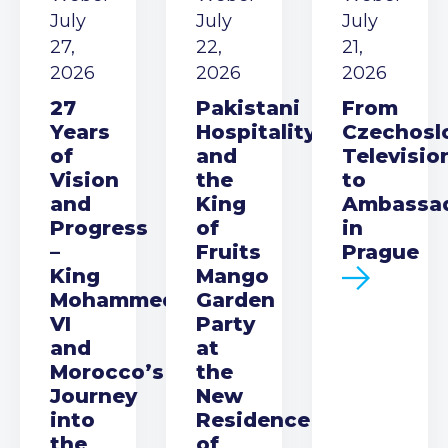
July
July
July
27,
22,
21,
2026
2026
2026
27
Pakistani
From
Years
Hospitality
Czechosl
of
and
Televisio
Vision
the
to
and
King
Ambassa
Progress
of
in
–
Fruits
Prague
King
Mango
Mohammed
Garden
VI
Party
and
at
Morocco’s
the
Journey
New
into
Residence
the
of