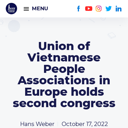
MENU
Union of
Vietnamese
People
Associations in
Europe holds
second congress
Hans Weber
October 17, 2022