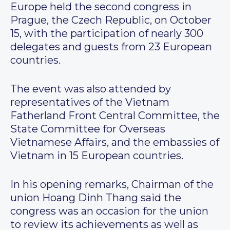
Europe held the second congress in
Prague, the Czech Republic, on October
15, with the participation of nearly 300
delegates and guests from 23 European
countries.
The event was also attended by
representatives of the Vietnam
Fatherland Front Central Committee, the
State Committee for Overseas
Vietnamese Affairs, and the embassies of
Vietnam in 15 European countries.
In his opening remarks, Chairman of the
union Hoang Dinh Thang said the
congress was an occasion for the union
to review its achievements as well as