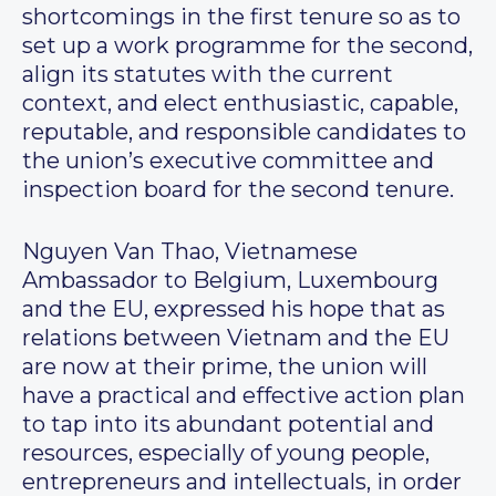
shortcomings in the first tenure so as to
set up a work programme for the second,
align its statutes with the current
context, and elect enthusiastic, capable,
reputable, and responsible candidates to
the union’s executive committee and
inspection board for the second tenure.
Nguyen Van Thao, Vietnamese
Ambassador to Belgium, Luxembourg
and the EU, expressed his hope that as
relations between Vietnam and the EU
are now at their prime, the union will
have a practical and effective action plan
to tap into its abundant potential and
resources, especially of young people,
entrepreneurs and intellectuals, in order