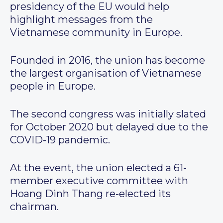
presidency of the EU would help
highlight messages from the
Vietnamese community in Europe.
Founded in 2016, the union has become
the largest organisation of Vietnamese
people in Europe.
The second congress was initially slated
for October 2020 but delayed due to the
COVID-19 pandemic.
At the event, the union elected a 61-
member executive committee with
Hoang Dinh Thang re-elected its
chairman.