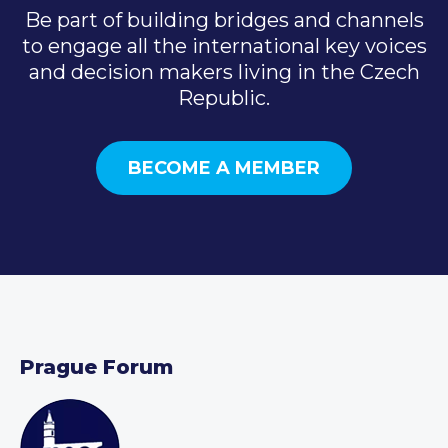
Be part of building bridges and channels
to engage all the international key voices
and decision makers living in the Czech
Republic.
BECOME A MEMBER
Prague Forum