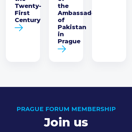
Twenty-
the
First
Ambassador
Century
of
Pakistan
in
Prague
PRAGUE FORUM MEMBERSHIP
Join us