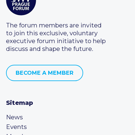
The forum members are invited
to join this exclusive, voluntary
executive forum initiative to help
discuss and shape the future.
BECOME A MEMBER
Sitemap
News
Events