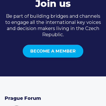
Join us
Be part of building bridges and channels
to engage all the international key voices
and decision makers living in the Czech
Republic.
BECOME A MEMBER
Prague Forum