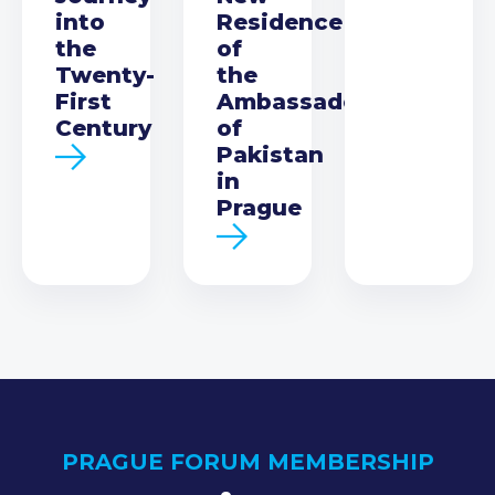
into
Residence
the
of
Twenty-
the
First
Ambassador
Century
of
Pakistan
in
Prague
PRAGUE FORUM MEMBERSHIP