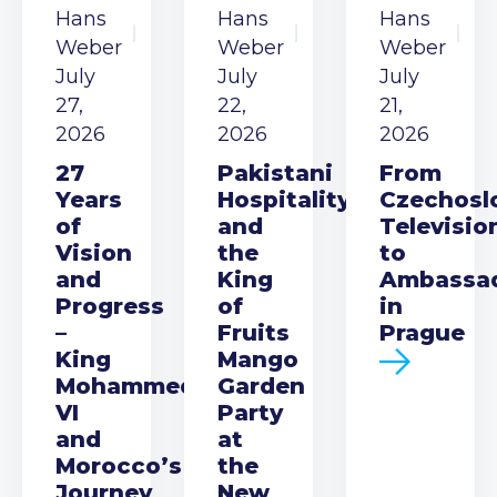
Hans
Hans
Hans
Weber
Weber
Weber
July
July
July
27,
22,
21,
2026
2026
2026
27
Pakistani
From
Years
Hospitality
Czechosl
of
and
Televisio
Vision
the
to
and
King
Ambassa
Progress
of
in
–
Fruits
Prague
King
Mango
Mohammed
Garden
VI
Party
and
at
Morocco’s
the
Journey
New