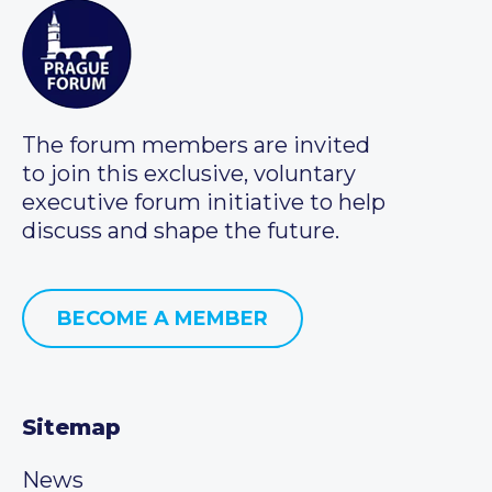
The forum members are invited
to join this exclusive, voluntary
executive forum initiative to help
discuss and shape the future.
BECOME A MEMBER
Sitemap
News