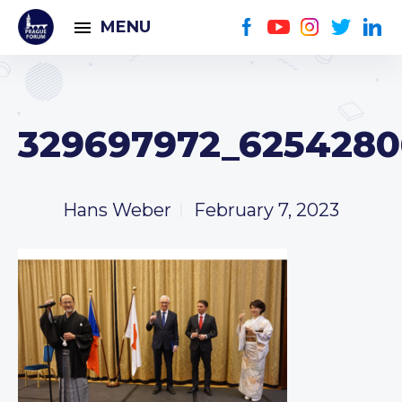
MENU
329697972_6254280
Hans Weber
February 7, 2023