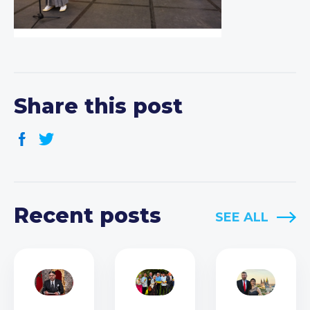
Share this post
Recent posts
SEE ALL