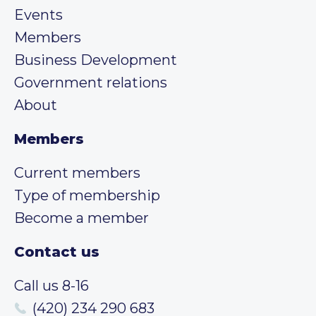
Events
Members
Business Development
Government relations
About
Members
Current members
Type of membership
Become a member
Contact us
Call us 8-16
(420) 234 290 683