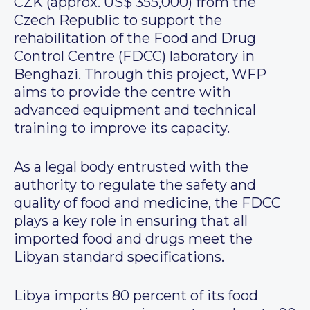
CZK (approx. US$ 355,000) from the
Czech Republic to support the
rehabilitation of the Food and Drug
Control Centre (FDCC) laboratory in
Benghazi. Through this project, WFP
aims to provide the centre with
advanced equipment and technical
training to improve its capacity.
As a legal body entrusted with the
authority to regulate the safety and
quality of food and medicine, the FDCC
plays a key role in ensuring that all
imported food and drugs meet the
Libyan standard specifications.
Libya imports 80 percent of its food