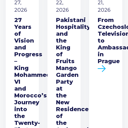
27,
22,
21,
2026
2026
2026
27
Pakistani
From
Years
Hospitality
Czechosl
of
and
Televisio
Vision
the
to
and
King
Ambassa
Progress
of
in
–
Fruits
Prague
King
Mango
Mohammed
Garden
VI
Party
and
at
Morocco’s
the
Journey
New
into
Residence
the
of
Twenty-
the