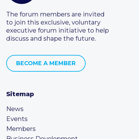
The forum members are invited
to join this exclusive, voluntary
executive forum initiative to help
discuss and shape the future.
BECOME A MEMBER
Sitemap
News
Events
Members
Business Development