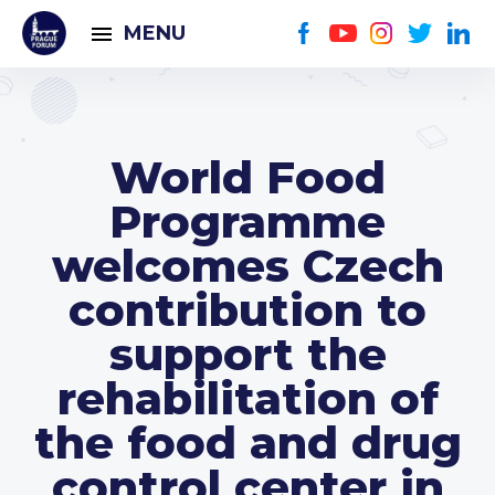
MENU
World Food
Programme
welcomes Czech
contribution to
support the
rehabilitation of
the food and drug
control center in