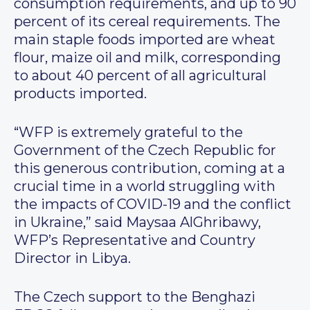
consumption requirements, and up to 90
percent of its cereal requirements. The
main staple foods imported are wheat
flour, maize oil and milk, corresponding
to about 40 percent of all agricultural
products imported.
“WFP is extremely grateful to the
Government of the Czech Republic for
this generous contribution, coming at a
crucial time in a world struggling with
the impacts of COVID-19 and the conflict
in Ukraine,” said Maysaa AlGhribawy,
WFP’s Representative and Country
Director in Libya.
The Czech support to the Benghazi