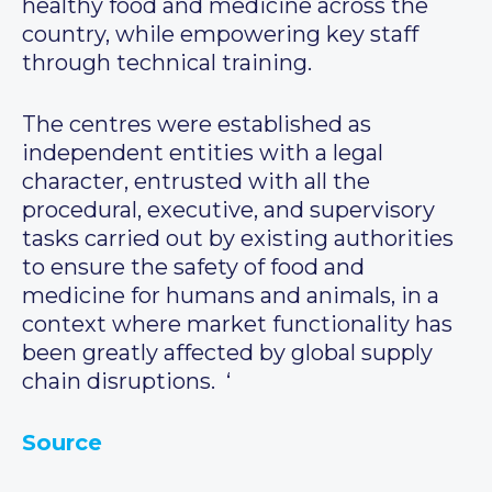
healthy food and medicine across the
country, while empowering key staff
through technical training.
The centres were established as
independent entities with a legal
character, entrusted with all the
procedural, executive, and supervisory
tasks carried out by existing authorities
to ensure the safety of food and
medicine for humans and animals, in a
context where market functionality has
been greatly affected by global supply
chain disruptions. ‘
Source