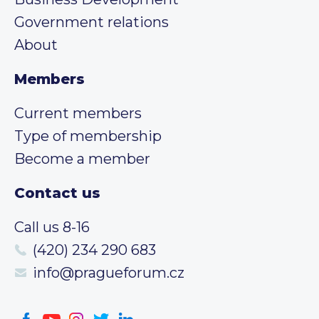
Government relations
About
Members
Current members
Type of membership
Become a member
Contact us
Call us 8-16
(420) 234 290 683
info@pragueforum.cz