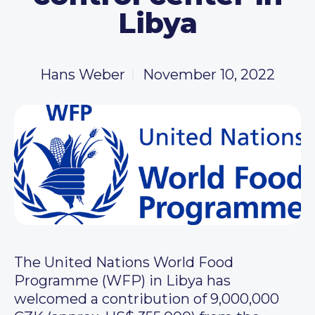
Libya
Hans Weber
November 10, 2022
The United Nations World Food
Programme (WFP) in Libya has
welcomed a contribution of 9,000,000