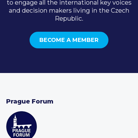
to engage all the international key voices
and decision makers living in the Czech
Republic.
BECOME A MEMBER
Prague Forum