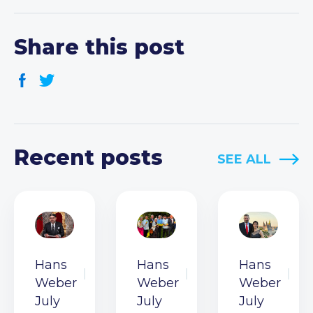
Share this post
Recent posts
SEE ALL
Hans
Hans
Hans
Weber
Weber
Weber
July
July
July