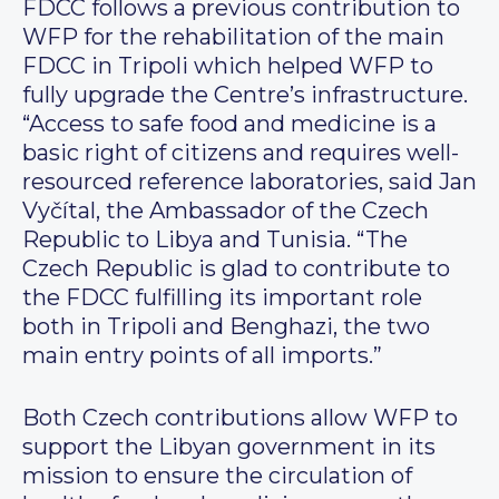
FDCC follows a previous contribution to
WFP for the rehabilitation of the main
FDCC in Tripoli which helped WFP to
fully upgrade the Centre’s infrastructure.
“Access to safe food and medicine is a
basic right of citizens and requires well-
resourced reference laboratories, said Jan
Vyčítal, the Ambassador of the Czech
Republic to Libya and Tunisia. “The
Czech Republic is glad to contribute to
the FDCC fulfilling its important role
both in Tripoli and Benghazi, the two
main entry points of all imports.”
Both Czech contributions allow WFP to
support the Libyan government in its
mission to ensure the circulation of