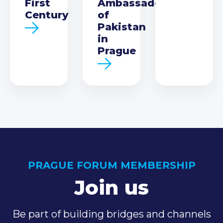
First
Ambassador
Century
of
Pakistan
in
Prague
PRAGUE FORUM MEMBERSHIP
Join us
Be part of building bridges and channels