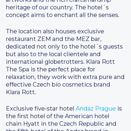
heritage of our country. The hotel´s
concept aims to enchant all the senses.
The location also houses exclusive
restaurant ZEM and the MEZ bar,
dedicated not only to the hotel´s guests
but also to the local clientele and
international globetrotters. Klara Rott
The Spa is the perfect place for
relaxation, they work with extra pure and
effective Czech bio cosmetics brand
Klara Rott.
Exclusive five-star hotel
Andaz Prague
is
the first hotel of the American hotel
chain Hyatt in the Czech Republic and