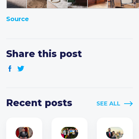
Source
Share this post
Recent posts
SEE ALL