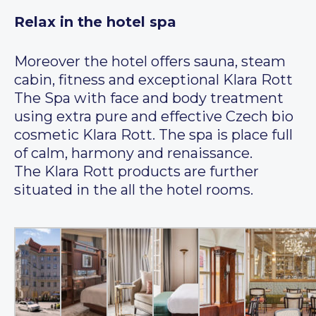
Relax in the hotel spa
Moreover the hotel offers sauna, steam
cabin, fitness and exceptional Klara Rott
The Spa with face and body treatment
using extra pure and effective Czech bio
cosmetic Klara Rott. The spa is place full
of calm, harmony and renaissance.
The Klara Rott products are further
situated in the all the hotel rooms.