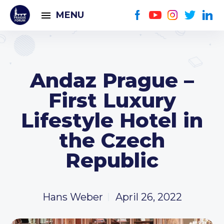
MENU
Andaz Prague –
First Luxury
Lifestyle Hotel in
the Czech
Republic
Hans Weber
April 26, 2022