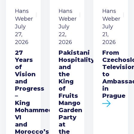
Hans
Hans
Hans
Weber
Weber
Weber
July
July
July
27,
22,
21,
2026
2026
2026
27
Pakistani
From
Years
Hospitality
Czechosl
of
and
Televisio
Vision
the
to
and
King
Ambassa
Progress
of
in
–
Fruits
Prague
King
Mango
Mohammed
Garden
VI
Party
and
at
Morocco’s
the