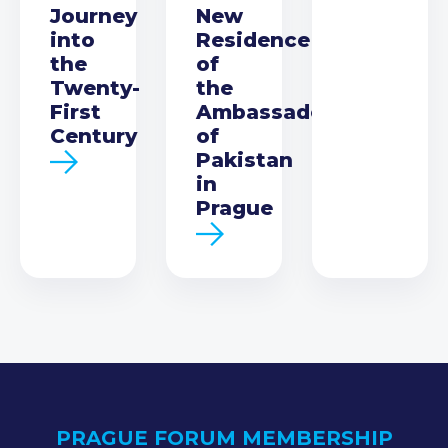
Journey
New
into
Residence
the
of
Twenty-
the
First
Ambassador
Century
of
Pakistan
in
Prague
PRAGUE FORUM MEMBERSHIP