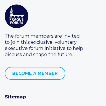
The forum members are invited
to join this exclusive, voluntary
executive forum initiative to help
discuss and shape the future.
BECOME A MEMBER
Sitemap