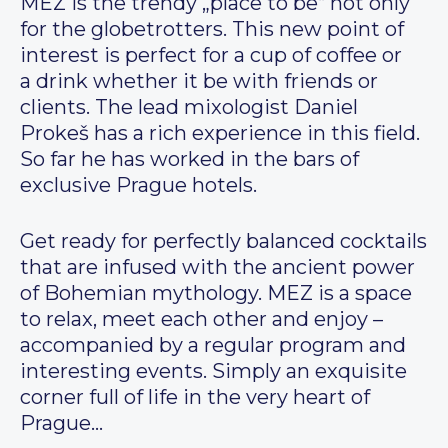
MEZ is the trendy „place to be“ not only
for the globetrotters. This new point of
interest is perfect for a cup of coffee or
a drink whether it be with friends or
clients. The lead mixologist Daniel
Prokeš has a rich experience in this field.
So far he has worked in the bars of
exclusive Prague hotels.
Get ready for perfectly balanced cocktails
that are infused with the ancient power
of Bohemian mythology. MEZ is a space
to relax, meet each other and enjoy –
accompanied by a regular program and
interesting events. Simply an exquisite
corner full of life in the very heart of
Prague…