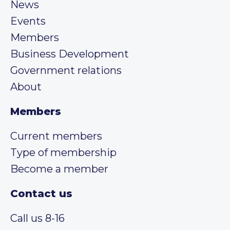
News
Events
Members
Business Development
Government relations
About
Members
Current members
Type of membership
Become a member
Contact us
Call us 8-16