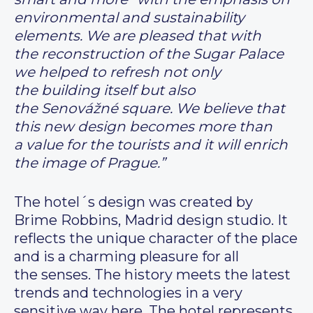
environmental and sustainability
elements. We are pleased that with
the reconstruction of the Sugar Palace
we helped to refresh not only
the building itself but also
the Senovážné square. We believe that
this new design becomes more than
a value for the tourists and it will enrich
the image of Prague.”
The hotel´s design was created by
Brime Robbins, Madrid design studio. It
reflects the unique character of the place
and is a charming pleasure for all
the senses. The history meets the latest
trends and technologies in a very
sensitive way here. The hotel represents