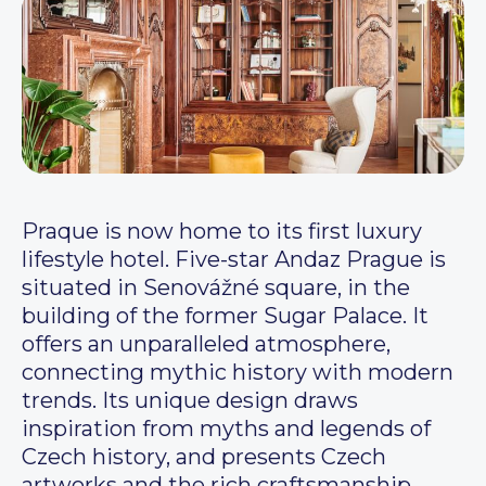
Praque is now home to its first luxury
lifestyle hotel. Five-star Andaz Prague is
situated in Senovážné square, in the
building of the former Sugar Palace. It
offers an unparalleled atmosphere,
connecting mythic history with modern
trends. Its unique design draws
inspiration from myths and legends of
Czech history, and presents Czech
artworks and the rich craftsmanship