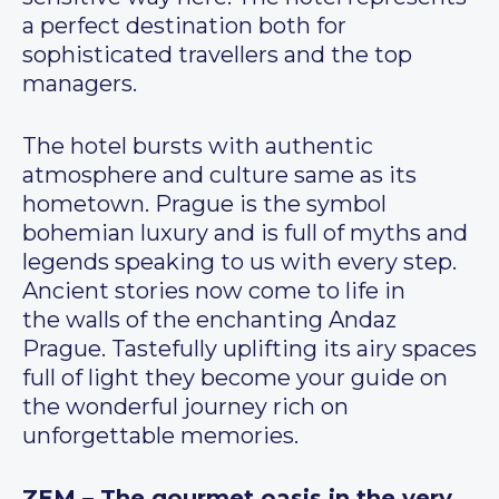
a perfect destination both for
sophisticated travellers and the top
managers.
The hotel bursts with authentic
atmosphere and culture same as its
hometown. Prague is the symbol
bohemian luxury and is full of myths and
legends speaking to us with every step.
Ancient stories now come to life in
the walls of the enchanting Andaz
Prague. Tastefully uplifting its airy spaces
full of light they become your guide on
the wonderful journey rich on
unforgettable memories.
ZEM – The gourmet oasis in the very