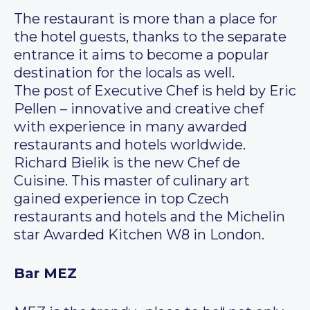
The restaurant is more than a place for
the hotel guests, thanks to the separate
entrance it aims to become a popular
destination for the locals as well.
The post of Executive Chef is held by Eric
Pellen – innovative and creative chef
with experience in many awarded
restaurants and hotels worldwide.
Richard Bielik is the new Chef de
Cuisine. This master of culinary art
gained experience in top Czech
restaurants and hotels and the Michelin
star Awarded Kitchen W8 in London.
Bar MEZ