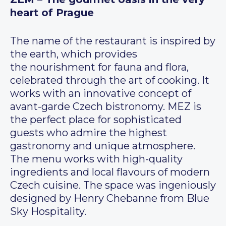
heart of Prague
The name of the restaurant is inspired by
the earth, which provides
the nourishment for fauna and flora,
celebrated through the art of cooking. It
works with an innovative concept of
avant-garde Czech bistronomy. MEZ is
the perfect place for sophisticated
guests who admire the highest
gastronomy and unique atmosphere.
The menu works with high-quality
ingredients and local flavours of modern
Czech cuisine. The space was ingeniously
designed by Henry Chebanne from Blue
Sky Hospitality.