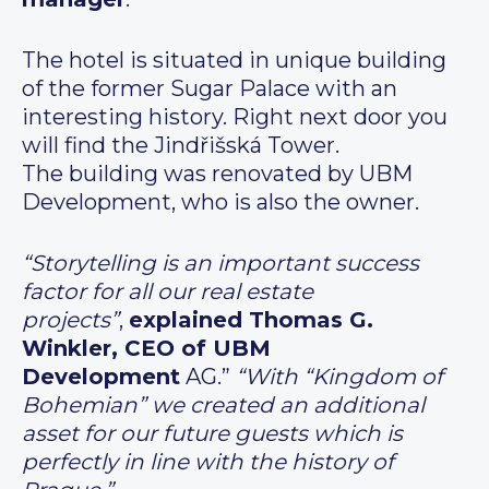
The hotel is situated in unique building
of the former Sugar Palace with an
interesting history. Right next door you
will find the Jindřišská Tower.
The building was renovated by UBM
Development, who is also the owner.
“Storytelling is an important success
factor for all our real estate
projects”
,
explained Thomas G.
Winkler, CEO of UBM
Development
AG.”
“With “Kingdom of
Bohemian” we created an additional
asset for our future guests which is
perfectly in line with the history of