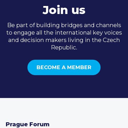
Join us
Be part of building bridges and channels
to engage all the international key voices
and decision makers living in the Czech
Republic.
BECOME A MEMBER
Prague Forum