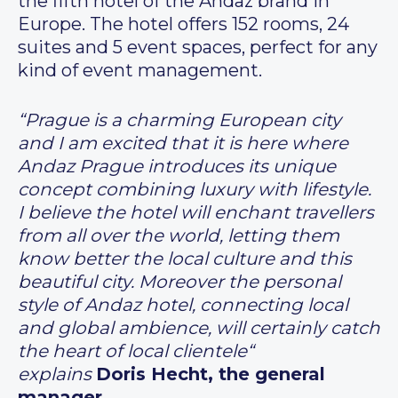
the fifth hotel of the Andaz brand in
Europe. The hotel offers 152 rooms, 24
suites and 5 event spaces, perfect for any
kind of event management.
“Prague is a charming European city
and I am excited that it is here where
Andaz Prague introduces its unique
concept combining luxury with lifestyle.
I believe the hotel will enchant travellers
from all over the world, letting them
know better the local culture and this
beautiful city. Moreover the personal
style of Andaz hotel, connecting local
and global ambience, will certainly catch
the heart of local clientele“
explains
Doris Hecht, the general
manager
.