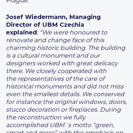
Prague.”
Josef Wiedermann, Managing
Director of UBM Czechia
explained
:
“We were honoured to
renovate and change face of this
charming historic building. The building
is a cultural monument and our
designers worked with great delicacy
there. We closely cooperated with
the representatives of the care of
historical monuments and did not miss
even the smallest details. We conserved
for instance the original windows, doors,
stucco decoration or fireplaces. During
the reconstruction we fully
accomplished UBM´s motto “green,
smart and more” with the emphasis on