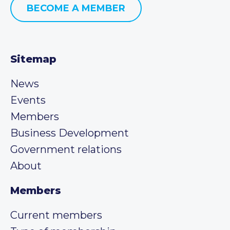
BECOME A MEMBER
Sitemap
News
Events
Members
Business Development
Government relations
About
Members
Current members