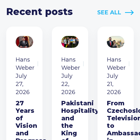
Recent posts
SEE ALL
Hans
Hans
Hans
Weber
Weber
Weber
July
July
July
27,
22,
21,
2026
2026
2026
27
Pakistani
From
Years
Hospitality
Czechosl
of
and
Televisio
Vision
the
to
and
King
Ambassa