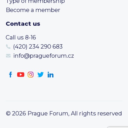
Type of membership
Become a member
Contact us
Call us 8-16
(420) 234 290 683
info@pragueforum.cz
© 2026 Prague Forum, All rights reserved