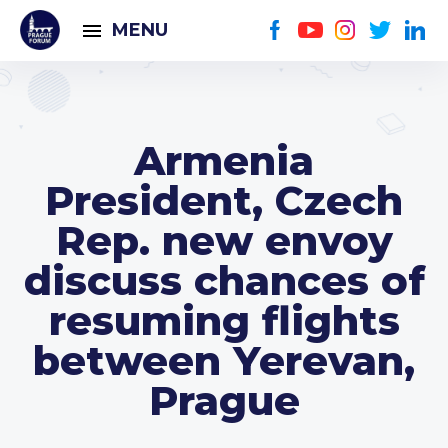
MENU
Armenia
President, Czech
Rep. new envoy
discuss chances of
resuming flights
between Yerevan,
Prague