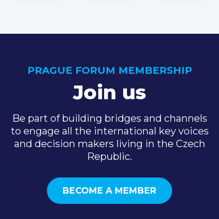
PRAGUE FORUM MEMBERSHIP
Join us
Be part of building bridges and channels
to engage all the international key voices
and decision makers living in the Czech
Republic.
BECOME A MEMBER