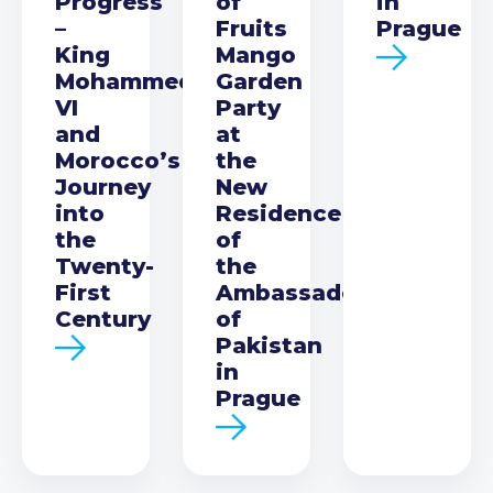
Progress
of
in
–
Fruits
Prague
King
Mango
Mohammed
Garden
VI
Party
and
at
Morocco’s
the
Journey
New
into
Residence
the
of
Twenty-
the
First
Ambassador
Century
of
Pakistan
in
Prague