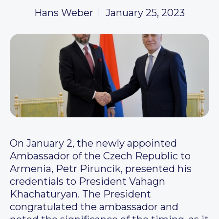
Hans Weber
January 25, 2023
On January 2, the newly appointed
Ambassador of the Czech Republic to
Armenia, Petr Piruncik, presented his
credentials to President Vahagn
Khachaturyan. The President
congratulated the ambassador and