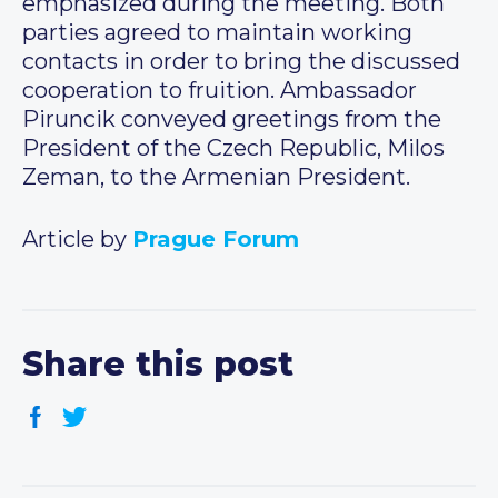
emphasized during the meeting. Both
parties agreed to maintain working
contacts in order to bring the discussed
cooperation to fruition. Ambassador
Piruncik conveyed greetings from the
President of the Czech Republic, Milos
Zeman, to the Armenian President.
Article by
Prague Forum
Share this post