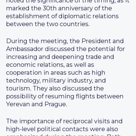
noted the significance of the timing, as it
marked the 30th anniversary of the
establishment of diplomatic relations
between the two countries.
During the meeting, the President and
Ambassador discussed the potential for
increasing and deepening trade and
economic relations, as well as
cooperation in areas such as high
technology, military industry, and
tourism. They also discussed the
possibility of resuming flights between
Yerevan and Prague.
The importance of reciprocal visits and
high-level political contacts were also