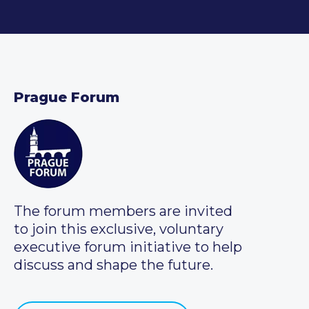
Prague Forum
The forum members are invited
to join this exclusive, voluntary
executive forum initiative to help
discuss and shape the future.