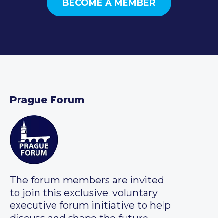
BECOME A MEMBER
Prague Forum
The forum members are invited
to join this exclusive, voluntary
executive forum initiative to help
discuss and shape the future.