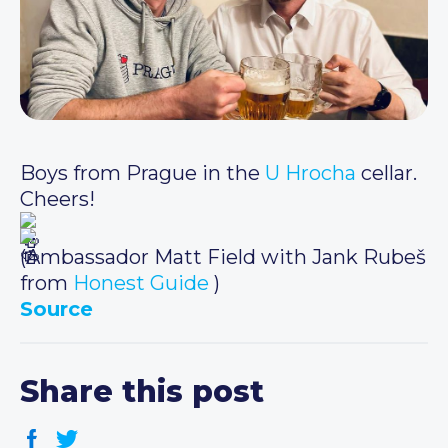
Boys from Prague in the
U Hrocha
cellar.
Cheers!
(Ambassador Matt Field with Jank Rubeš
from
Honest Guide
)
Source
Share this post