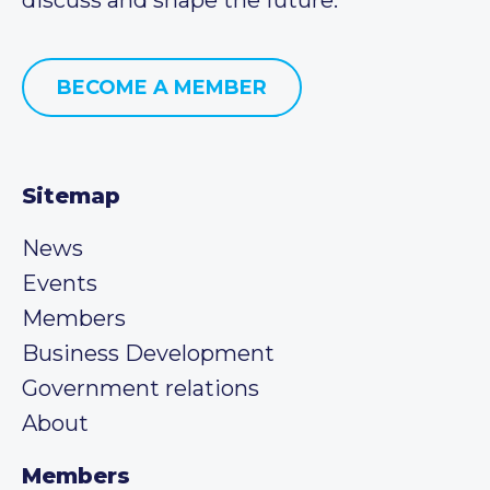
BECOME A MEMBER
Sitemap
News
Events
Members
Business Development
Government relations
About
Members