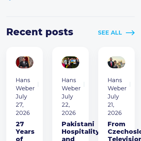
Recent posts
SEE ALL
Hans
Hans
Hans
Weber
Weber
Weber
July
July
July
27,
22,
21,
2026
2026
2026
27
Pakistani
From
Years
Hospitality
Czechosl
of
and
Televisio