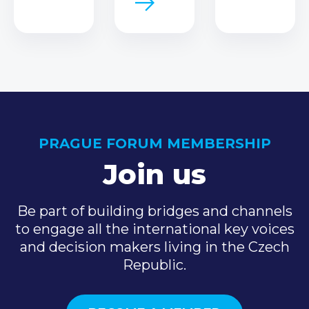
PRAGUE FORUM MEMBERSHIP
Join us
Be part of building bridges and channels
to engage all the international key voices
and decision makers living in the Czech
Republic.