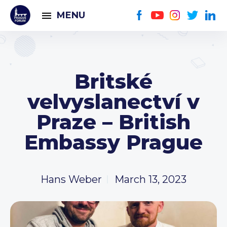
MENU
Britské
velvyslanectví v
Praze – British
Embassy Prague
Hans Weber
March 13, 2023