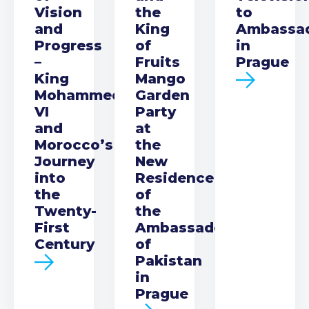
Vision
the
to
and
King
Ambassa
Progress
of
in
–
Fruits
Prague
King
Mango
Mohammed
Garden
VI
Party
and
at
Morocco’s
the
Journey
New
into
Residence
the
of
Twenty-
the
First
Ambassador
Century
of
Pakistan
in
Prague