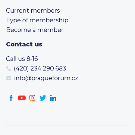
Current members
Type of membership
Become a member
Contact us
Call us 8-16
(420) 234 290 683
info@pragueforum.cz