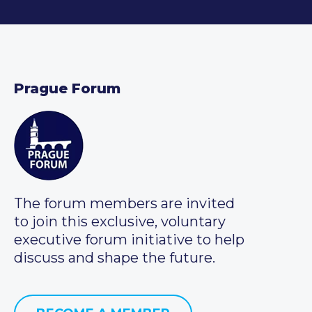
Prague Forum
The forum members are invited
to join this exclusive, voluntary
executive forum initiative to help
discuss and shape the future.