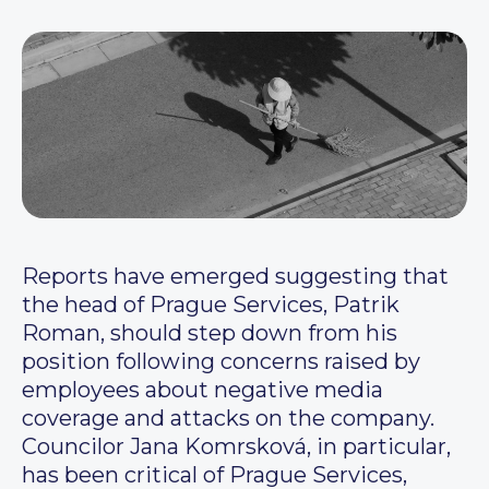
Reports have emerged suggesting that
the head of Prague Services, Patrik
Roman, should step down from his
position following concerns raised by
employees about negative media
coverage and attacks on the company.
Councilor Jana Komrsková, in particular,
has been critical of Prague Services,