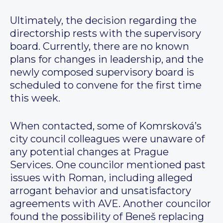
Ultimately, the decision regarding the
directorship rests with the supervisory
board. Currently, there are no known
plans for changes in leadership, and the
newly composed supervisory board is
scheduled to convene for the first time
this week.
When contacted, some of Komrsková’s
city council colleagues were unaware of
any potential changes at Prague
Services. One councilor mentioned past
issues with Roman, including alleged
arrogant behavior and unsatisfactory
agreements with AVE. Another councilor
found the possibility of Beneš replacing