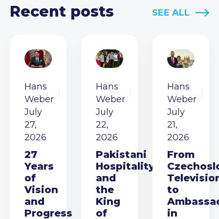
Recent posts
SEE ALL
Hans
Hans
Hans
Weber
Weber
Weber
July
July
July
27,
22,
21,
2026
2026
2026
27
Pakistani
From
Years
Hospitality
Czechosl
of
and
Televisio
Vision
the
to
and
King
Ambassa
Progress
of
in