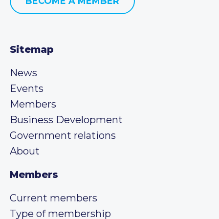
BECOME A MEMBER
Sitemap
News
Events
Members
Business Development
Government relations
About
Members
Current members
Type of membership