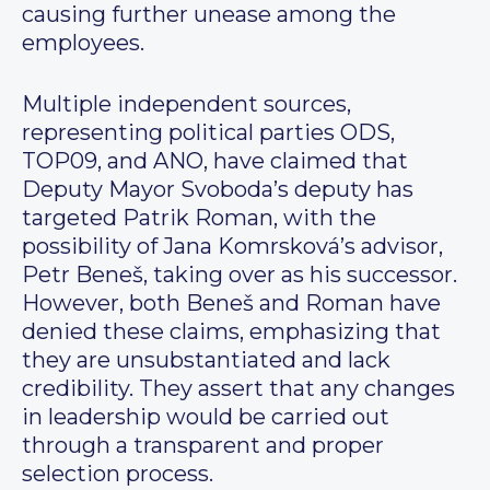
causing further unease among the
employees.
Multiple independent sources,
representing political parties ODS,
TOP09, and ANO, have claimed that
Deputy Mayor Svoboda’s deputy has
targeted Patrik Roman, with the
possibility of Jana Komrsková’s advisor,
Petr Beneš, taking over as his successor.
However, both Beneš and Roman have
denied these claims, emphasizing that
they are unsubstantiated and lack
credibility. They assert that any changes
in leadership would be carried out
through a transparent and proper
selection process.