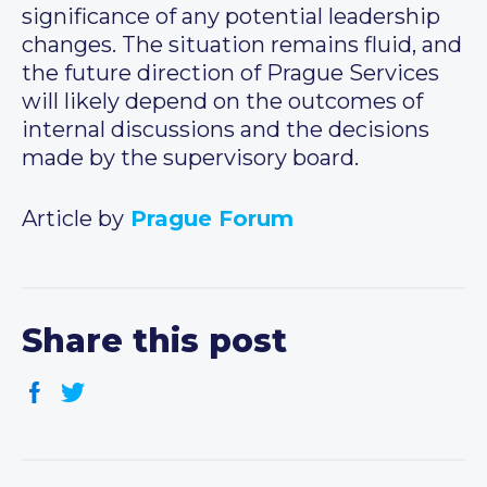
significance of any potential leadership
changes. The situation remains fluid, and
the future direction of Prague Services
will likely depend on the outcomes of
internal discussions and the decisions
made by the supervisory board.
Article by
Prague Forum
Share this post