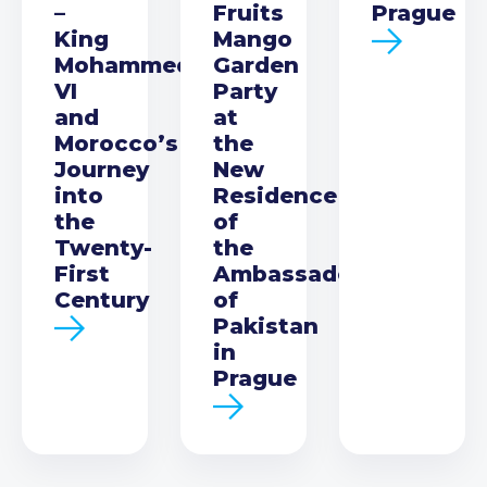
–
Fruits
Prague
King
Mango
Mohammed
Garden
VI
Party
and
at
Morocco’s
the
Journey
New
into
Residence
the
of
Twenty-
the
First
Ambassador
Century
of
Pakistan
in
Prague