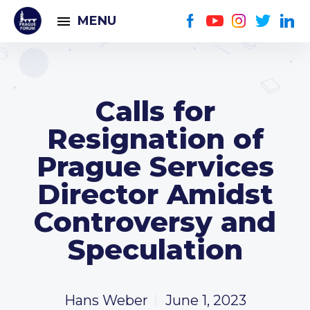
MENU
Calls for
Resignation of
Prague Services
Director Amidst
Controversy and
Speculation
Hans Weber
June 1, 2023