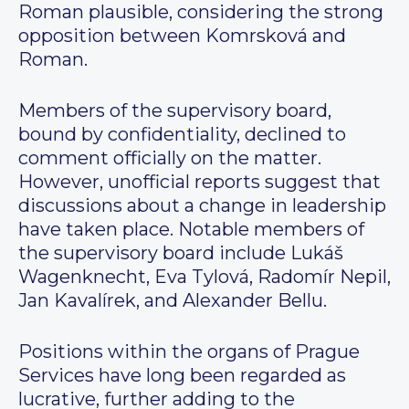
Roman plausible, considering the strong
opposition between Komrsková and
Roman.
Members of the supervisory board,
bound by confidentiality, declined to
comment officially on the matter.
However, unofficial reports suggest that
discussions about a change in leadership
have taken place. Notable members of
the supervisory board include Lukáš
Wagenknecht, Eva Tylová, Radomír Nepil,
Jan Kavalírek, and Alexander Bellu.
Positions within the organs of Prague
Services have long been regarded as
lucrative, further adding to the