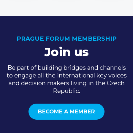
PRAGUE FORUM MEMBERSHIP
Join us
Be part of building bridges and channels
to engage all the international key voices
and decision makers living in the Czech
Republic.
BECOME A MEMBER