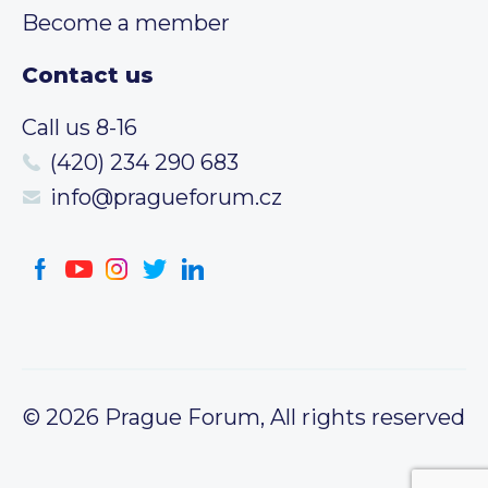
Become a member
Contact us
Call us 8-16
(420) 234 290 683
info@pragueforum.cz
© 2026 Prague Forum, All rights reserved