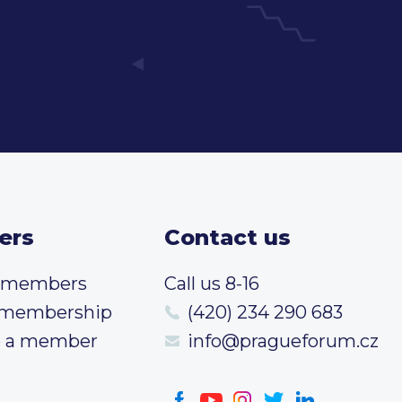
ers
Contact us
t members
Call us 8-16
 membership
(420) 234 290 683
 a member
info@pragueforum.cz