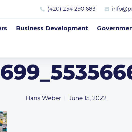
(420) 234 290 683
info@p
rs
Business Development
Government
699_553566
Hans Weber
June 15, 2022