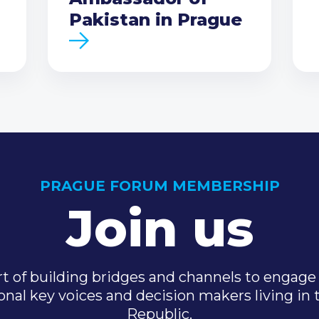
Pakistan in Prague
PRAGUE FORUM MEMBERSHIP
Join us
t of building bridges and channels to engage 
onal key voices and decision makers living in
Republic.