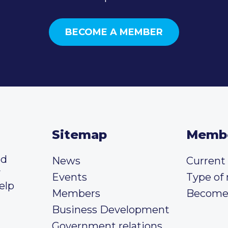
BECOME A MEMBER
Sitemap
Memb
ed
News
Curren
y
Events
Type of
elp
Members
Become
Business Development
Government relations