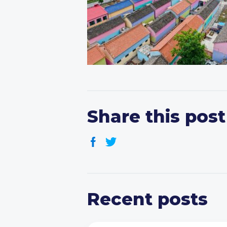
Share this post
Recent posts