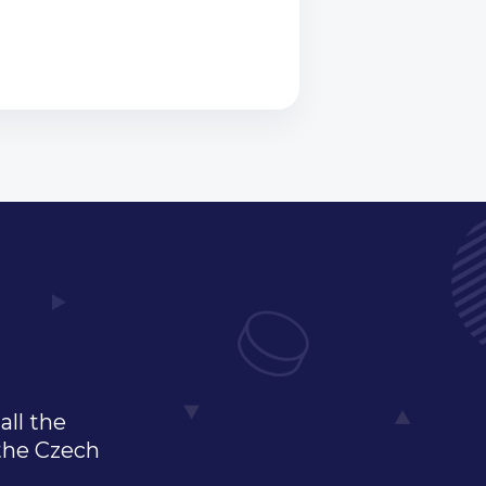
all the
 the Czech