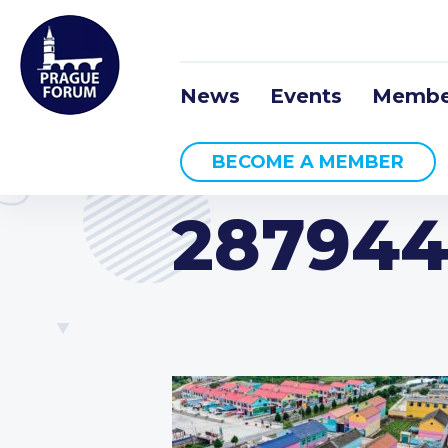
News
Events
Membe
BECOME A MEMBER
287944