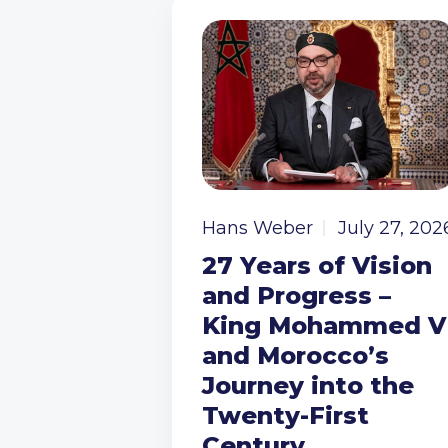
Hans Weber
July 27, 202
27 Years of Vision
and Progress –
King Mohammed V
and Morocco’s
Journey into the
Twenty-First
Century