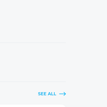
SEE ALL