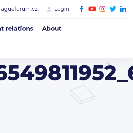
ragueforum.cz
Login
 relations
About
6549811952_