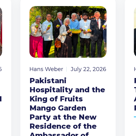
6
Hans Weber
July 22, 2026
Pakistani
Hospitality and the
I
King of Fruits
Mango Garden
Party at the New
Residence of the
Ambassador of