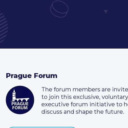
Prague Forum
The forum members are invit
to join this exclusive, voluntar
executive forum initiative to h
discuss and shape the future.