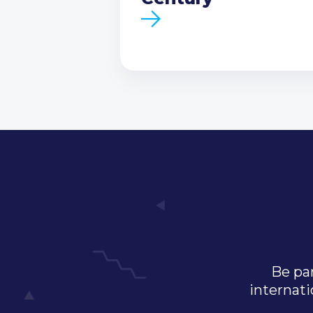
Be par
internati