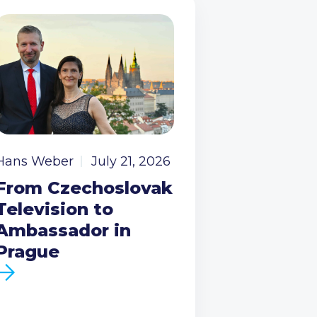
Hans Weber
July 21, 2026
From Czechoslovak
Television to
Ambassador in
Prague