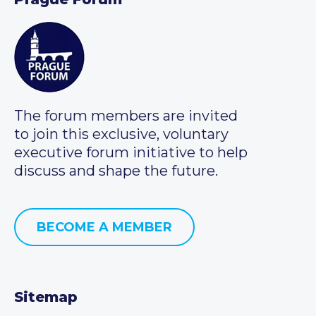
The forum members are invited
to join this exclusive, voluntary
executive forum initiative to help
discuss and shape the future.
BECOME A MEMBER
Sitemap