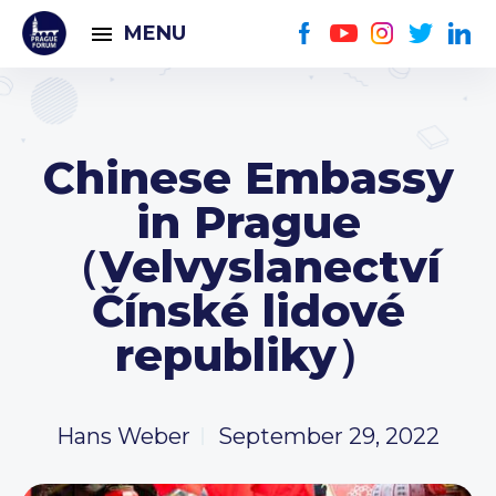
MENU
Chinese Embassy
in Prague
（Velvyslanectví
Čínské lidové
republiky）
Hans Weber
September 29, 2022