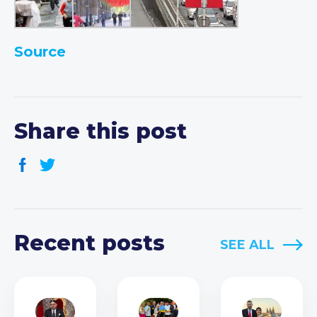
Source
Share this post
Recent posts
SEE ALL