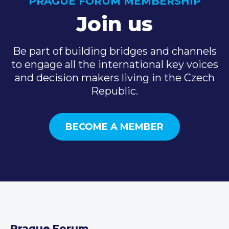
PRAGUE FORUM MEMBERSHIP
Join us
Be part of building bridges and channels
to engage all the international key voices
and decision makers living in the Czech
Republic.
BECOME A MEMBER
Prague Forum