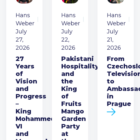
Hans
Hans
Hans
Weber
Weber
Weber
July
July
July
27,
22,
21,
2026
2026
2026
27
Pakistani
From
Years
Hospitality
Czechosl
of
and
Televisio
Vision
the
to
and
King
Ambassa
Progress
of
in
–
Fruits
Prague
King
Mango
Mohammed
Garden
VI
Party
and
at