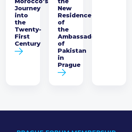
Morocco’s
the
Journey
New
into
Residence
the
of
Twenty-
the
First
Ambassador
Century
of
Pakistan
in
Prague