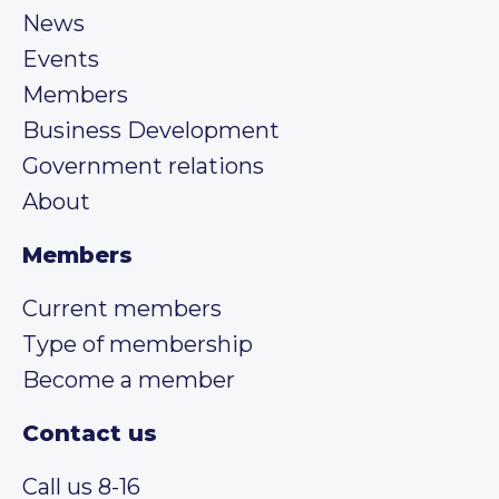
News
Events
Members
Business Development
Government relations
About
Members
Current members
Type of membership
Become a member
Contact us
Call us 8-16