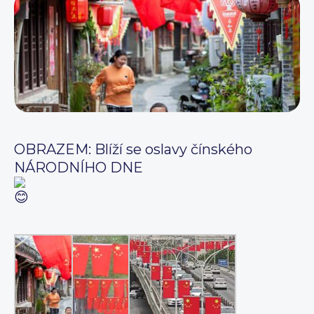
OBRAZEM: Blíží se oslavy čínského
NÁRODNÍHO DNE