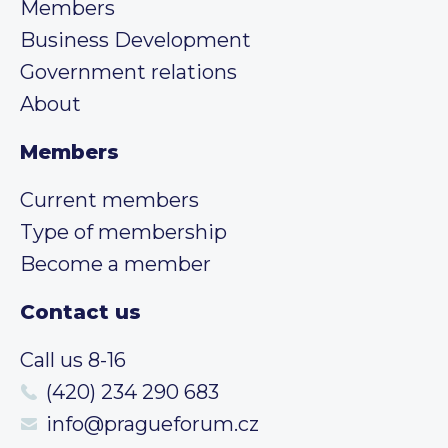
Members
Business Development
Government relations
About
Members
Current members
Type of membership
Become a member
Contact us
Call us 8-16
(420) 234 290 683
info@pragueforum.cz