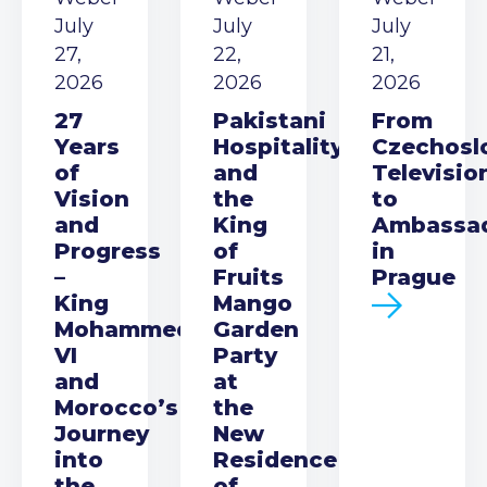
July
July
July
27,
22,
21,
2026
2026
2026
27
Pakistani
From
Years
Hospitality
Czechosl
of
and
Televisio
Vision
the
to
and
King
Ambassa
Progress
of
in
–
Fruits
Prague
King
Mango
Mohammed
Garden
VI
Party
and
at
Morocco’s
the
Journey
New
into
Residence
the
of