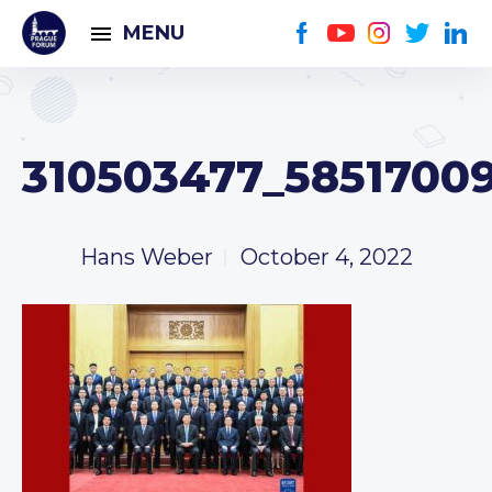
MENU
310503477_5851700
Hans Weber
October 4, 2022