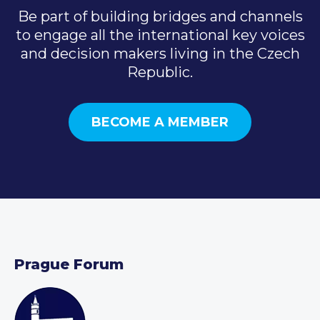
Be part of building bridges and channels
to engage all the international key voices
and decision makers living in the Czech
Republic.
BECOME A MEMBER
Prague Forum