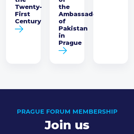
Twenty-
the
First
Ambassador
Century
of
Pakistan
in
Prague
PRAGUE FORUM MEMBERSHIP
Join us