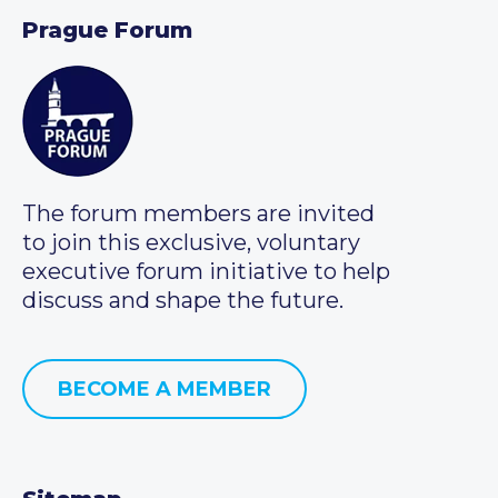
Prague Forum
The forum members are invited
to join this exclusive, voluntary
executive forum initiative to help
discuss and shape the future.
BECOME A MEMBER