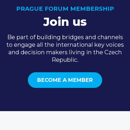
PRAGUE FORUM MEMBERSHIP
Join us
Be part of building bridges and channels
to engage all the international key voices
and decision makers living in the Czech
Republic.
BECOME A MEMBER