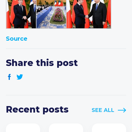
Source
Share this post
Recent posts
SEE ALL