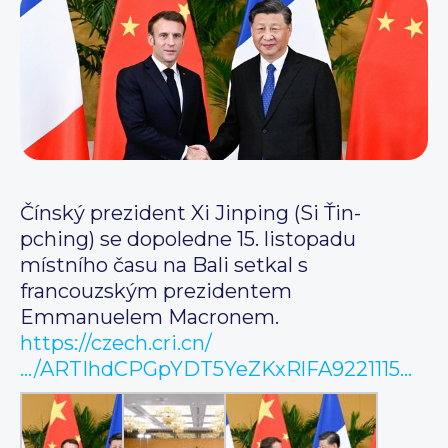
Čínský prezident Xi Jinping (Si Ťin-
pching) se dopoledne 15. listopadu
místního času na Bali setkal s
francouzským prezidentem
Emmanuelem Macronem.
https://czech.cri.cn/
…/ARTIhdCPGpYDT5YeZKxRlFA9221115…