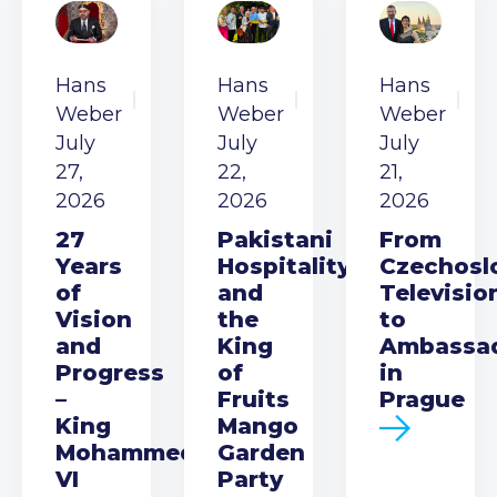
Hans
Hans
Hans
Weber
Weber
Weber
July
July
July
27,
22,
21,
2026
2026
2026
27
Pakistani
From
Years
Hospitality
Czechosl
of
and
Televisio
Vision
the
to
and
King
Ambassa
Progress
of
in
–
Fruits
Prague
King
Mango
Mohammed
Garden
VI
Party