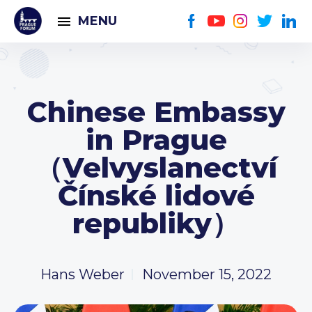
MENU
Chinese Embassy
in Prague
（Velvyslanectví
Čínské lidové
republiky）
Hans Weber
November 15, 2022