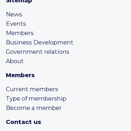
Sitemap
News
Events
Members
Business Development
Government relations
About
Members
Current members
Type of membership
Become a member
Contact us