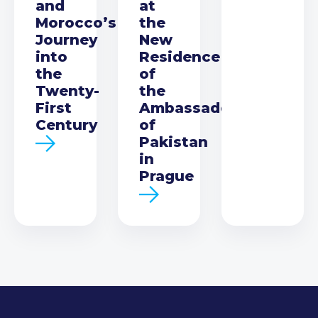
and
at
Morocco’s
the
Journey
New
into
Residence
the
of
Twenty-
the
First
Ambassador
Century
of
Pakistan
in
Prague