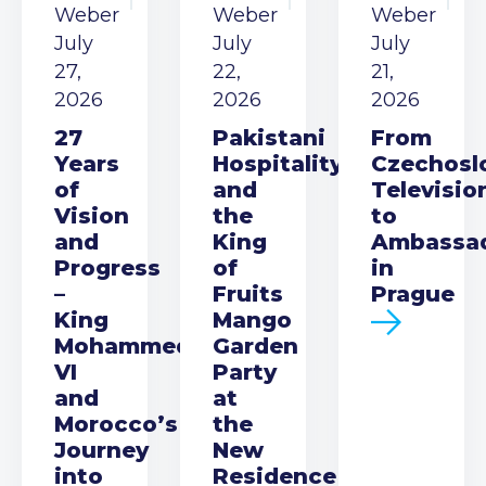
Weber
Weber
Weber
July
July
July
27,
22,
21,
2026
2026
2026
27
Pakistani
From
Years
Hospitality
Czechosl
of
and
Televisio
Vision
the
to
and
King
Ambassa
Progress
of
in
–
Fruits
Prague
King
Mango
Mohammed
Garden
VI
Party
and
at
Morocco’s
the
Journey
New
into
Residence