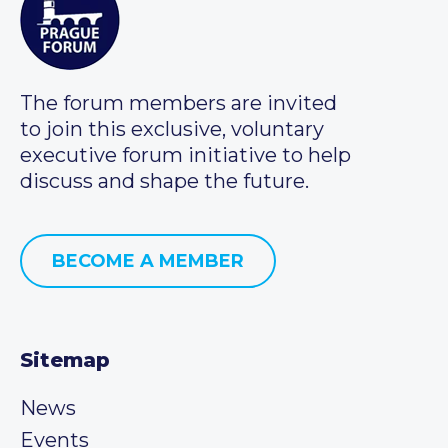
The forum members are invited
to join this exclusive, voluntary
executive forum initiative to help
discuss and shape the future.
BECOME A MEMBER
Sitemap
News
Events