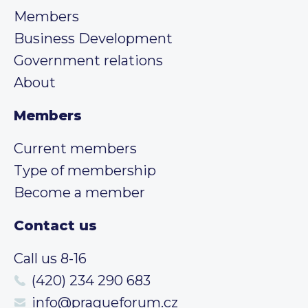
Members
Business Development
Government relations
About
Members
Current members
Type of membership
Become a member
Contact us
Call us 8-16
(420) 234 290 683
info@pragueforum.cz