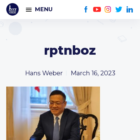
MENU
rptnboz
Hans Weber
March 16, 2023