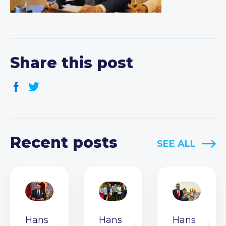
Share this post
Recent posts
SEE ALL
Hans
Hans
Hans