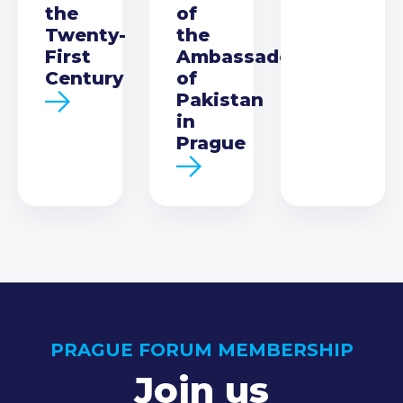
the
of
Twenty-
the
First
Ambassador
Century
of
Pakistan
in
Prague
PRAGUE FORUM MEMBERSHIP
Join us