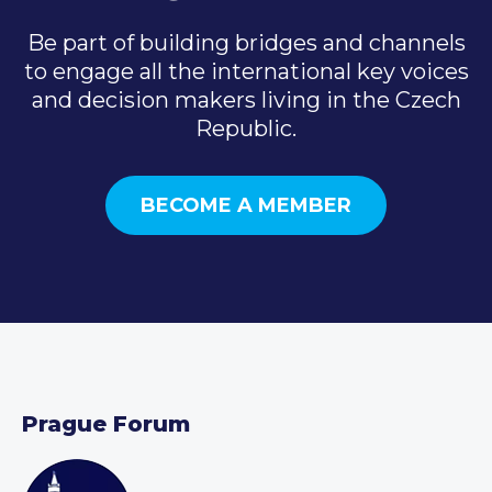
Be part of building bridges and channels
to engage all the international key voices
and decision makers living in the Czech
Republic.
BECOME A MEMBER
Prague Forum