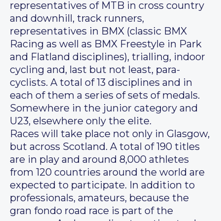
representatives of MTB in cross country
and downhill, track runners,
representatives in BMX (classic BMX
Racing as well as BMX Freestyle in Park
and Flatland disciplines), trialling, indoor
cycling and, last but not least, para-
cyclists. A total of 13 disciplines and in
each of them a series of sets of medals.
Somewhere in the junior category and
U23, elsewhere only the elite.
Races will take place not only in Glasgow,
but across Scotland. A total of 190 titles
are in play and around 8,000 athletes
from 120 countries around the world are
expected to participate. In addition to
professionals, amateurs, because the
gran fondo road race is part of the