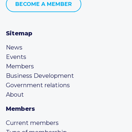
BECOME A MEMBER
Sitemap
News
Events
Members
Business Development
Government relations
About
Members
Current members