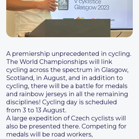
A premiership unprecedented in cycling.
The World Championships will link
cycling across the spectrum in Glasgow,
Scotland, in August, and in addition to
cycling, there will be a battle for medals
and rainbow jerseys in all the remaining
disciplines! Cycling day is scheduled
from 3 to 13 August.
A large expedition of Czech cyclists will
also be presented there. Competing for
medals will be road workers,