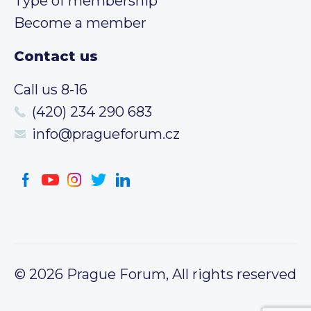
Type of membership
Become a member
Contact us
Call us 8-16
(420) 234 290 683
info@pragueforum.cz
© 2026 Prague Forum, All rights reserved