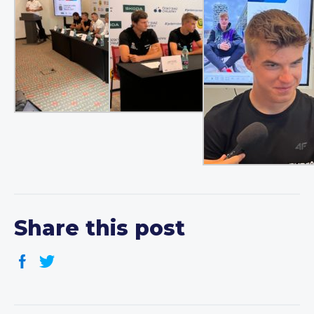
Share this post