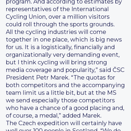
program. And according to estimates by
representatives of the International
Cycling Union, over a million visitors
could roll through the sports grounds.
All the cycling industries will come
together in one place, which is big news
for us. It is a logistically, financially and
organizationally very demanding event,
but I think cycling will bring strong
media coverage and popularity,” said ČSC
President Petr Marek. “The quotas for
both competitors and the accompanying
team limit us a little bit, but at the MS
we send especially those competitors
who have a chance of a good placing and,
of course, a medal,” added Marek.
The Czech expedition will certainly have
well over 100 people in Scotland. “We do