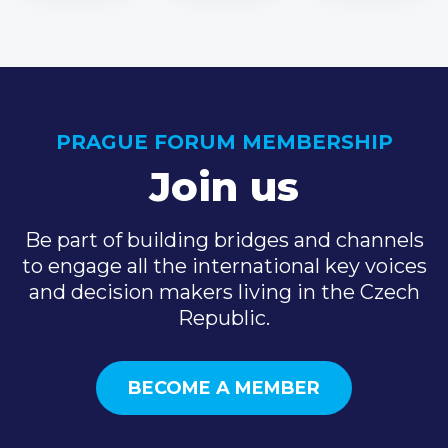
PRAGUE FORUM MEMBERSHIP
Join us
Be part of building bridges and channels
to engage all the international key voices
and decision makers living in the Czech
Republic.
BECOME A MEMBER