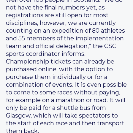
not have the final numbers yet, as
registrations are still open for most
disciplines, however, we are currently
counting on an expedition of 80 athletes
and 55 members of the implementation
team and official delegation,” the CSC
sports coordinator informs.
Championship tickets can already be
purchased online, with the option to
purchase them individually or for a
combination of events. It is even possible
to come to some races without paying,
for example on a marathon or road. It will
only be paid for a shuttle bus from
Glasgow, which will take spectators to
the start of each race and then transport
them back.