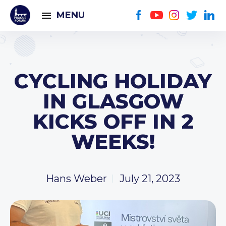
MENU
CYCLING HOLIDAY
IN GLASGOW
KICKS OFF IN 2
WEEKS!
Hans Weber
July 21, 2023