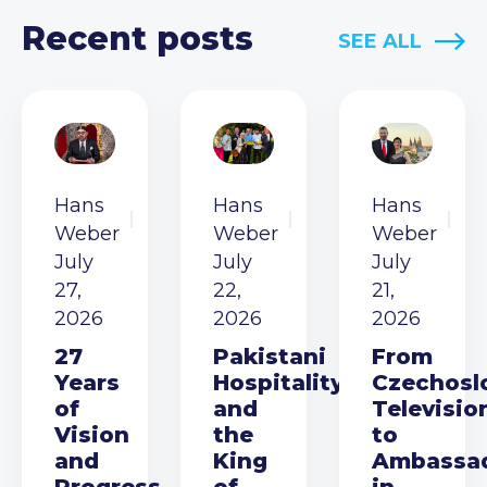
Recent posts
SEE ALL
Hans
Hans
Hans
Weber
Weber
Weber
July
July
July
27,
22,
21,
2026
2026
2026
27
Pakistani
From
Years
Hospitality
Czechosl
of
and
Televisio
Vision
the
to
and
King
Ambassa
Progress
of
in