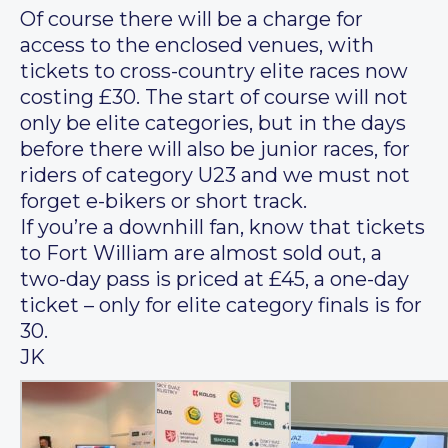
Of course there will be a charge for
access to the enclosed venues, with
tickets to cross-country elite races now
costing £30. The start of course will not
only be elite categories, but in the days
before there will also be junior races, for
riders of category U23 and we must not
forget e-bikers or short track.
If you’re a downhill fan, know that tickets
to Fort William are almost sold out, a
two-day pass is priced at £45, a one-day
ticket – only for elite category finals is for
30.
JK