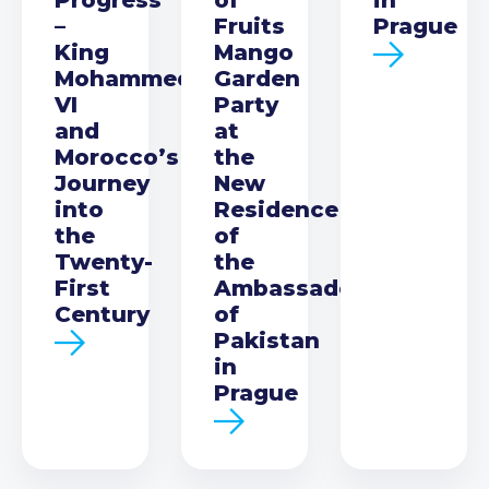
–
Fruits
Prague
King
Mango
Mohammed
Garden
VI
Party
and
at
Morocco’s
the
Journey
New
into
Residence
the
of
Twenty-
the
First
Ambassador
Century
of
Pakistan
in
Prague