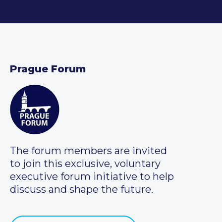
Prague Forum
The forum members are invited
to join this exclusive, voluntary
executive forum initiative to help
discuss and shape the future.