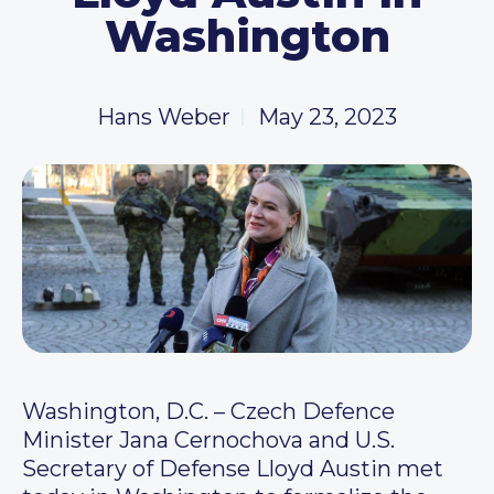
Washington
Hans Weber
May 23, 2023
Washington, D.C. – Czech Defence
Minister Jana Cernochova and U.S.
Secretary of Defense Lloyd Austin met