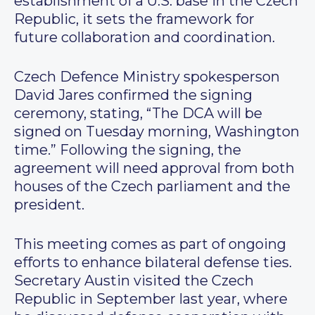
establishment of a U.S. base in the Czech
Republic, it sets the framework for
future collaboration and coordination.
Czech Defence Ministry spokesperson
David Jares confirmed the signing
ceremony, stating, “The DCA will be
signed on Tuesday morning, Washington
time.” Following the signing, the
agreement will need approval from both
houses of the Czech parliament and the
president.
This meeting comes as part of ongoing
efforts to enhance bilateral defense ties.
Secretary Austin visited the Czech
Republic in September last year, where