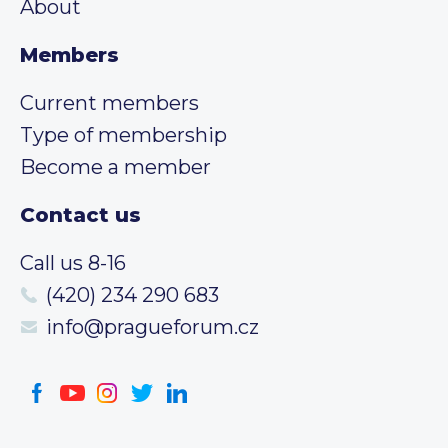
About
Members
Current members
Type of membership
Become a member
Contact us
Call us 8-16
(420) 234 290 683
info@pragueforum.cz