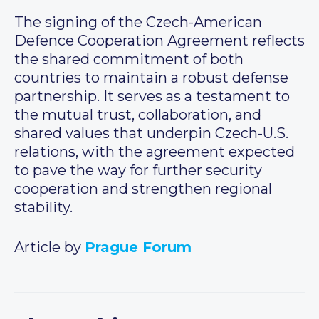
The signing of the Czech-American
Defence Cooperation Agreement reflects
the shared commitment of both
countries to maintain a robust defense
partnership. It serves as a testament to
the mutual trust, collaboration, and
shared values that underpin Czech-U.S.
relations, with the agreement expected
to pave the way for further security
cooperation and strengthen regional
stability.
Article by
Prague Forum