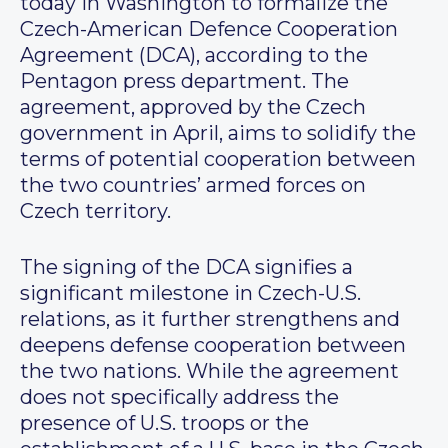
today in Washington to formalize the
Czech-American Defence Cooperation
Agreement (DCA), according to the
Pentagon press department. The
agreement, approved by the Czech
government in April, aims to solidify the
terms of potential cooperation between
the two countries’ armed forces on
Czech territory.
The signing of the DCA signifies a
significant milestone in Czech-U.S.
relations, as it further strengthens and
deepens defense cooperation between
the two nations. While the agreement
does not specifically address the
presence of U.S. troops or the