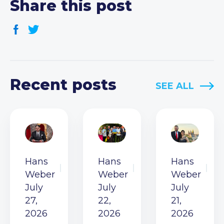
Share this post
Recent posts
SEE ALL
Hans
Hans
Hans
Weber
Weber
Weber
July
July
July
27,
22,
21,
2026
2026
2026