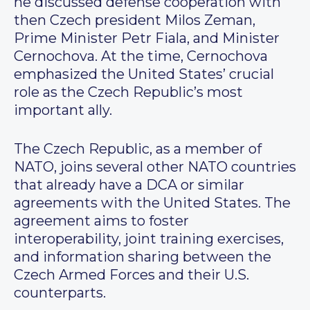
he discussed defense cooperation with
then Czech president Milos Zeman,
Prime Minister Petr Fiala, and Minister
Cernochova. At the time, Cernochova
emphasized the United States’ crucial
role as the Czech Republic’s most
important ally.
The Czech Republic, as a member of
NATO, joins several other NATO countries
that already have a DCA or similar
agreements with the United States. The
agreement aims to foster
interoperability, joint training exercises,
and information sharing between the
Czech Armed Forces and their U.S.
counterparts.