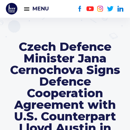
MENU
Czech Defence
Minister Jana
Cernochova Signs
Defence
Cooperation
Agreement with
U.S. Counterpart
Lloyd Austin in