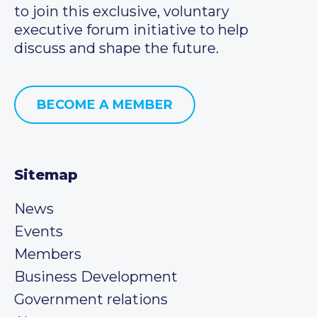
to join this exclusive, voluntary
executive forum initiative to help
discuss and shape the future.
BECOME A MEMBER
Sitemap
News
Events
Members
Business Development
Government relations