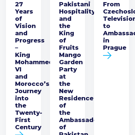
27
Pakistani
From
Years
Hospitality
Czechosl
of
and
Televisio
Vision
the
to
and
King
Ambassa
Progress
of
in
–
Fruits
Prague
King
Mango
Mohammed
Garden
VI
Party
and
at
Morocco’s
the
Journey
New
into
Residence
the
of
Twenty-
the
First
Ambassador
Century
of
Pakistan