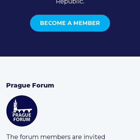
Republic.
BECOME A MEMBER
Prague Forum
The forum members are invited