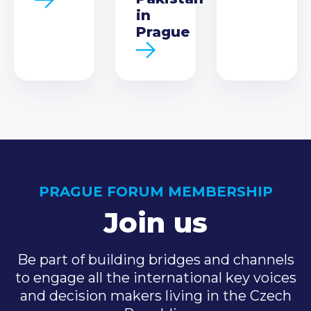
in
Prague
PRAGUE FORUM MEMBERSHIP
Join us
Be part of building bridges and channels
to engage all the international key voices
and decision makers living in the Czech