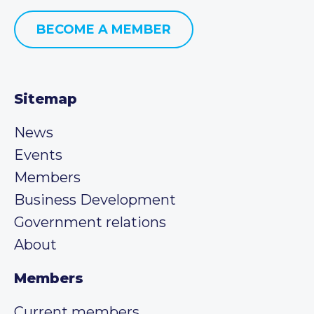
BECOME A MEMBER
Sitemap
News
Events
Members
Business Development
Government relations
About
Members
Current members