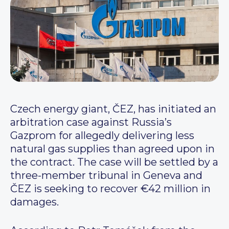
Czech energy giant, ČEZ, has initiated an
arbitration case against Russia’s
Gazprom for allegedly delivering less
natural gas supplies than agreed upon in
the contract. The case will be settled by a
three-member tribunal in Geneva and
ČEZ is seeking to recover €42 million in
damages.