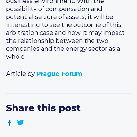
business environment. With the
possibility of compensation and
potential seizure of assets, it will be
interesting to see the outcome of this
arbitration case and how it may impact
the relationship between the two
companies and the energy sector as a
whole.
Article by
Prague Forum
Share this post