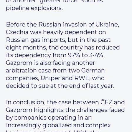
or another “greater force” such as
pipeline explosions.
Before the Russian invasion of Ukraine,
Czechia was heavily dependent on
Russian gas imports, but in the past
eight months, the country has reduced
its dependency from 97% to 3-4%.
Gazprom is also facing another
arbitration case from two German
companies, Uniper and RWE, who
decided to sue at the end of last year.
In conclusion, the case between ČEZ and
Gazprom highlights the challenges faced
by companies operating in an
increasingly globalized and complex