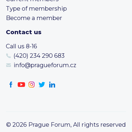
Type of membership
Become a member
Contact us
Call us 8-16
(420) 234 290 683
info@pragueforum.cz
© 2026 Prague Forum, All rights reserved