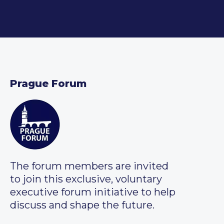
Prague Forum
The forum members are invited
to join this exclusive, voluntary
executive forum initiative to help
discuss and shape the future.