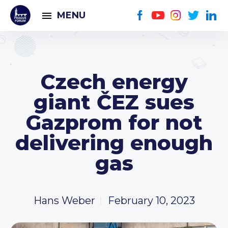
MENU
Czech energy
giant ČEZ sues
Gazprom for not
delivering enough
gas
Hans Weber
February 10, 2023