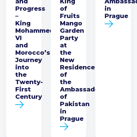
and
King
Ambassa
Progress
of
in
–
Fruits
Prague
King
Mango
Mohammed
Garden
VI
Party
and
at
Morocco’s
the
Journey
New
into
Residence
the
of
Twenty-
the
First
Ambassador
Century
of
Pakistan
in
Prague