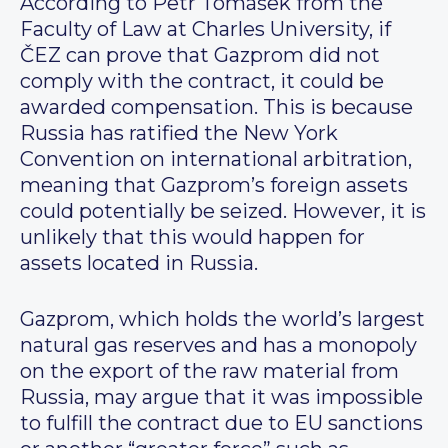
According to Petr Tomášek from the
Faculty of Law at Charles University, if
ČEZ can prove that Gazprom did not
comply with the contract, it could be
awarded compensation. This is because
Russia has ratified the New York
Convention on international arbitration,
meaning that Gazprom’s foreign assets
could potentially be seized. However, it is
unlikely that this would happen for
assets located in Russia.
Gazprom, which holds the world’s largest
natural gas reserves and has a monopoly
on the export of the raw material from
Russia, may argue that it was impossible
to fulfill the contract due to EU sanctions