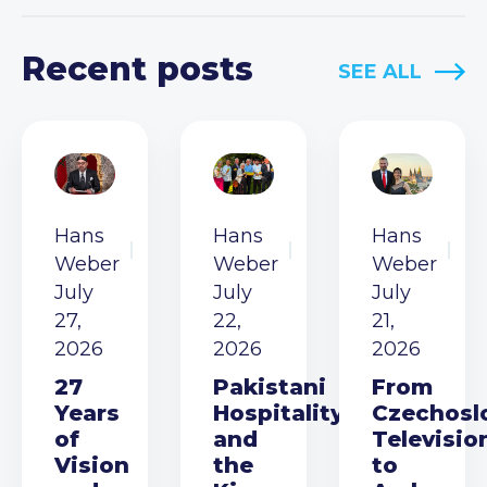
Recent posts
SEE ALL
Hans
Hans
Hans
Weber
Weber
Weber
July
July
July
27,
22,
21,
2026
2026
2026
27
Pakistani
From
Years
Hospitality
Czechosl
of
and
Televisio
Vision
the
to