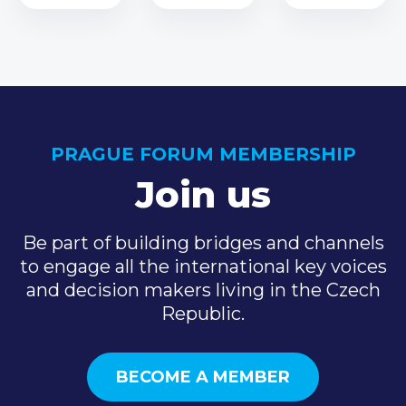
PRAGUE FORUM MEMBERSHIP
Join us
Be part of building bridges and channels
to engage all the international key voices
and decision makers living in the Czech
Republic.
BECOME A MEMBER