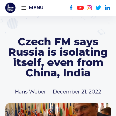
MENU
Czech FM says
Russia is isolating
itself, even from
China, India
Hans Weber
December 21, 2022