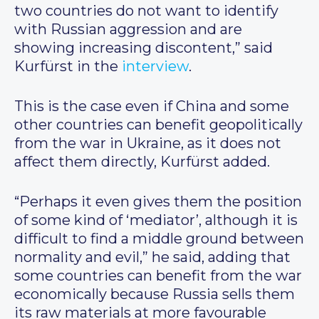
two countries do not want to identify
with Russian aggression and are
showing increasing discontent,” said
Kurfürst in the
interview
.
This is the case even if China and some
other countries can benefit geopolitically
from the war in Ukraine, as it does not
affect them directly, Kurfürst added.
“Perhaps it even gives them the position
of some kind of ‘mediator’, although it is
difficult to find a middle ground between
normality and evil,” he said, adding that
some countries can benefit from the war
economically because Russia sells them
its raw materials at more favourable