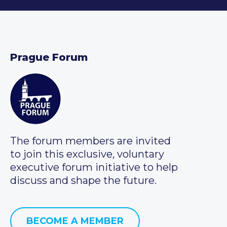
Prague Forum
The forum members are invited
to join this exclusive, voluntary
executive forum initiative to help
discuss and shape the future.
BECOME A MEMBER