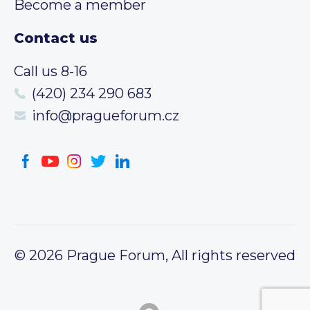
Become a member
Contact us
Call us 8-16
(420) 234 290 683
info@pragueforum.cz
© 2026 Prague Forum, All rights reserved