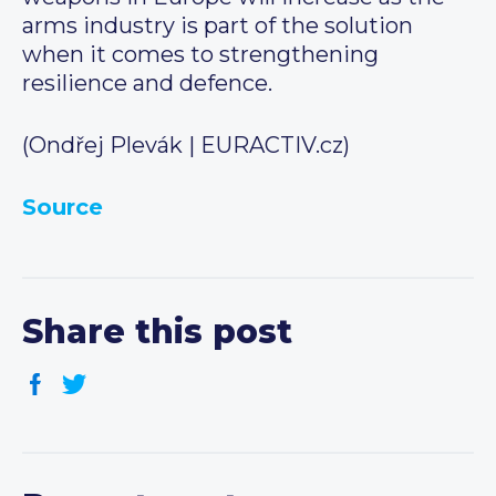
arms industry is part of the solution
when it comes to strengthening
resilience and defence.
(Ondřej Plevák | EURACTIV.cz)
Source
Share this post