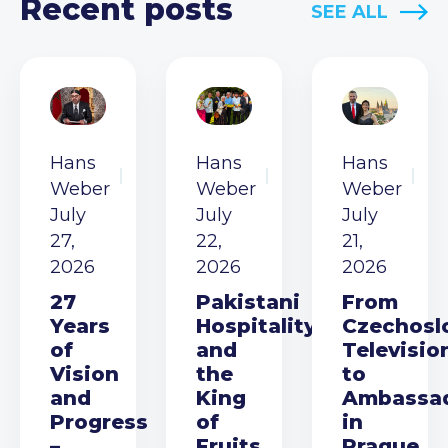
Recent posts
SEE ALL
Hans
Hans
Hans
Weber
Weber
Weber
July
July
July
27,
22,
21,
2026
2026
2026
27
Pakistani
From
Years
Hospitality
Czechosl
of
and
Televisio
Vision
the
to
and
King
Ambassa
Progress
of
in
–
Fruits
Prague