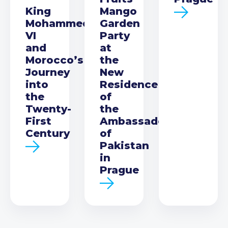
King
Mango
Mohammed
Garden
VI
Party
and
at
Morocco’s
the
Journey
New
into
Residence
the
of
Twenty-
the
First
Ambassador
Century
of
Pakistan
in
Prague