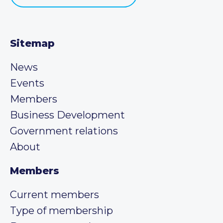
Sitemap
News
Events
Members
Business Development
Government relations
About
Members
Current members
Type of membership