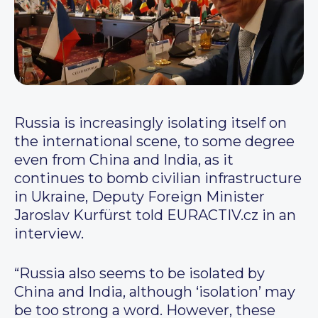
Russia is increasingly isolating itself on
the international scene, to some degree
even from China and India, as it
continues to bomb civilian infrastructure
in Ukraine, Deputy Foreign Minister
Jaroslav Kurfürst told EURACTIV.cz in an
interview.
“Russia also seems to be isolated by
China and India, although ‘isolation’ may
be too strong a word. However, these