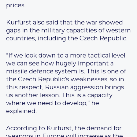
prices.
Kurfürst also said that the war showed
gaps in the military capacities of western
countries, including the Czech Republic.
“If we look down to a more tactical level,
we can see how hugely important a
missile defence system is. This is one of
the Czech Republic’s weaknesses, so in
this respect, Russian aggression brings
us another lesson. This is a capacity
where we need to develop,” he
explained.
According to Kurfürst, the demand for
weapons in Europe will increase as the