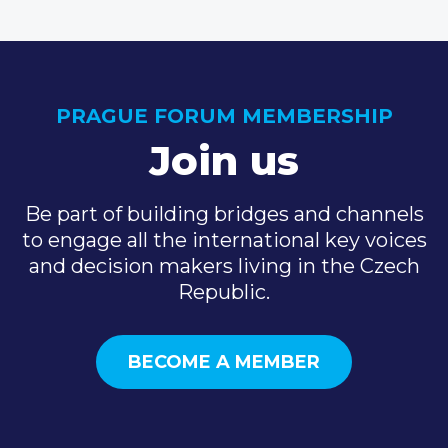
PRAGUE FORUM MEMBERSHIP
Join us
Be part of building bridges and channels
to engage all the international key voices
and decision makers living in the Czech
Republic.
BECOME A MEMBER