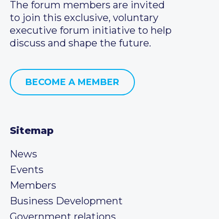
The forum members are invited
to join this exclusive, voluntary
executive forum initiative to help
discuss and shape the future.
BECOME A MEMBER
Sitemap
News
Events
Members
Business Development
Government relations