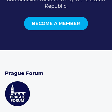
Republic.
BECOME A MEMBER
Prague Forum