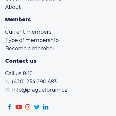
About
Members
Current members
Type of membership
Become a member
Contact us
Call us 8-16
(420) 234 290 683
info@pragueforum.cz