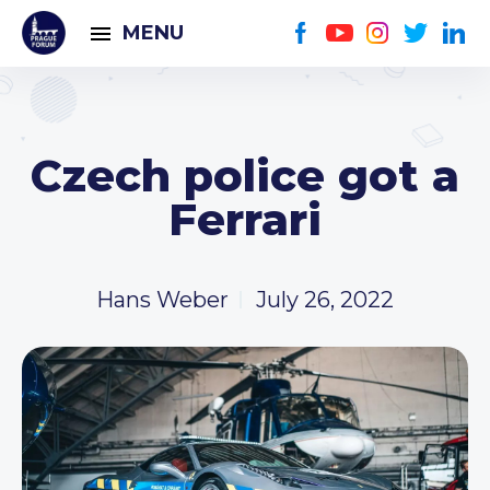
MENU
Czech police got a
Ferrari
Hans Weber
July 26, 2022