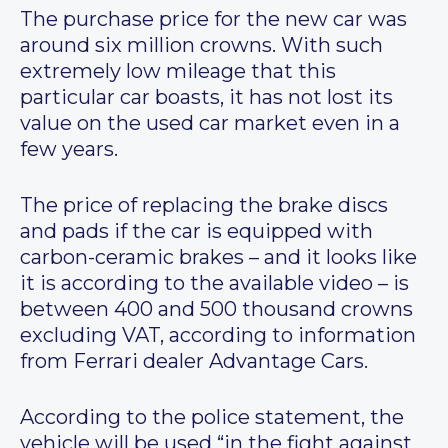
The purchase price for the new car was
around six million crowns. With such
extremely low mileage that this
particular car boasts, it has not lost its
value on the used car market even in a
few years.
The price of replacing the brake discs
and pads if the car is equipped with
carbon-ceramic brakes – and it looks like
it is according to the available video – is
between 400 and 500 thousand crowns
excluding VAT, according to information
from Ferrari dealer Advantage Cars.
According to the police statement, the
vehicle will be used “in the fight against