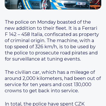
The police on Monday boasted of the
new addition to their fleet. It is a Ferrari
F 142 – 458 Italia, confiscated as property
of criminal origin. The machine, with a
top speed of 326 km/h, is to be used by
the police to prosecute road pirates and
for surveillance at tuning events.
The civilian car, which has a mileage of
around 2,000 kilometers, had been out of
service for ten years and cost 130,000
crowns to get back into service.
In total, the police have spent CZK