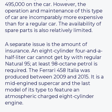
495,000 on the car. However, the
operation and maintenance of this type
of car are incomparably more expensive
than for a regular car. The availability of
spare parts is also relatively limited.
A separate issue is the amount of
insurance. An eight-cylinder four-and-a-
half-liter car cannot get by with regular
Natural 95; at least 98-octane petrol is
required. The Ferrari 458 Italia was
produced between 2009 and 2015. It is a
mid-engined supercar and the last
model of its type to feature an
atmospheric charged eight-cylinder
engine.