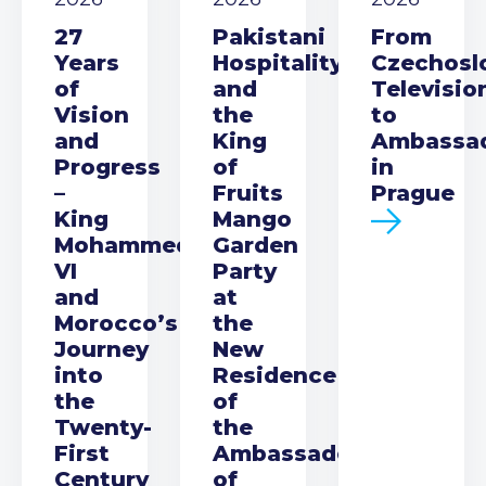
27
Pakistani
From
Years
Hospitality
Czechosl
of
and
Televisio
Vision
the
to
and
King
Ambassa
Progress
of
in
–
Fruits
Prague
King
Mango
Mohammed
Garden
VI
Party
and
at
Morocco’s
the
Journey
New
into
Residence
the
of
Twenty-
the
First
Ambassador
Century
of