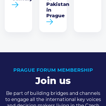
Pakistan
in
Prague
PRAGUE FORUM MEMBERSHIP
Join us
Be part of building bridges and channels
to engage all the international key voices
and decision makers living in the Czech