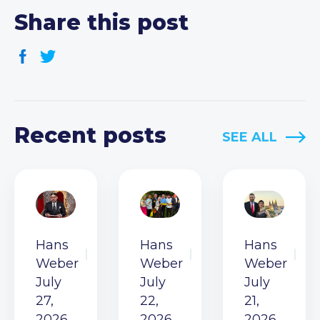
Share this post
Recent posts
SEE ALL
Hans
Hans
Hans
Weber
Weber
Weber
July
July
July
27,
22,
21,
2026
2026
2026