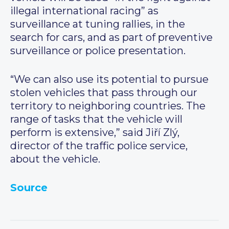
illegal international racing” as
surveillance at tuning rallies, in the
search for cars, and as part of preventive
surveillance or police presentation.
“We can also use its potential to pursue
stolen vehicles that pass through our
territory to neighboring countries. The
range of tasks that the vehicle will
perform is extensive,” said Jiří Zlý,
director of the traffic police service,
about the vehicle.
Source