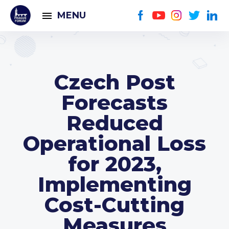
MENU
Czech Post
Forecasts
Reduced
Operational Loss
for 2023,
Implementing
Cost-Cutting
Measures