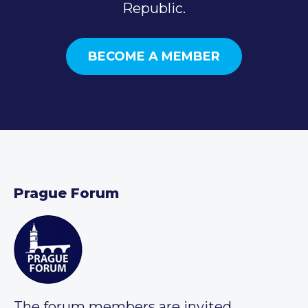
Republic.
BECOME A MEMBER
Prague Forum
The forum members are invited