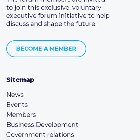
to join this exclusive, voluntary
executive forum initiative to help
discuss and shape the future.
BECOME A MEMBER
Sitemap
News
Events
Members
Business Development
Government relations