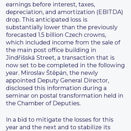
earnings before interest, taxes,
depreciation, and amortization (EBITDA)
drop. This anticipated loss is
substantially lower than the previously
forecasted 1.5 billion Czech crowns,
which included income from the sale of
the main post office building in
Jindřišská Street, a transaction that is
now set to be completed in the following
year. Miroslav Štěpán, the newly
appointed Deputy General Director,
disclosed this information during a
seminar on postal transformation held in
the Chamber of Deputies.
In a bid to mitigate the losses for this
year and the next and to stabilize its