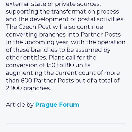
external state or private sources,
supporting the transformation process
and the development of postal activities.
The Czech Post will also continue
converting branches into Partner Posts
in the upcoming year, with the operation
of these branches to be assumed by
other entities. Plans call for the
conversion of 150 to 180 units,
augmenting the current count of more
than 800 Partner Posts out of a total of
2,900 branches.
Article by
Prague Forum