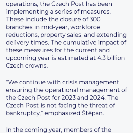
operations, the Czech Post has been
implementing a series of measures.
These include the closure of 300
branches in mid-year, workforce
reductions, property sales, and extending
delivery times. The cumulative impact of
these measures for the current and
upcoming year is estimated at 4.3 billion
Czech crowns.
“We continue with crisis management,
ensuring the operational management of
the Czech Post for 2023 and 2024. The
Czech Post is not facing the threat of
bankruptcy,” emphasized Štěpán.
In the coming year, members of the