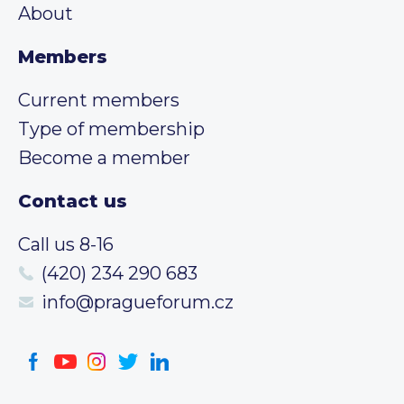
About
Members
Current members
Type of membership
Become a member
Contact us
Call us 8-16
(420) 234 290 683
info@pragueforum.cz