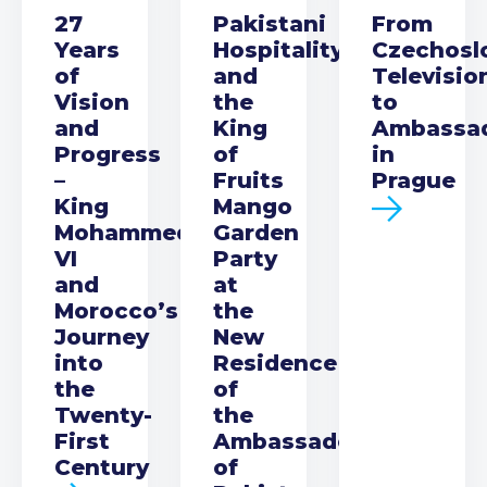
27
Pakistani
From
Years
Hospitality
Czechosl
of
and
Televisio
Vision
the
to
and
King
Ambassa
Progress
of
in
–
Fruits
Prague
King
Mango
Mohammed
Garden
VI
Party
and
at
Morocco’s
the
Journey
New
into
Residence
the
of
Twenty-
the
First
Ambassador
Century
of