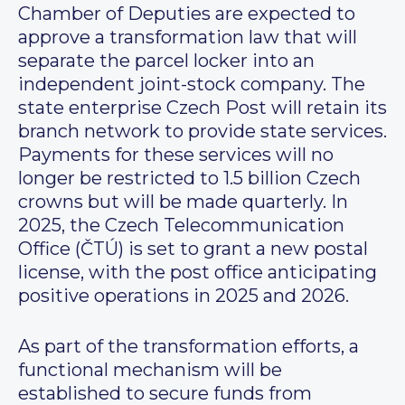
Chamber of Deputies are expected to
approve a transformation law that will
separate the parcel locker into an
independent joint-stock company. The
state enterprise Czech Post will retain its
branch network to provide state services.
Payments for these services will no
longer be restricted to 1.5 billion Czech
crowns but will be made quarterly. In
2025, the Czech Telecommunication
Office (ČTÚ) is set to grant a new postal
license, with the post office anticipating
positive operations in 2025 and 2026.
As part of the transformation efforts, a
functional mechanism will be
established to secure funds from