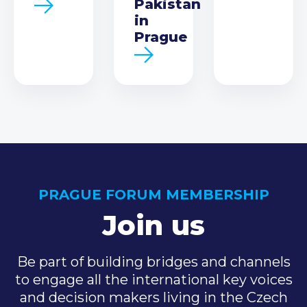
Pakistan
in
Prague
PRAGUE FORUM MEMBERSHIP
Join us
Be part of building bridges and channels
to engage all the international key voices
and decision makers living in the Czech