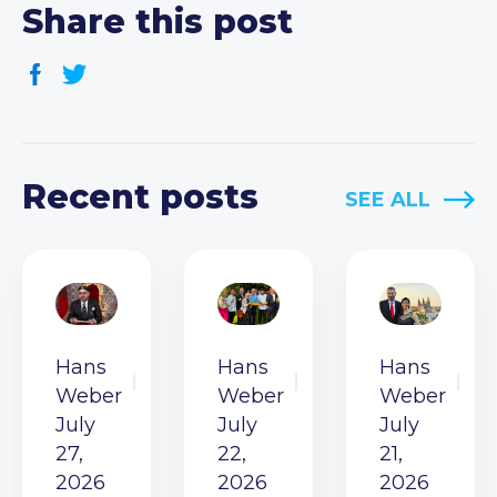
Share this post
Recent posts
SEE ALL
Hans
Hans
Hans
Weber
Weber
Weber
July
July
July
27,
22,
21,
2026
2026
2026