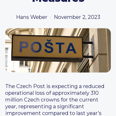
Hans Weber
November 2, 2023
The Czech Post is expecting a reduced
operational loss of approximately 310
million Czech crowns for the current
year, representing a significant
improvement compared to last year’s