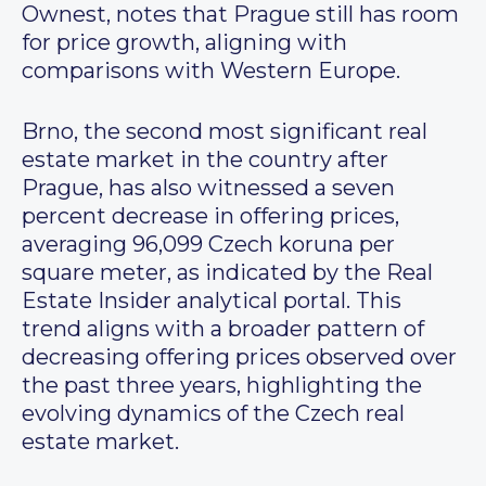
Ownest, notes that Prague still has room
for price growth, aligning with
comparisons with Western Europe.
Brno, the second most significant real
estate market in the country after
Prague, has also witnessed a seven
percent decrease in offering prices,
averaging 96,099 Czech koruna per
square meter, as indicated by the Real
Estate Insider analytical portal. This
trend aligns with a broader pattern of
decreasing offering prices observed over
the past three years, highlighting the
evolving dynamics of the Czech real
estate market.