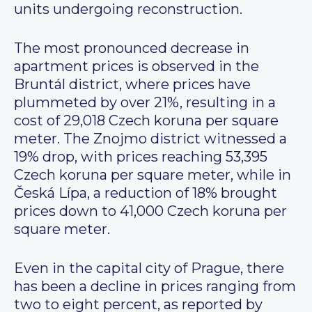
units undergoing reconstruction.
The most pronounced decrease in
apartment prices is observed in the
Bruntál district, where prices have
plummeted by over 21%, resulting in a
cost of 29,018 Czech koruna per square
meter. The Znojmo district witnessed a
19% drop, with prices reaching 53,395
Czech koruna per square meter, while in
Česká Lípa, a reduction of 18% brought
prices down to 41,000 Czech koruna per
square meter.
Even in the capital city of Prague, there
has been a decline in prices ranging from
two to eight percent, as reported by