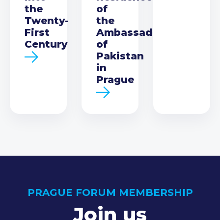
the
of
Twenty-
the
First
Ambassador
Century
of
Pakistan
in
Prague
PRAGUE FORUM MEMBERSHIP
Join us