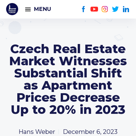
MENU
Czech Real Estate
Market Witnesses
Substantial Shift
as Apartment
Prices Decrease
Up to 20% in 2023
Hans Weber
December 6, 2023