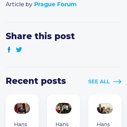
Article by
Prague Forum
Share this post
Recent posts
SEE ALL
Hans
Hans
Hans