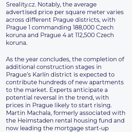
Sreality.cz. Notably, the average
advertised price per square meter varies
across different Prague districts, with
Prague 1 commanding 188,000 Czech
koruna and Prague 4 at 112,500 Czech
koruna.
As the year concludes, the completion of
additional construction stages in
Prague’s Karlín district is expected to
contribute hundreds of new apartments
to the market. Experts anticipate a
potential reversal in the trend, with
prices in Prague likely to start rising.
Martin Machala, formerly associated with
the Heimstaden rental housing fund and
now leading the mortgage start-up