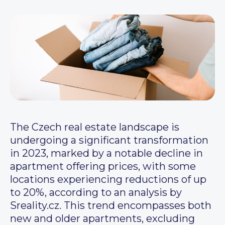
The Czech real estate landscape is
undergoing a significant transformation
in 2023, marked by a notable decline in
apartment offering prices, with some
locations experiencing reductions of up
to 20%, according to an analysis by
Sreality.cz. This trend encompasses both
new and older apartments, excluding