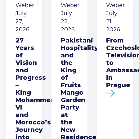
Weber
Weber
Weber
July
July
July
27,
22,
21,
2026
2026
2026
27
Pakistani
From
Years
Hospitality
Czechosl
of
and
Televisio
Vision
the
to
and
King
Ambassa
Progress
of
in
–
Fruits
Prague
King
Mango
Mohammed
Garden
VI
Party
and
at
Morocco’s
the
Journey
New
into
Residence