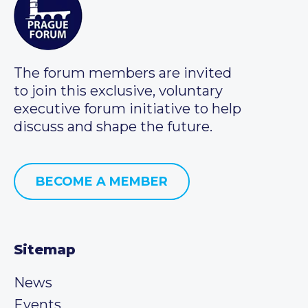
The forum members are invited
to join this exclusive, voluntary
executive forum initiative to help
discuss and shape the future.
BECOME A MEMBER
Sitemap
News
Events