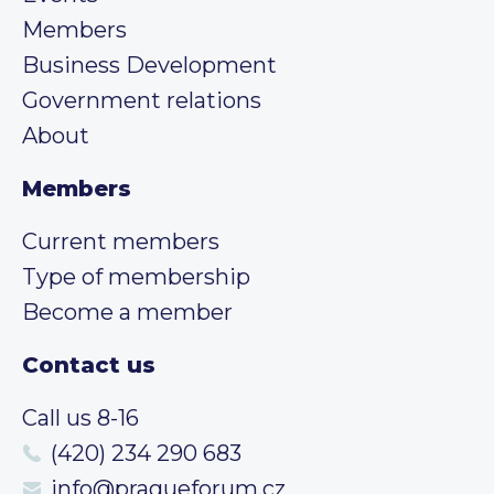
Members
Business Development
Government relations
About
Members
Current members
Type of membership
Become a member
Contact us
Call us 8-16
(420) 234 290 683
info@pragueforum.cz