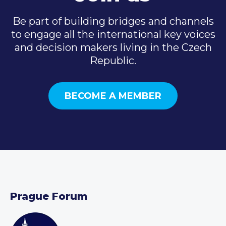
Be part of building bridges and channels
to engage all the international key voices
and decision makers living in the Czech
Republic.
BECOME A MEMBER
Prague Forum