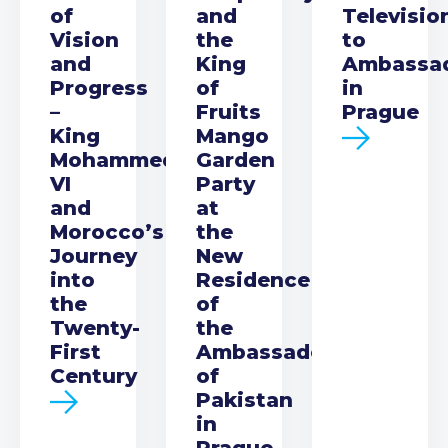
of
and
Televisio
Vision
the
to
and
King
Ambassa
Progress
of
in
–
Fruits
Prague
King
Mango
Mohammed
Garden
VI
Party
and
at
Morocco’s
the
Journey
New
into
Residence
the
of
Twenty-
the
First
Ambassador
Century
of
Pakistan
in
Prague