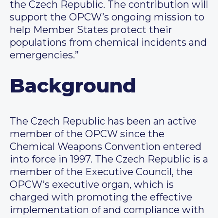
the Czech Republic. The contribution will
support the OPCW’s ongoing mission to
help Member States protect their
populations from chemical incidents and
emergencies.”
Background
The Czech Republic has been an active
member of the OPCW since the
Chemical Weapons Convention entered
into force in 1997. The Czech Republic is a
member of the Executive Council, the
OPCW’s executive organ, which is
charged with promoting the effective
implementation of and compliance with