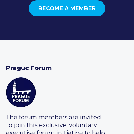
BECOME A MEMBER
Prague Forum
The forum members are invited
to join this exclusive, voluntary
executive forum initiative to help