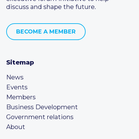
discuss and shape the future.
BECOME A MEMBER
Sitemap
News
Events
Members
Business Development
Government relations
About