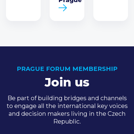
PRAGUE FORUM MEMBERSHIP
Join us
Be part of building bridges and channels
to engage all the international key voices
and decision makers living in the Czech
Republic.