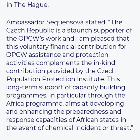
in The Hague.
Ambassador Sequensová stated: “The
Czech Republic is a staunch supporter of
the OPCW’s work and I am pleased that
this voluntary financial contribution for
OPCW assistance and protection
activities complements the in-kind
contribution provided by the Czech
Population Protection Institute. This
long-term support of capacity building
programmes, in particular through the
Africa programme, aims at developing
and enhancing the preparedness and
response capacities of African states in
the event of chemical incident or threat.”