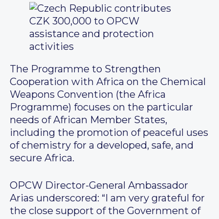
The Programme to Strengthen
Cooperation with Africa on the Chemical
Weapons Convention (the Africa
Programme) focuses on the particular
needs of African Member States,
including the promotion of peaceful uses
of chemistry for a developed, safe, and
secure Africa.
OPCW Director-General Ambassador
Arias underscored: “I am very grateful for
the close support of the Government of