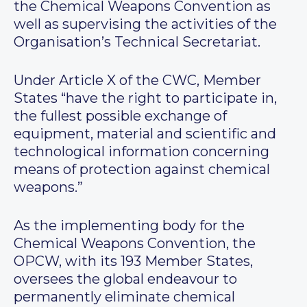
the Chemical Weapons Convention as
well as supervising the activities of the
Organisation’s Technical Secretariat.
Under Article X of the CWC, Member
States “have the right to participate in,
the fullest possible exchange of
equipment, material and scientific and
technological information concerning
means of protection against chemical
weapons.”
As the implementing body for the
Chemical Weapons Convention, the
OPCW, with its 193 Member States,
oversees the global endeavour to
permanently eliminate chemical