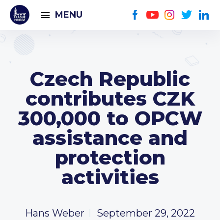
MENU
Czech Republic
contributes CZK
300,000 to OPCW
assistance and
protection
activities
Hans Weber
September 29, 2022