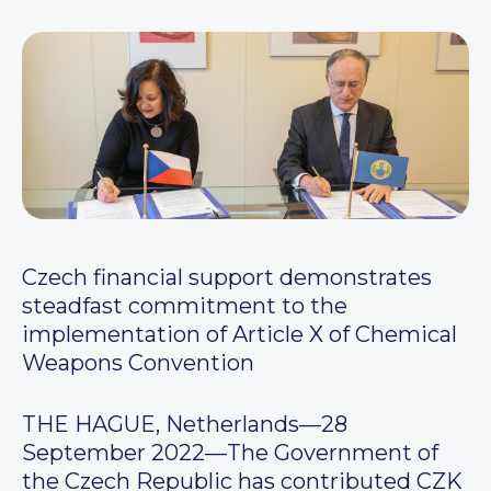
Czech financial support demonstrates
steadfast commitment to the
implementation of Article X of Chemical
Weapons Convention
THE HAGUE, Netherlands—28
September 2022—The Government of
the Czech Republic has contributed CZK