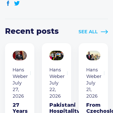
Recent posts
SEE ALL
Hans
Hans
Hans
Weber
Weber
Weber
July
July
July
27,
22,
21,
2026
2026
2026
27
Pakistani
From
Years
Hospitality
Czechosl