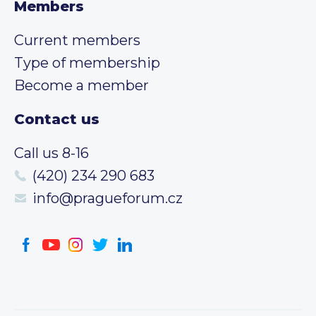
Members
Current members
Type of membership
Become a member
Contact us
Call us 8-16
(420) 234 290 683
info@pragueforum.cz