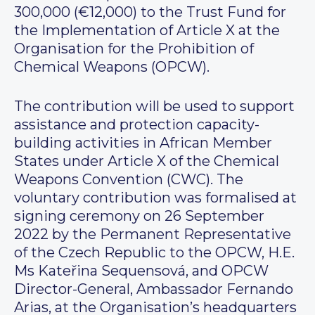
300,000 (€12,000) to the Trust Fund for
the Implementation of Article X at the
Organisation for the Prohibition of
Chemical Weapons (OPCW).
The contribution will be used to support
assistance and protection capacity-
building activities in African Member
States under Article X of the Chemical
Weapons Convention (CWC). The
voluntary contribution was formalised at
signing ceremony on 26 September
2022 by the Permanent Representative
of the Czech Republic to the OPCW, H.E.
Ms Kateřina Sequensová, and OPCW
Director-General, Ambassador Fernando
Arias, at the Organisation’s headquarters