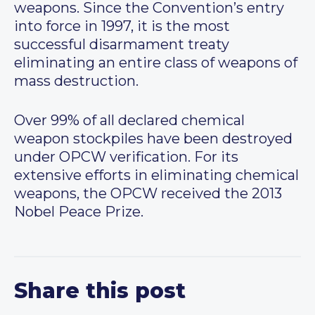
weapons. Since the Convention’s entry
into force in 1997, it is the most
successful disarmament treaty
eliminating an entire class of weapons of
mass destruction.
Over 99% of all declared chemical
weapon stockpiles have been destroyed
under OPCW verification. For its
extensive efforts in eliminating chemical
weapons, the OPCW received the 2013
Nobel Peace Prize.
Share this post