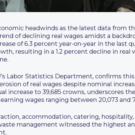
onomic headwinds as the latest data from the
rend of declining real wages amidst a backdrop 
ase of 6.3 percent year-on-year in the last qu
th, resulting in a 1.2 percent decline in rea
ne.
’s Labor Statistics Department, confirms this
 erosion of real wages despite nominal incre
ual increase to 39,685 crowns, underscores the
 earning wages ranging between 20,073 and 7
action, accommodation, catering, hospitality, 
 waste management witnessed the highest an
nt.