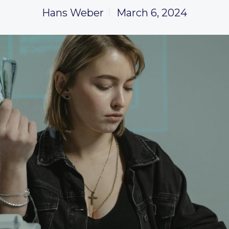
Hans Weber
March 6, 2024