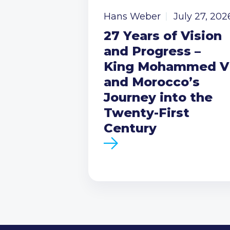
Hans Weber
July 27, 202
27 Years of Vision
and Progress –
King Mohammed V
and Morocco’s
Journey into the
Twenty-First
Century