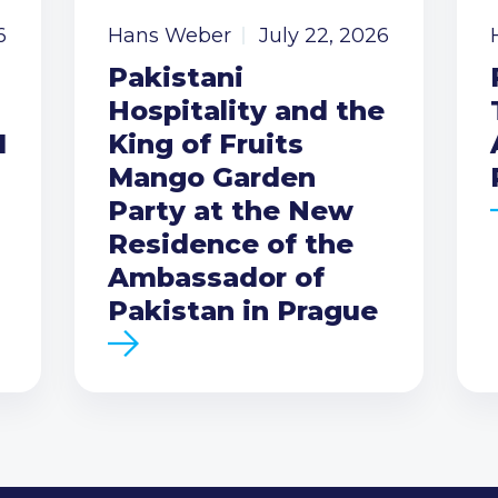
6
Hans Weber
July 22, 2026
Pakistani
Hospitality and the
I
King of Fruits
Mango Garden
Party at the New
Residence of the
Ambassador of
Pakistan in Prague