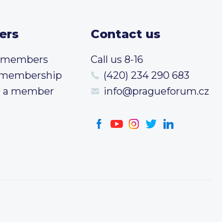
ers
Contact us
t members
Call us 8-16
 membership
(420) 234 290 683
 a member
info@pragueforum.cz