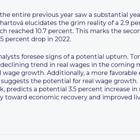
he entire previous year saw a substantial year
hartová elucidates the grim reality of a 2.9 pe
ich reached 10.7 percent. This marks the secon
.5 percent drop in 2022.
lysts foresee signs of a potential upturn. Tomá
he declining trend in real wages in the comin
l wage growth. Additionally, a more favorabl
suggests the potential for real wage growth. 
 predicts a potential 3.5 percent increase in 
ory toward economic recovery and improved li