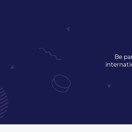
Be par
internati