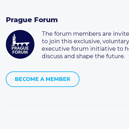
Prague Forum
The forum members are invit
to join this exclusive, voluntar
executive forum initiative to h
discuss and shape the future.
BECOME A MEMBER