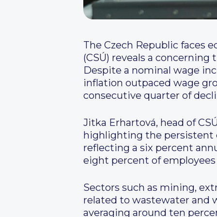
The Czech Republic faces ec
(CSÚ) reveals a concerning t
Despite a nominal wage incre
inflation outpaced wage grow
consecutive quarter of decli
Jitka Erhartová, head of CSÚ
highlighting the persistent
reflecting a six percent ann
eight percent of employees
Sectors such as mining, extr
related to wastewater and
averaging around ten perce