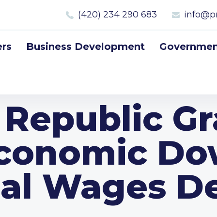
(420) 234 290 683
info@p
rs
Business Development
Government
 Republic Gr
Economic Do
eal Wages De