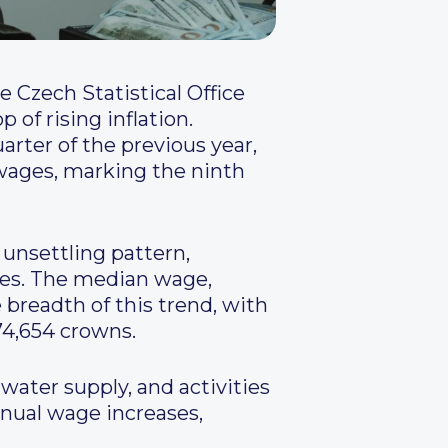
 Czech Statistical Office
of rising inflation.
arter of the previous year,
l wages, marking the ninth
 unsettling pattern,
ases. The median wage,
 breadth of this trend, with
4,654 crowns.
water supply, and activities
nual wage increases,