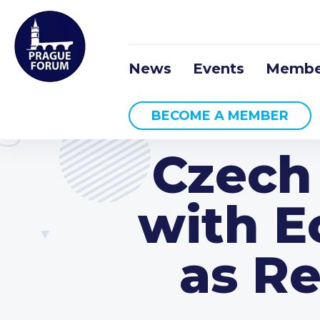
News
Events
Membe
BECOME A MEMBER
Czech
with 
as R