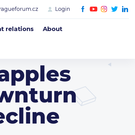
ragueforum.cz
Login
 relations
About
apples
wnturn
cline