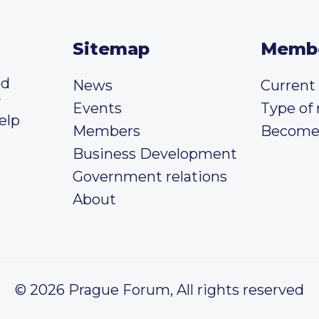
Sitemap
Memb
ed
News
Curren
y
Events
Type of
elp
Members
Become
Business Development
Government relations
About
© 2026 Prague Forum, All rights reserved