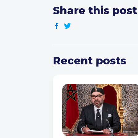
Share this post
Recent posts