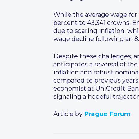
While the average wage for t
percent to 43,341 crowns, Er
due to soaring inflation, wh
wage decline following an 8
Despite these challenges, ana
anticipates a reversal of t
inflation and robust nomina
compared to previous years 
economist at UniCredit Bank,
signaling a hopeful traject
Article by
Prague Forum