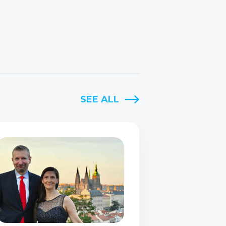
SEE ALL