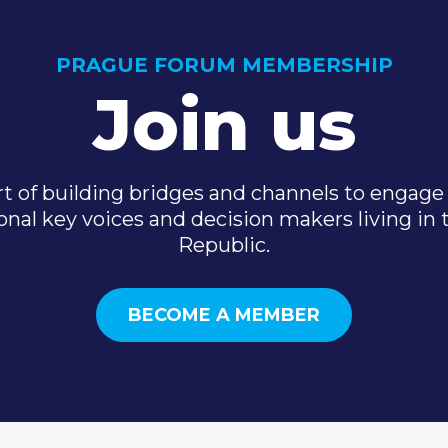
PRAGUE FORUM MEMBERSHIP
Join us
t of building bridges and channels to engage 
onal key voices and decision makers living in
Republic.
BECOME A MEMBER