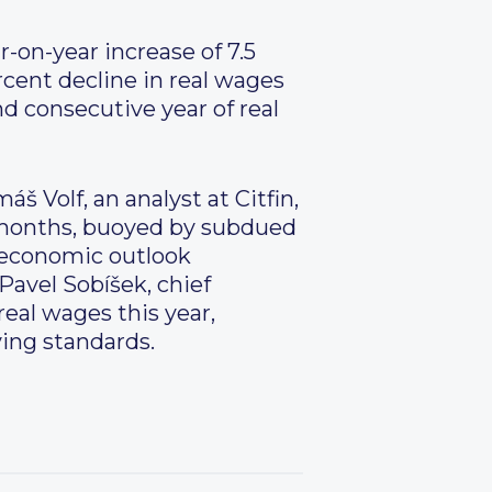
-on-year increase of 7.5
rcent decline in real wages
d consecutive year of real
š Volf, an analyst at Citfin,
g months, buoyed by subdued
e economic outlook
Pavel Sobíšek, chief
real wages this year,
ving standards.