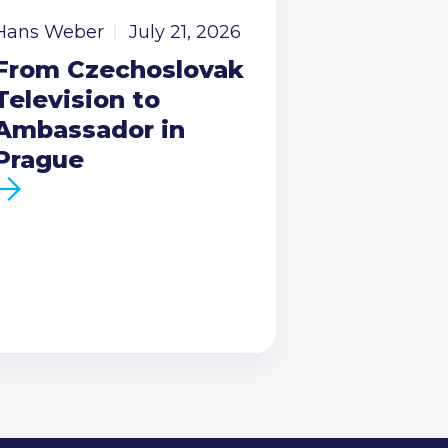
Hans Weber
July 21, 2026
From Czechoslovak
Television to
Ambassador in
Prague