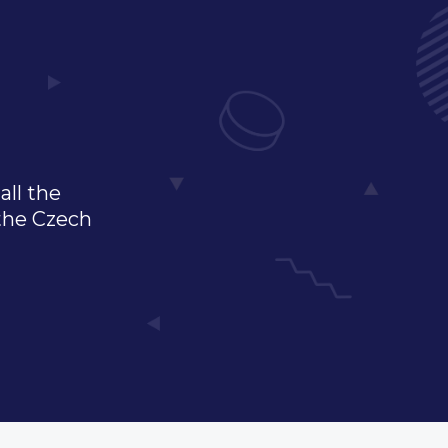
all the
 the Czech