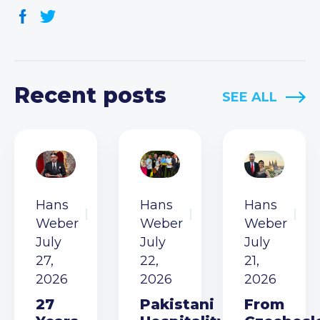
Recent posts
SEE ALL
Hans
Hans
Hans
Weber
Weber
Weber
July
July
July
27,
22,
21,
2026
2026
2026
27
Pakistani
From