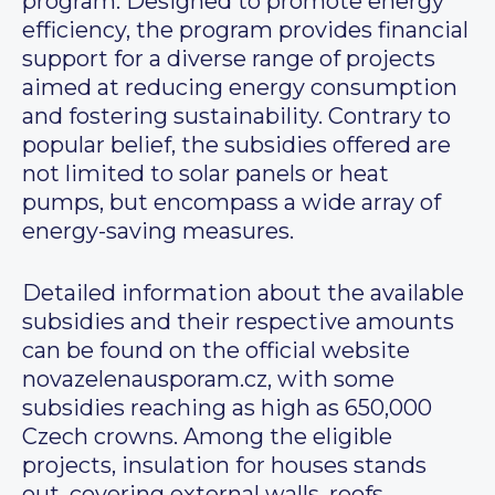
program. Designed to promote energy
efficiency, the program provides financial
support for a diverse range of projects
aimed at reducing energy consumption
and fostering sustainability. Contrary to
popular belief, the subsidies offered are
not limited to solar panels or heat
pumps, but encompass a wide array of
energy-saving measures.
Detailed information about the available
subsidies and their respective amounts
can be found on the official website
novazelenausporam.cz, with some
subsidies reaching as high as 650,000
Czech crowns. Among the eligible
projects, insulation for houses stands
out, covering external walls, roofs,