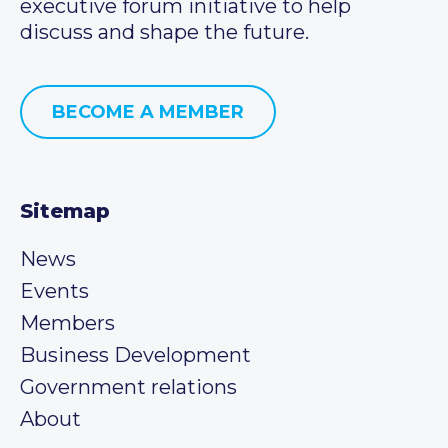
executive forum initiative to help
discuss and shape the future.
BECOME A MEMBER
Sitemap
News
Events
Members
Business Development
Government relations
About