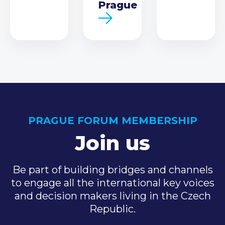
Prague
PRAGUE FORUM MEMBERSHIP
Join us
Be part of building bridges and channels
to engage all the international key voices
and decision makers living in the Czech
Republic.