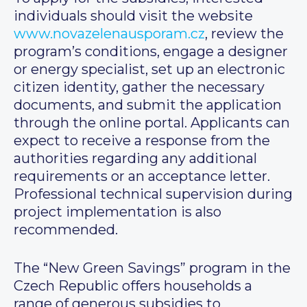
individuals should visit the website
www.novazelenausporam.cz
, review the
program’s conditions, engage a designer
or energy specialist, set up an electronic
citizen identity, gather the necessary
documents, and submit the application
through the online portal. Applicants can
expect to receive a response from the
authorities regarding any additional
requirements or an acceptance letter.
Professional technical supervision during
project implementation is also
recommended.
The “New Green Savings” program in the
Czech Republic offers households a
range of generous subsidies to