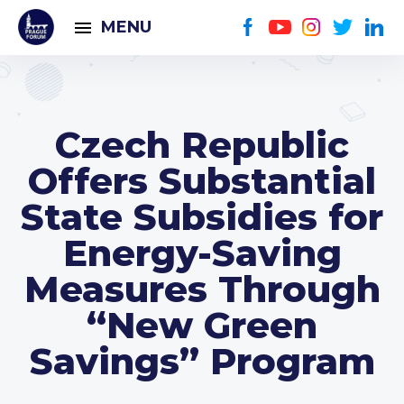
MENU
Czech Republic
Offers Substantial
State Subsidies for
Energy-Saving
Measures Through
“New Green
Savings” Program