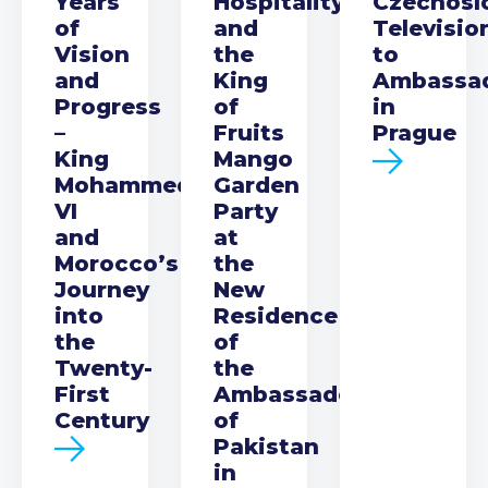
Years
Hospitality
Czechosl
of
and
Televisio
Vision
the
to
and
King
Ambassa
Progress
of
in
–
Fruits
Prague
King
Mango
Mohammed
Garden
VI
Party
and
at
Morocco’s
the
Journey
New
into
Residence
the
of
Twenty-
the
First
Ambassador
Century
of
Pakistan
in