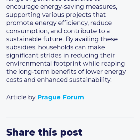
encourage energy-saving measures,
supporting various projects that
promote energy efficiency, reduce
consumption, and contribute to a
sustainable future. By availing these
subsidies, households can make
significant strides in reducing their
environmental footprint while reaping
the long-term benefits of lower energy
costs and enhanced sustainability.
Article by
Prague Forum
Share this post