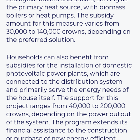
the primary heat source, with biomass
boilers or heat pumps. The subsidy
amount for this measure varies from
30,000 to 140,000 crowns, depending on
the preferred solution.
Households can also benefit from
subsidies for the installation of domestic
photovoltaic power plants, which are
connected to the distribution system
and primarily serve the energy needs of
the house itself. The support for this
project ranges from 40,000 to 200,000
crowns, depending on the power output
of the system. The program extends its
financial assistance to the construction
or purchase of new energy-efficient