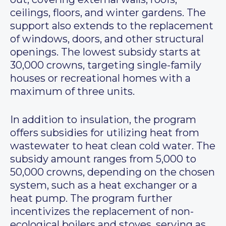
ceilings, floors, and winter gardens. The
support also extends to the replacement
of windows, doors, and other structural
openings. The lowest subsidy starts at
30,000 crowns, targeting single-family
houses or recreational homes with a
maximum of three units.
In addition to insulation, the program
offers subsidies for utilizing heat from
wastewater to heat clean cold water. The
subsidy amount ranges from 5,000 to
50,000 crowns, depending on the chosen
system, such as a heat exchanger or a
heat pump. The program further
incentivizes the replacement of non-
ecological boilers and stoves, serving as