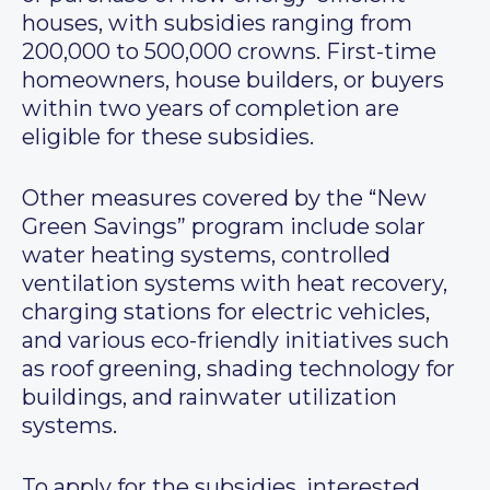
houses, with subsidies ranging from
200,000 to 500,000 crowns. First-time
homeowners, house builders, or buyers
within two years of completion are
eligible for these subsidies.
Other measures covered by the “New
Green Savings” program include solar
water heating systems, controlled
ventilation systems with heat recovery,
charging stations for electric vehicles,
and various eco-friendly initiatives such
as roof greening, shading technology for
buildings, and rainwater utilization
systems.
To apply for the subsidies, interested