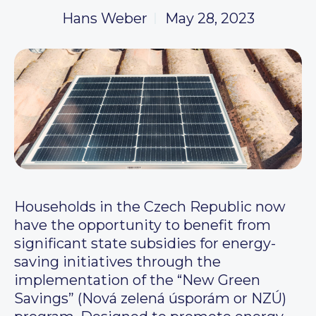
Hans Weber
May 28, 2023
Households in the Czech Republic now
have the opportunity to benefit from
significant state subsidies for energy-
saving initiatives through the
implementation of the “New Green
Savings” (Nová zelená úsporám or NZÚ)