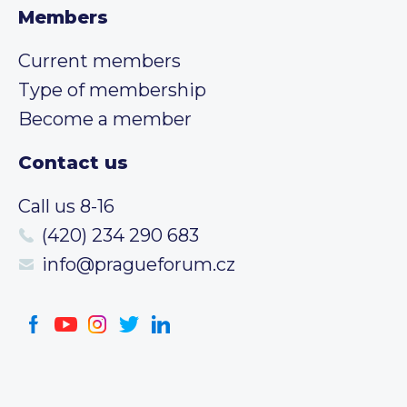
Members
Current members
Type of membership
Become a member
Contact us
Call us 8-16
(420) 234 290 683
info@pragueforum.cz