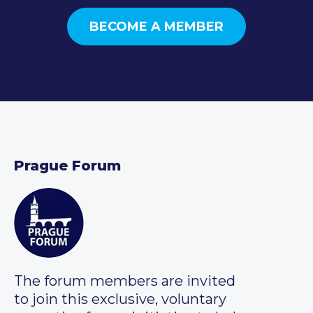
BECOME A MEMBER
Prague Forum
The forum members are invited
to join this exclusive, voluntary