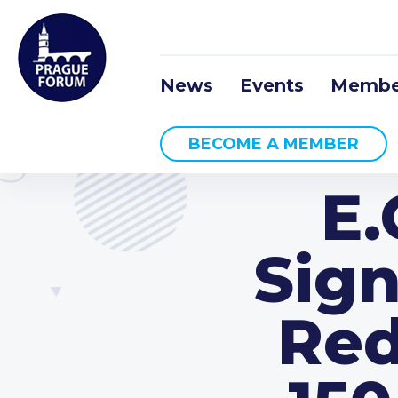
News
Events
Membe
BECOME A MEMBER
E
Sign
Red