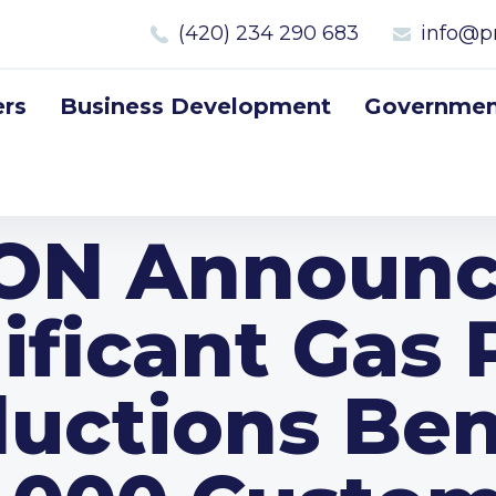
(420) 234 290 683
info@p
rs
Business Development
Government
.ON Announc
ificant Gas 
uctions Ben