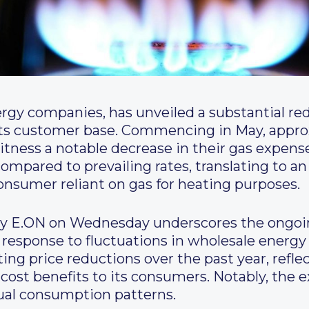
rgy companies, has unveiled a substantial red
f its customer base. Commencing in May, appr
witness a notable decrease in their gas expen
ompared to prevailing rates, translating to an
onsumer reliant on gas for heating purposes.
E.ON on Wednesday underscores the ongoin
n response to fluctuations in wholesale energy
ng price reductions over the past year, refl
st benefits to its consumers. Notably, the ex
ual consumption patterns.