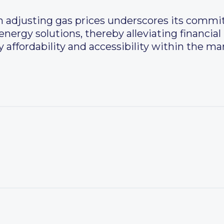
n adjusting gas prices underscores its comm
nergy solutions, thereby alleviating financial
 affordability and accessibility within the ma