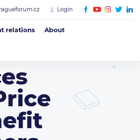
ragueforum.cz
Login
 relations
About
es
Price
efit