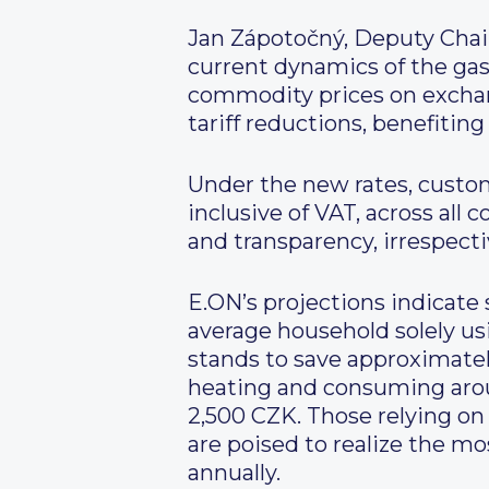
Jan Zápotočný, Deputy Chai
current dynamics of the gas 
commodity prices on exchan
tariff reductions, benefiting
Under the new rates, custo
inclusive of VAT, across all
and transparency, irrespect
E.ON’s projections indicate
average household solely us
stands to save approximatel
heating and consuming arou
2,500 CZK. Those relying o
are poised to realize the mo
annually.