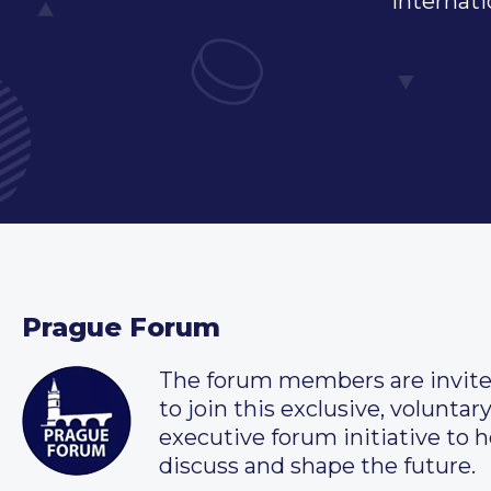
internati
Prague Forum
The forum members are invit
to join this exclusive, voluntar
executive forum initiative to h
discuss and shape the future.