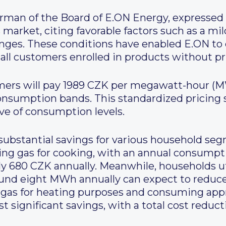
rman of the Board of E.ON Energy, expressed
market, citing favorable factors such as a mi
ges. These conditions have enabled E.ON to 
 all customers enrolled in products without pri
mers will pay 1989 CZK per megawatt-hour (MW
 consumption bands. This standardized pricing 
ive of consumption levels.
 substantial savings for various household seg
ing gas for cooking, with an annual consumpt
y 680 CZK annually. Meanwhile, households uti
nd eight MWh annually can expect to reduce
n gas for heating purposes and consuming ap
st significant savings, with a total cost reduc