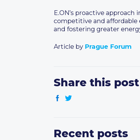
E.ON’s proactive approach i
competitive and affordable e
and fostering greater energy
Article by
Prague Forum
Share this post
Recent posts