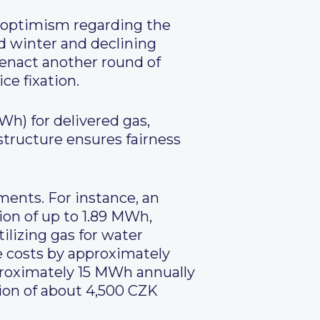
 optimism regarding the
ld winter and declining
enact another round of
ce fixation.
h) for delivered gas,
structure ensures fairness
ments. For instance, an
ion of up to 1.89 MWh,
lizing gas for water
 costs by approximately
proximately 15 MWh annually
tion of about 4,500 CZK