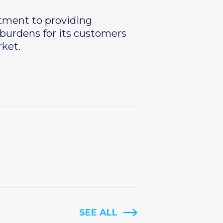
itment to providing
 burdens for its customers
rket.
SEE ALL