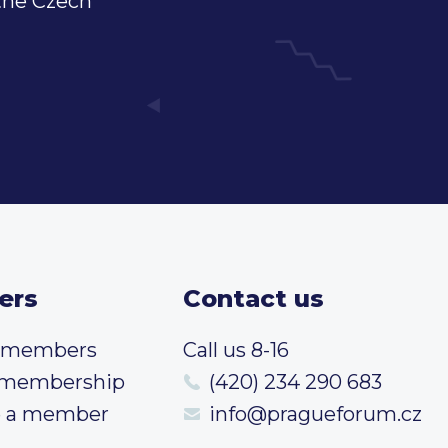
 the Czech
ers
Contact us
t members
Call us 8-16
 membership
(420) 234 290 683
 a member
info@pragueforum.cz