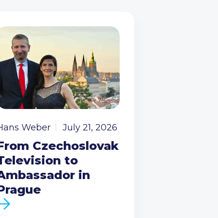
Hans Weber
July 21, 2026
From Czechoslovak
Television to
Ambassador in
Prague