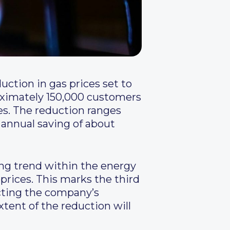
uction in gas prices set to
oximately 150,000 customers
ses. The reduction ranges
 annual saving of about
g trend within the energy
 prices. This marks the third
ecting the company’s
tent of the reduction will