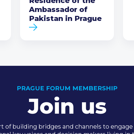
Residence of the
Ambassador of
Pakistan in Prague
PRAGUE FORUM MEMBERSHIP
Join us
t of building bridges and channels to engage 