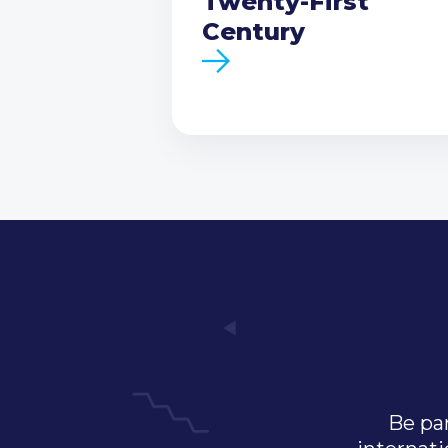
Twenty-First
Century
Be par