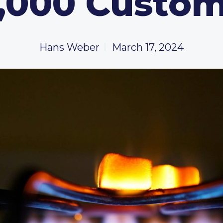
,000 Custo
Hans Weber
March 17, 2024