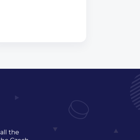
all the