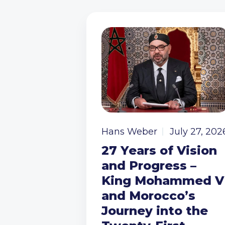
Hans Weber
July 27, 202
27 Years of Vision
and Progress –
King Mohammed V
and Morocco’s
Journey into the