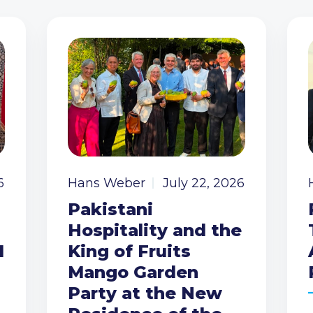
6
Hans Weber
July 22, 2026
Pakistani
Hospitality and the
I
King of Fruits
Mango Garden
Party at the New