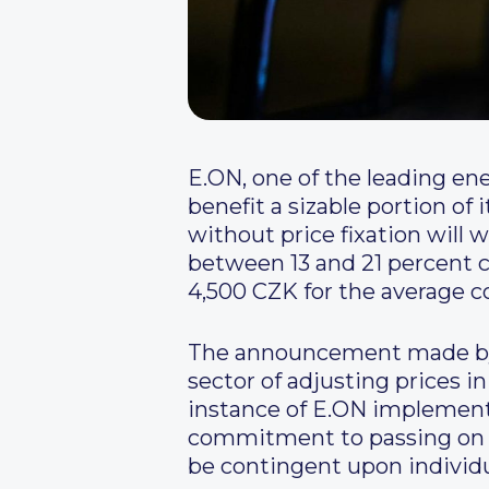
E.ON, one of the leading ene
benefit a sizable portion o
without price fixation will 
between 13 and 21 percent c
4,500 CZK for the average c
The announcement made by 
sector of adjusting prices i
instance of E.ON implementi
commitment to passing on co
be contingent upon individ