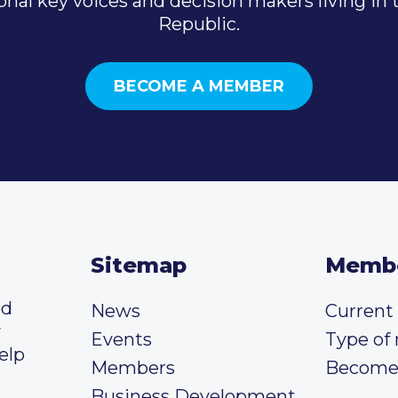
onal key voices and decision makers living in
Republic.
BECOME A MEMBER
Sitemap
Memb
ed
News
Curren
y
Events
Type of
elp
Members
Become
Business Development