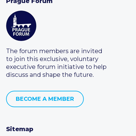
Prague Forum
The forum members are invited
to join this exclusive, voluntary
executive forum initiative to help
discuss and shape the future.
BECOME A MEMBER
Sitemap