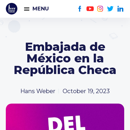
MENU
Embajada de
México en la
República Checa
Hans Weber
October 19, 2023