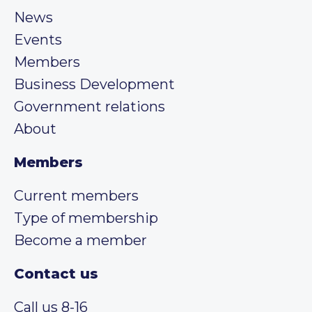
News
Events
Members
Business Development
Government relations
About
Members
Current members
Type of membership
Become a member
Contact us
Call us 8-16