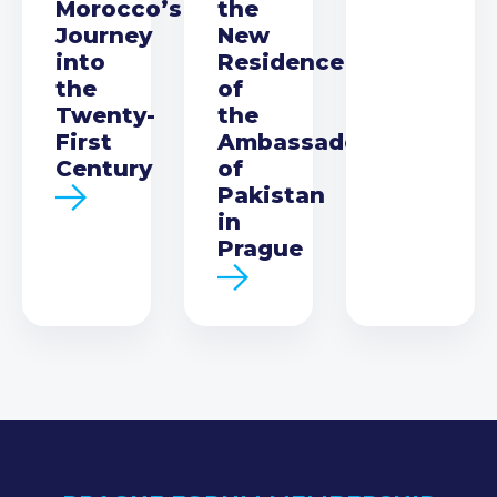
Morocco’s
the
Journey
New
into
Residence
the
of
Twenty-
the
First
Ambassador
Century
of
Pakistan
in
Prague