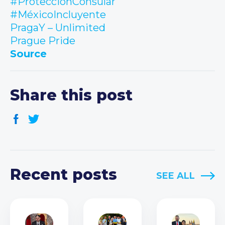
#ProtecciónConsular
#MéxicoIncluyente
PragaY – Unlimited
Prague Pride
Source
Share this post
Recent posts
SEE ALL