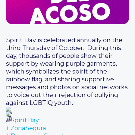
Spirit Day is celebrated annually on the
third Thursday of October.. During this
day, thousands of people show their
support by wearing purple garments,
which symbolizes the spirit of the
rainbow flag, and sharing supportive
messages and photos on social networks
to voice out their rejection of bullying
against LGBTIQ youth.
#SpiritDay
#ZonaSegura