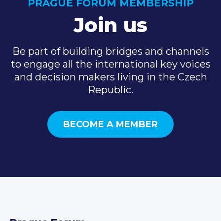
PRAGUE FORUM MEMBERSHIP
Join us
Be part of building bridges and channels
to engage all the international key voices
and decision makers living in the Czech
Republic.
BECOME A MEMBER