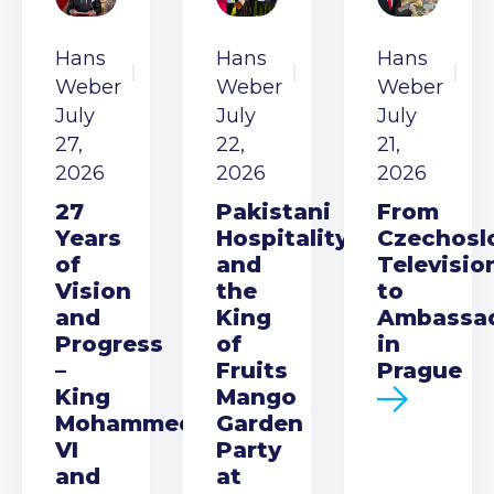
Hans
Hans
Hans
Weber
Weber
Weber
July
July
July
27,
22,
21,
2026
2026
2026
27
Pakistani
From
Years
Hospitality
Czechosl
of
and
Televisio
Vision
the
to
and
King
Ambassa
Progress
of
in
–
Fruits
Prague
King
Mango
Mohammed
Garden
VI
Party
and
at