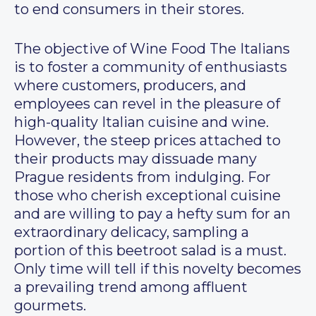
to end consumers in their stores.
The objective of Wine Food The Italians
is to foster a community of enthusiasts
where customers, producers, and
employees can revel in the pleasure of
high-quality Italian cuisine and wine.
However, the steep prices attached to
their products may dissuade many
Prague residents from indulging. For
those who cherish exceptional cuisine
and are willing to pay a hefty sum for an
extraordinary delicacy, sampling a
portion of this beetroot salad is a must.
Only time will tell if this novelty becomes
a prevailing trend among affluent
gourmets.