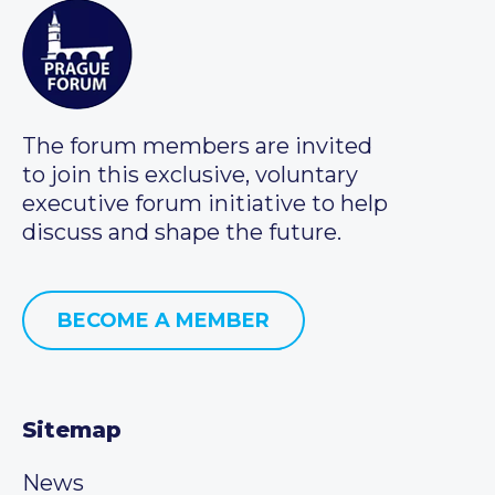
The forum members are invited
to join this exclusive, voluntary
executive forum initiative to help
discuss and shape the future.
BECOME A MEMBER
Sitemap
News