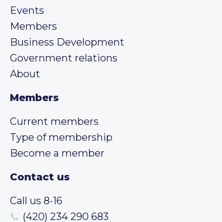
Events
Members
Business Development
Government relations
About
Members
Current members
Type of membership
Become a member
Contact us
Call us 8-16
(420) 234 290 683