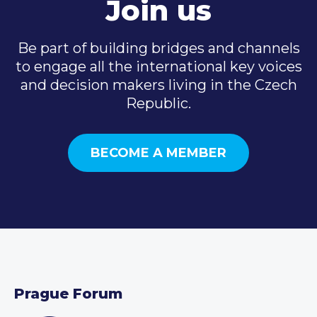
Join us
Be part of building bridges and channels
to engage all the international key voices
and decision makers living in the Czech
Republic.
BECOME A MEMBER
Prague Forum