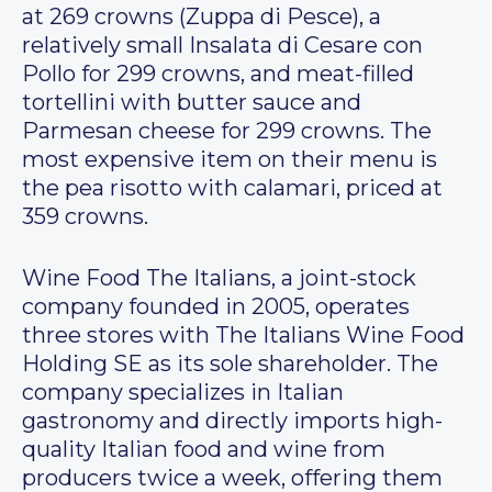
at 269 crowns (Zuppa di Pesce), a
relatively small Insalata di Cesare con
Pollo for 299 crowns, and meat-filled
tortellini with butter sauce and
Parmesan cheese for 299 crowns. The
most expensive item on their menu is
the pea risotto with calamari, priced at
359 crowns.
Wine Food The Italians, a joint-stock
company founded in 2005, operates
three stores with The Italians Wine Food
Holding SE as its sole shareholder. The
company specializes in Italian
gastronomy and directly imports high-
quality Italian food and wine from
producers twice a week, offering them