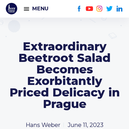
MENU
Extraordinary
Beetroot Salad
Becomes
Exorbitantly
Priced Delicacy in
Prague
Hans Weber
June 11, 2023