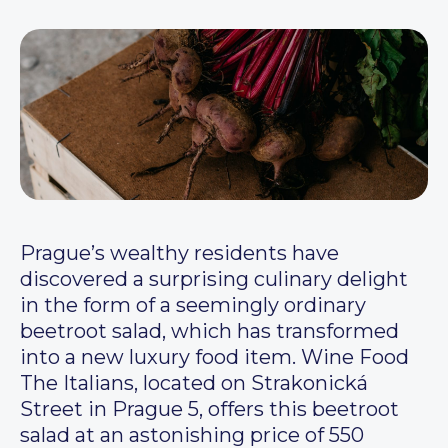
Prague’s wealthy residents have
discovered a surprising culinary delight
in the form of a seemingly ordinary
beetroot salad, which has transformed
into a new luxury food item. Wine Food
The Italians, located on Strakonická
Street in Prague 5, offers this beetroot
salad at an astonishing price of 550