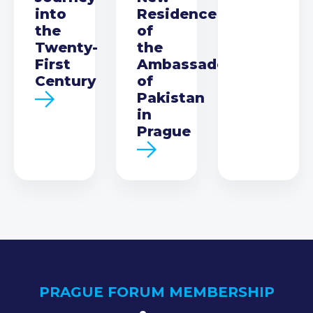
into
Residence
the
of
Twenty-
the
First
Ambassador
Century
of
Pakistan
in
Prague
PRAGUE FORUM MEMBERSHIP