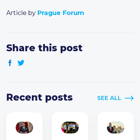
Article by
Prague Forum
Share this post
Recent posts
SEE ALL