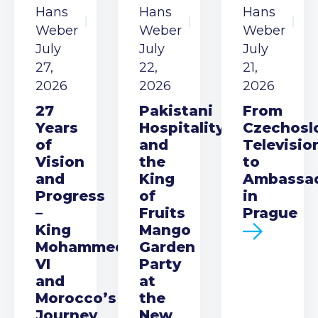
Hans
Hans
Hans
Weber
Weber
Weber
July
July
July
27,
22,
21,
2026
2026
2026
27
Pakistani
From
Years
Hospitality
Czechosl
of
and
Televisio
Vision
the
to
and
King
Ambassa
Progress
of
in
–
Fruits
Prague
King
Mango
Mohammed
Garden
VI
Party
and
at
Morocco’s
the
Journey
New