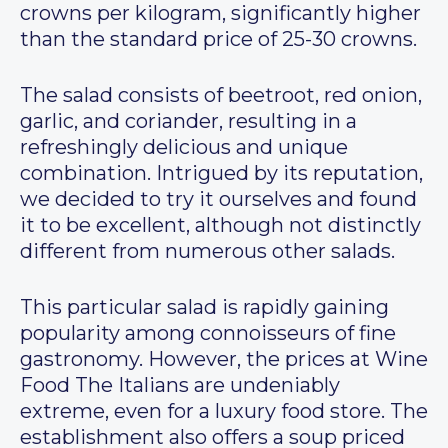
crowns per kilogram, significantly higher
than the standard price of 25-30 crowns.
The salad consists of beetroot, red onion,
garlic, and coriander, resulting in a
refreshingly delicious and unique
combination. Intrigued by its reputation,
we decided to try it ourselves and found
it to be excellent, although not distinctly
different from numerous other salads.
This particular salad is rapidly gaining
popularity among connoisseurs of fine
gastronomy. However, the prices at Wine
Food The Italians are undeniably
extreme, even for a luxury food store. The
establishment also offers a soup priced