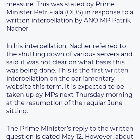
measure. This was stated by Prime
Minister Petr Fiala (ODS) in response to a
written interpellation by ANO MP Patrik
Nacher.
In his interpellation, Nacher referred to
the shutting down of various servers and
said it was not clear on what basis this
was being done. This is the first written
interpellation on the parliamentary
website this term. It is expected to be
taken up by MPs next Thursday morning
at the resumption of the regular June
sitting.
The Prime Minister’s reply to the written
question is dated May 12. However, about