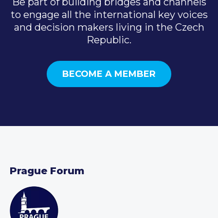
Be part of building bridges and channels
to engage all the international key voices
and decision makers living in the Czech
Republic.
BECOME A MEMBER
Prague Forum