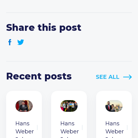
Share this post
Recent posts
SEE ALL
Hans
Hans
Hans
Weber
Weber
Weber