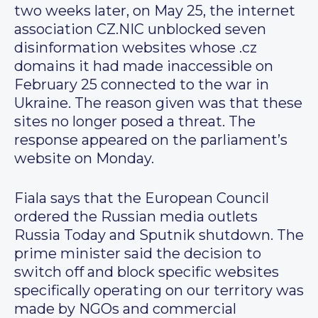
two weeks later, on May 25, the internet
association CZ.NIC unblocked seven
disinformation websites whose .cz
domains it had made inaccessible on
February 25 connected to the war in
Ukraine. The reason given was that these
sites no longer posed a threat. The
response appeared on the parliament’s
website on Monday.
Fiala says that the European Council
ordered the Russian media outlets
Russia Today and Sputnik shutdown. The
prime minister said the decision to
switch off and block specific websites
specifically operating on our territory was
made by NGOs and commercial