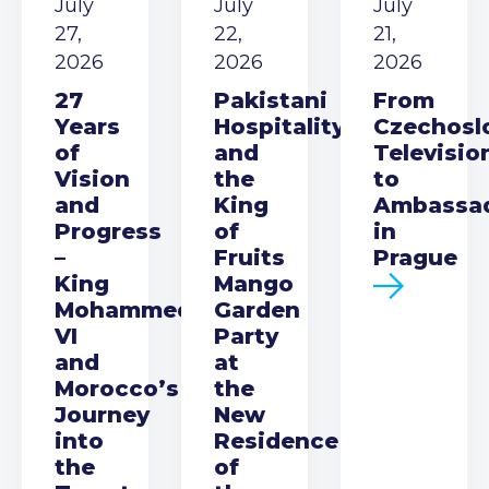
July
July
July
27,
22,
21,
2026
2026
2026
27
Pakistani
From
Years
Hospitality
Czechosl
of
and
Televisio
Vision
the
to
and
King
Ambassa
Progress
of
in
–
Fruits
Prague
King
Mango
Mohammed
Garden
VI
Party
and
at
Morocco’s
the
Journey
New
into
Residence
the
of