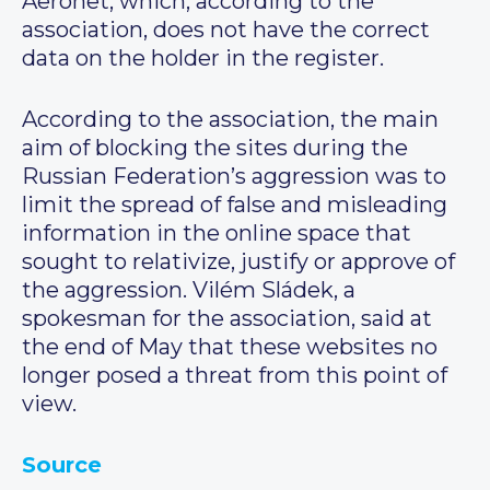
Aeronet, which, according to the
association, does not have the correct
data on the holder in the register.
According to the association, the main
aim of blocking the sites during the
Russian Federation’s aggression was to
limit the spread of false and misleading
information in the online space that
sought to relativize, justify or approve of
the aggression. Vilém Sládek, a
spokesman for the association, said at
the end of May that these websites no
longer posed a threat from this point of
view.
Source