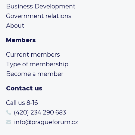
Business Development
Government relations
About
Members
Current members
Type of membership
Become a member
Contact us
Call us 8-16
(420) 234 290 683
info@pragueforum.cz