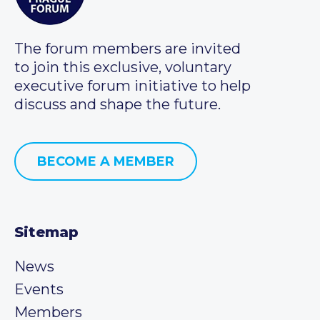
The forum members are invited
to join this exclusive, voluntary
executive forum initiative to help
discuss and shape the future.
BECOME A MEMBER
Sitemap
News
Events
Members