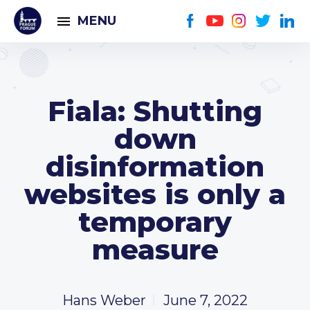
MENU
Fiala: Shutting
down
disinformation
websites is only a
temporary
measure
Hans Weber
June 7, 2022