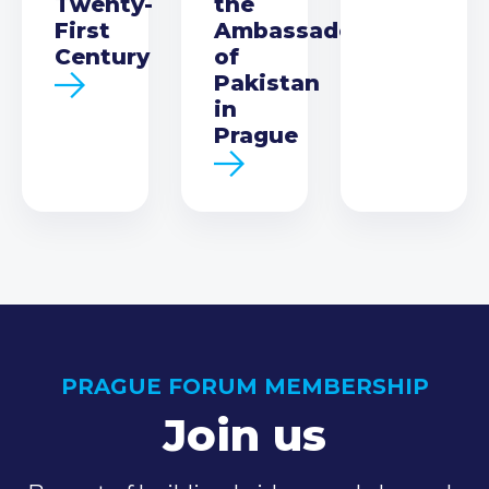
Twenty-
the
First
Ambassador
Century
of
Pakistan
in
Prague
PRAGUE FORUM MEMBERSHIP
Join us