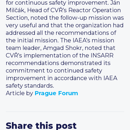
for continuous safety improvement. Ján
Milčák, Head of CVŘ’s Reactor Operation
Section, noted the follow-up mission was
very useful and that the organization had
addressed all the recommendations of
the initial mission. The IAEA’s mission
team leader, Amgad Shokr, noted that
CVŘ’s implementation of the INSARR
recommendations demonstrated its
commitment to continued safety
improvement in accordance with IAEA
safety standards.
Article by
Prague Forum
Share this post