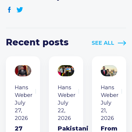
Recent posts
SEE ALL
Hans
Hans
Hans
Weber
Weber
Weber
July
July
July
27,
22,
21,
2026
2026
2026
27
Pakistani
From