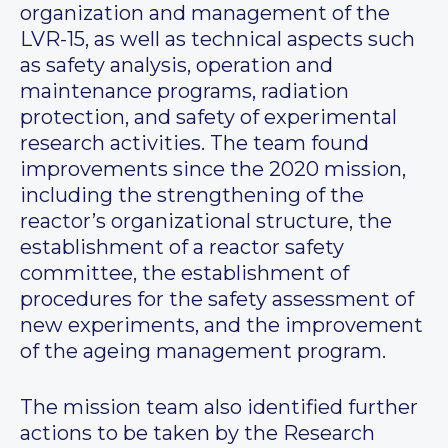
organization and management of the
LVR-15, as well as technical aspects such
as safety analysis, operation and
maintenance programs, radiation
protection, and safety of experimental
research activities. The team found
improvements since the 2020 mission,
including the strengthening of the
reactor’s organizational structure, the
establishment of a reactor safety
committee, the establishment of
procedures for the safety assessment of
new experiments, and the improvement
of the ageing management program.
The mission team also identified further
actions to be taken by the Research