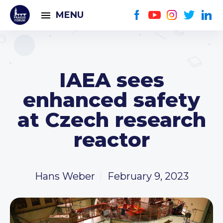
MENU
IAEA sees
enhanced safety
at Czech research
reactor
Hans Weber
February 9, 2023