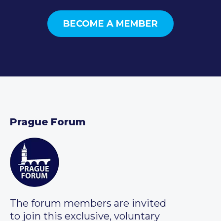
BECOME A MEMBER
Prague Forum
The forum members are invited
to join this exclusive, voluntary