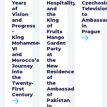
Years
Hospitality
Czechosl
of
and
Televisio
Vision
the
to
and
King
Ambassa
Progress
of
in
–
Fruits
Prague
King
Mango
Mohammed
Garden
VI
Party
and
at
Morocco’s
the
Journey
New
into
Residence
the
of
Twenty-
the
First
Ambassador
Century
of
Pakistan
in