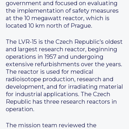
government and focused on evaluating
the implementation of safety measures
at the 10 megawatt reactor, which is
located 10 km north of Prague.
The LVR-15 is the Czech Republic’s oldest
and largest research reactor, beginning
operations in 1957 and undergoing
extensive refurbishments over the years.
The reactor is used for medical
radioisotope production, research and
development, and for irradiating material
for industrial applications. The Czech
Republic has three research reactors in
operation.
The mission team reviewed the