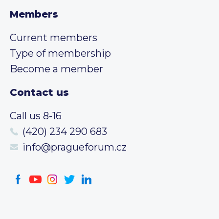
Members
Current members
Type of membership
Become a member
Contact us
Call us 8-16
(420) 234 290 683
info@pragueforum.cz