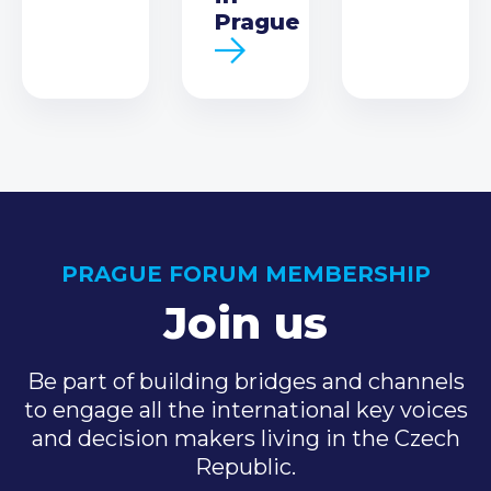
Prague
PRAGUE FORUM MEMBERSHIP
Join us
Be part of building bridges and channels
to engage all the international key voices
and decision makers living in the Czech
Republic.