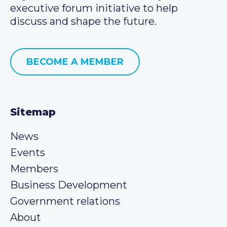
executive forum initiative to help
discuss and shape the future.
BECOME A MEMBER
Sitemap
News
Events
Members
Business Development
Government relations
About