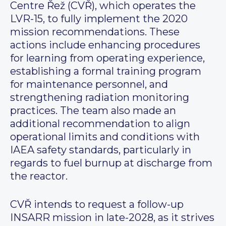
Centre Řež (CVŘ), which operates the
LVR-15, to fully implement the 2020
mission recommendations. These
actions include enhancing procedures
for learning from operating experience,
establishing a formal training program
for maintenance personnel, and
strengthening radiation monitoring
practices. The team also made an
additional recommendation to align
operational limits and conditions with
IAEA safety standards, particularly in
regards to fuel burnup at discharge from
the reactor.
CVŘ intends to request a follow-up
INSARR mission in late-2028, as it strives