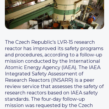
The Czech Republic’s LVR-15 research
reactor has improved its safety programs
and procedures, according to a follow-up
mission conducted by the International
Atomic Energy Agency (IAEA). The IAEA
Integrated Safety Assessment of
Research Reactors (INSARR) is a peer
review service that assesses the safety of
research reactors based on IAEA safety
standards. The four-day follow-up
mission was requested by the Czech