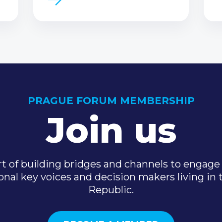
PRAGUE FORUM MEMBERSHIP
Join us
t of building bridges and channels to engage 
onal key voices and decision makers living in
Republic.