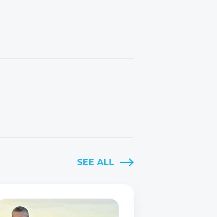
SEE ALL