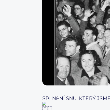
SPLNĚNÍ SNU, KTERÝ JSME 