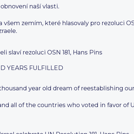
 obnovení naší vlasti.
všem zemím, které hlasovaly pro rezoluci OSN č
raele.
aeli slaví rezoluci OSN 181, Hans Pins
D YEARS FULFILLED
 thousand year old dream of reestablishing o
d all of the countries who voted in favor of 