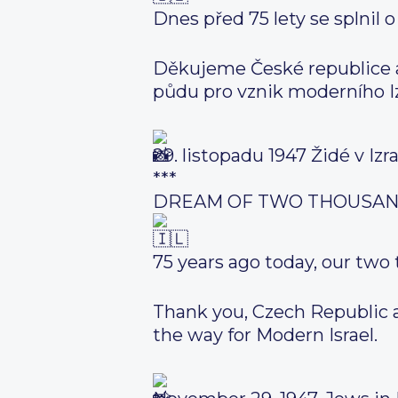
Dnes před 75 lety se splnil o
Děkujeme České republice a 
půdu pro vznik moderního Iz
29. listopadu 1947 Židé v Izr
***
DREAM OF TWO THOUSAN
75 years ago today, our two
Thank you, Czech Republic an
the way for Modern Israel.