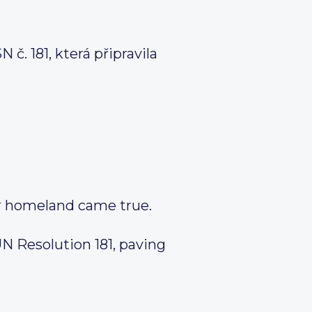
. 181, která připravila
ur homeland came true.
UN Resolution 181, paving