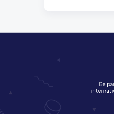
Be par
internati