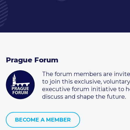
Prague Forum
The forum members are invit
to join this exclusive, voluntar
executive forum initiative to h
discuss and shape the future.
BECOME A MEMBER