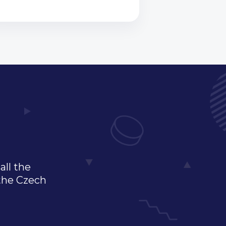
all the
 the Czech