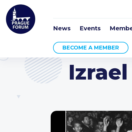
News
Events
Membe
BECOME A MEMBER
Izrae