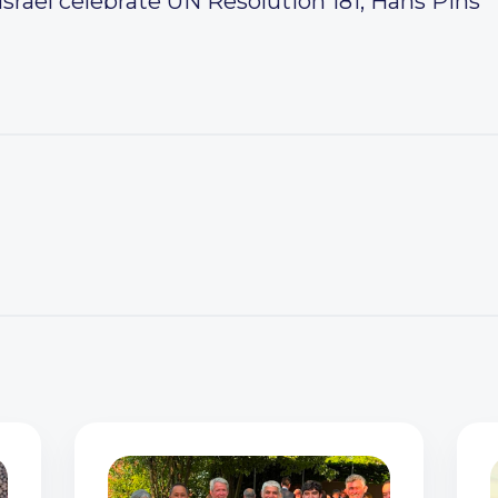
srael celebrate UN Resolution 181, Hans Pins