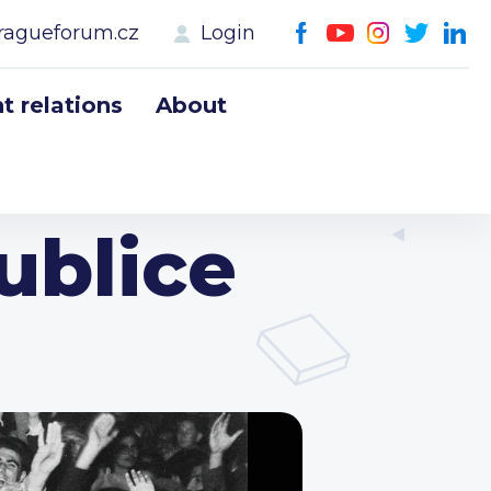
ragueforum.cz
Login
 relations
About
ublice