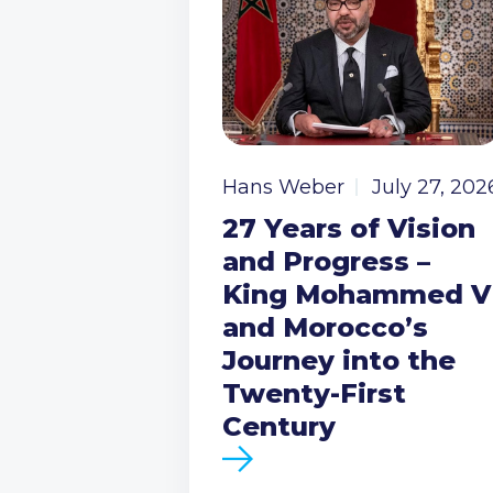
Hans Weber
July 27, 202
27 Years of Vision
and Progress –
King Mohammed V
and Morocco’s
Journey into the
Twenty-First
Century