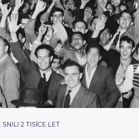
SNILI 2 TISÍCE LET