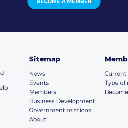
BECOME A MEMBER
Sitemap
Memb
ed
News
Curren
y
Events
Type of
elp
Members
Become
Business Development
Government relations
About