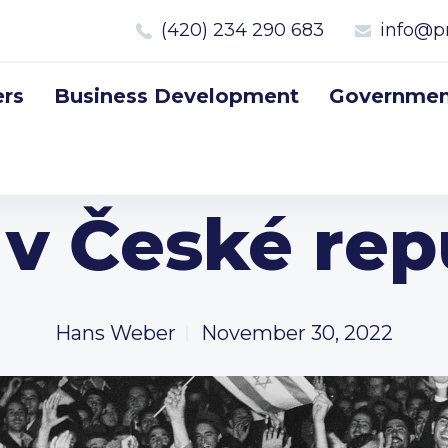
(420) 234 290 683
info@p
rs
Business Development
Government
l v České rep
Hans Weber
November 30, 2022