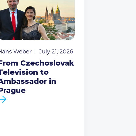
Hans Weber
July 21, 2026
From Czechoslovak
Television to
Ambassador in
Prague