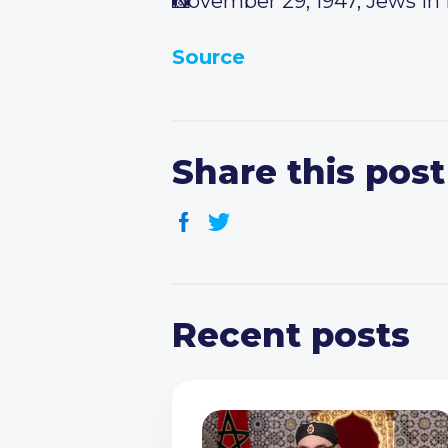
November 29, 1947, Jews in I
Source
Share this post
Recent posts