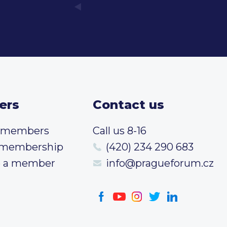
ers
Contact us
t members
Call us 8-16
 membership
(420) 234 290 683
 a member
info@pragueforum.cz