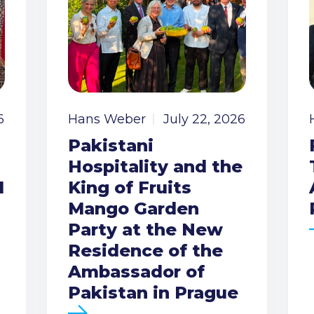
6
Hans Weber
July 22, 2026
Pakistani
Hospitality and the
I
King of Fruits
Mango Garden
Party at the New
Residence of the
Ambassador of
Pakistan in Prague