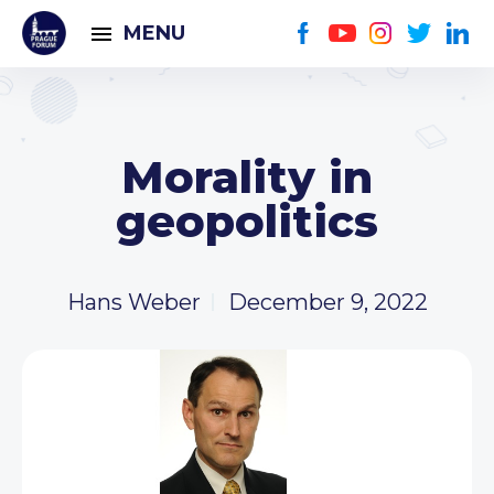
MENU
Morality in
geopolitics
Hans Weber
December 9, 2022