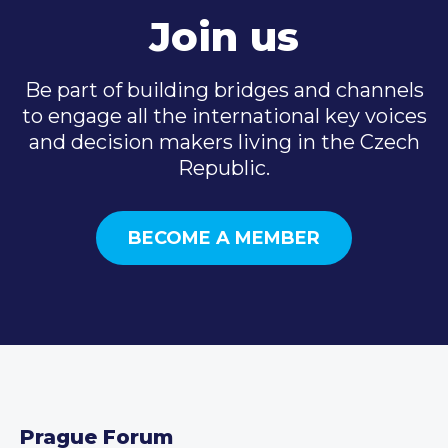
Join us
Be part of building bridges and channels
to engage all the international key voices
and decision makers living in the Czech
Republic.
BECOME A MEMBER
Prague Forum