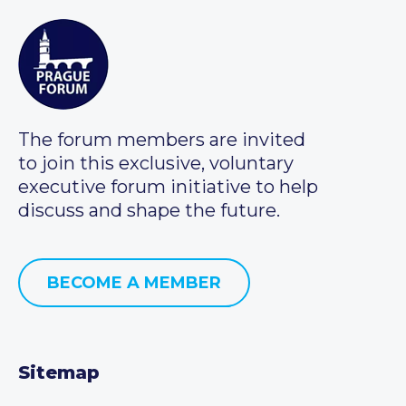
The forum members are invited
to join this exclusive, voluntary
executive forum initiative to help
discuss and shape the future.
BECOME A MEMBER
Sitemap