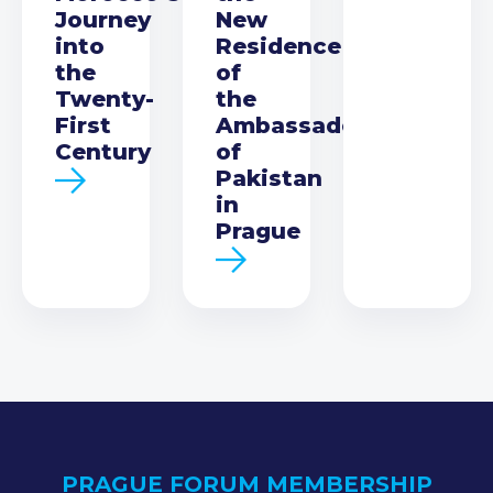
Journey
New
into
Residence
the
of
Twenty-
the
First
Ambassador
Century
of
Pakistan
in
Prague
PRAGUE FORUM MEMBERSHIP