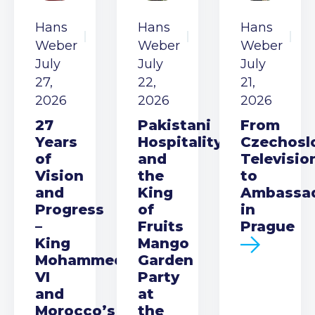
Hans
Hans
Hans
Weber
Weber
Weber
July
July
July
27,
22,
21,
2026
2026
2026
27
Pakistani
From
Years
Hospitality
Czechosl
of
and
Televisio
Vision
the
to
and
King
Ambassa
Progress
of
in
–
Fruits
Prague
King
Mango
Mohammed
Garden
VI
Party
and
at
Morocco’s
the