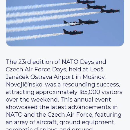
The 23rd edition of NATO Days and
Czech Air Force Days, held at Leoš
Janáček Ostrava Airport in Mošnov,
Novojičínsko, was a resounding success,
attracting approximately 185,000 visitors
over the weekend. This annual event
showcased the latest advancements in
NATO and the Czech Air Force, featuring
an array of aircraft, ground equipment,
aerobatic displays, and ground