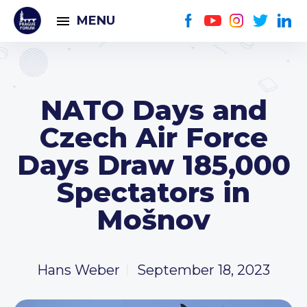
MENU
NATO Days and
Czech Air Force
Days Draw 185,000
Spectators in
Mošnov
Hans Weber
September 18, 2023