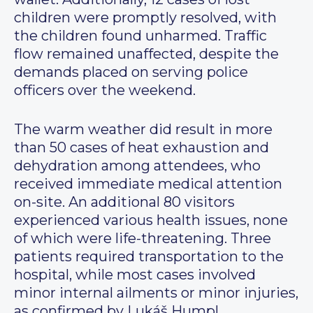
children were promptly resolved, with
the children found unharmed. Traffic
flow remained unaffected, despite the
demands placed on serving police
officers over the weekend.
The warm weather did result in more
than 50 cases of heat exhaustion and
dehydration among attendees, who
received immediate medical attention
on-site. An additional 80 visitors
experienced various health issues, none
of which were life-threatening. Three
patients required transportation to the
hospital, while most cases involved
minor internal ailments or minor injuries,
as confirmed by Lukáš Humpl,