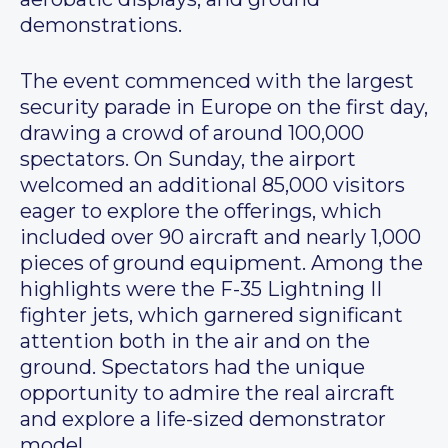
demonstrations.
The event commenced with the largest
security parade in Europe on the first day,
drawing a crowd of around 100,000
spectators. On Sunday, the airport
welcomed an additional 85,000 visitors
eager to explore the offerings, which
included over 90 aircraft and nearly 1,000
pieces of ground equipment. Among the
highlights were the F-35 Lightning II
fighter jets, which garnered significant
attention both in the air and on the
ground. Spectators had the unique
opportunity to admire the real aircraft
and explore a life-sized demonstrator
model.