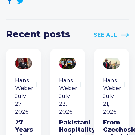
Recent posts
SEE ALL
Hans
Hans
Hans
Weber
Weber
Weber
July
July
July
27,
22,
21,
2026
2026
2026
27
Pakistani
From
Years
Hospitality
Czechosl