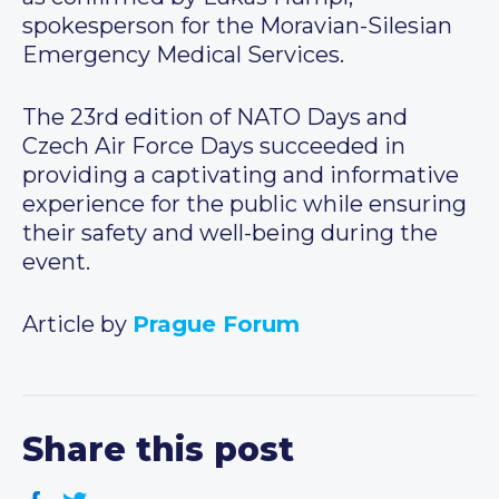
spokesperson for the Moravian-Silesian
Emergency Medical Services.
The 23rd edition of NATO Days and
Czech Air Force Days succeeded in
providing a captivating and informative
experience for the public while ensuring
their safety and well-being during the
event.
Article by
Prague Forum
Share this post