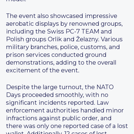
The event also showcased impressive
aerobatic displays by renowned groups,
including the Swiss PC-7 TEAM and
Polish groups Orlik and Želazny. Various
military branches, police, customs, and
prison services conducted ground
demonstrations, adding to the overall
excitement of the event.
Despite the large turnout, the NATO
Days proceeded smoothly, with no
significant incidents reported. Law
enforcement authorities handled minor
infractions against public order, and
there was only one reported case of a lost
wallet. Additionally, 12 cases of lost