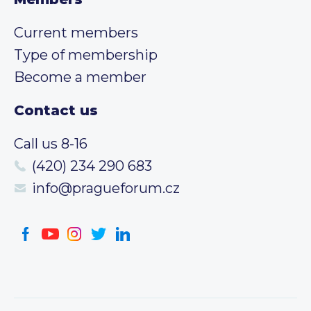
Current members
Type of membership
Become a member
Contact us
Call us 8-16
(420) 234 290 683
info@pragueforum.cz