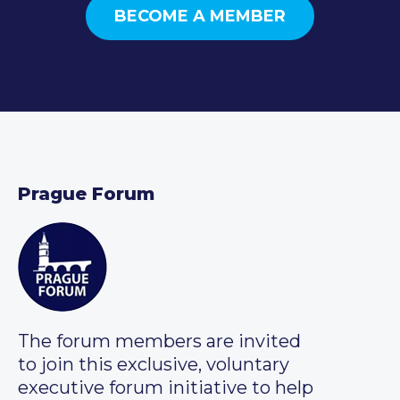
BECOME A MEMBER
Prague Forum
The forum members are invited
to join this exclusive, voluntary
executive forum initiative to help