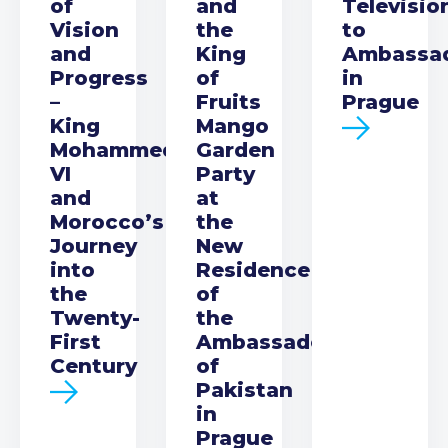
of
and
Televisio
Vision
the
to
and
King
Ambassa
Progress
of
in
–
Fruits
Prague
King
Mango
Mohammed
Garden
VI
Party
and
at
Morocco’s
the
Journey
New
into
Residence
the
of
Twenty-
the
First
Ambassador
Century
of
Pakistan
in
Prague