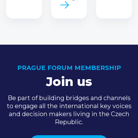
PRAGUE FORUM MEMBERSHIP
Join us
Be part of building bridges and channels
to engage all the international key voices
and decision makers living in the Czech
Republic.