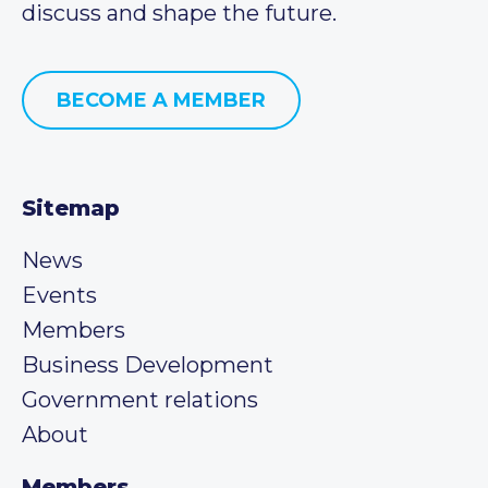
discuss and shape the future.
BECOME A MEMBER
Sitemap
News
Events
Members
Business Development
Government relations
About
Members