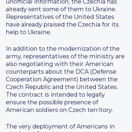
unofficial information, the Czechia has
already sent some of them to Ukraine.
Representatives of the United States
have already praised the Czechia for its
help to Ukraine.
In addition to the modernization of the
army, representatives of the ministry are
also negotiating with their American
counterparts about the DCA (Defense
Cooperation Agreement) between the
Czech Republic and the United States.
The contract is intended to legally
ensure the possible presence of
American soldiers on Czech territory.
The very deployment of Americans in