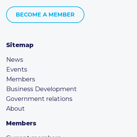
BECOME A MEMBER
Sitemap
News
Events
Members
Business Development
Government relations
About
Members