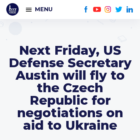
MENU
Next Friday, US
Defense Secretary
Austin will fly to
the Czech
Republic for
negotiations on
aid to Ukraine