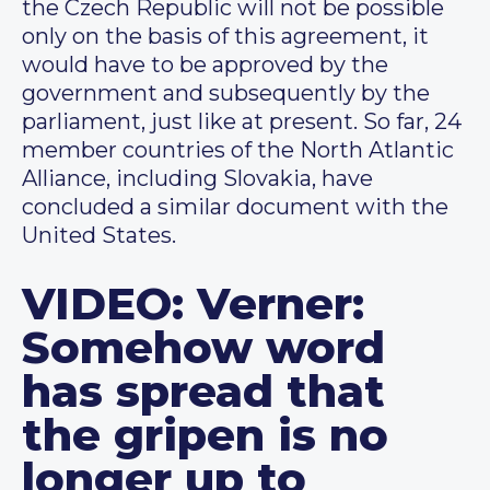
the Czech Republic will not be possible
only on the basis of this agreement, it
would have to be approved by the
government and subsequently by the
parliament, just like at present. So far, 24
member countries of the North Atlantic
Alliance, including Slovakia, have
concluded a similar document with the
United States.
VIDEO: Verner:
Somehow word
has spread that
the gripen is no
longer up to