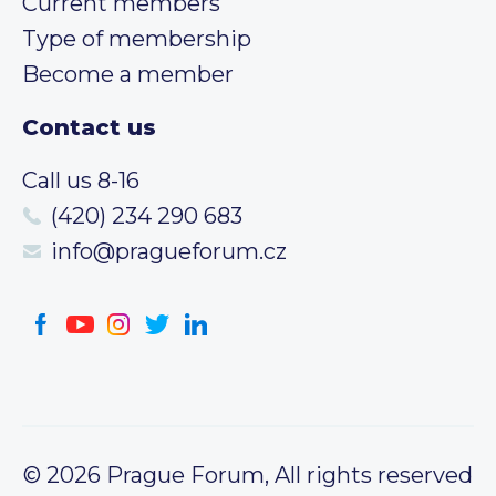
Current members
Type of membership
Become a member
Contact us
Call us 8-16
(420) 234 290 683
info@pragueforum.cz
© 2026 Prague Forum, All rights reserved