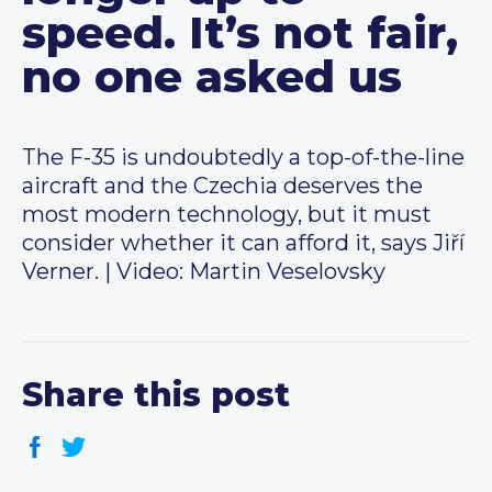
speed. It’s not fair,
no one asked us
The F-35 is undoubtedly a top-of-the-line
aircraft and the Czechia deserves the
most modern technology, but it must
consider whether it can afford it, says Jiří
Verner. | Video: Martin Veselovsky
Share this post