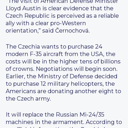
“The visit of American Defense Minister
Lloyd Austin is clear evidence that the
Czech Republic is perceived as a reliable
ally with a clear pro-Western
orientation,” said Černochová.
The Czechia wants to purchase 24
modern F-35 aircraft from the USA, the
costs will be in the higher tens of billions
of crowns. Negotiations will begin soon.
Earlier, the Ministry of Defense decided
to purchase 12 military helicopters, the
Americans are donating another eight to
the Czech army.
It will replace the Russian Mi-24/35
machines in the armament. According to