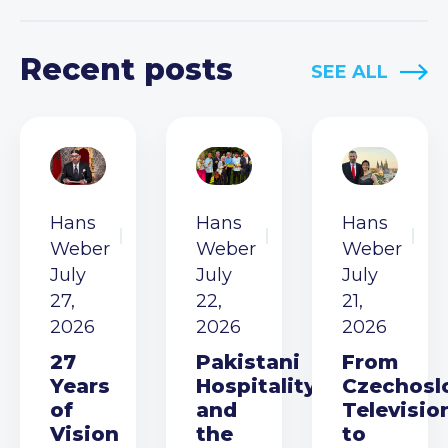
Recent posts
SEE ALL
Hans
Hans
Hans
Weber
Weber
Weber
July
July
July
27,
22,
21,
2026
2026
2026
27
Pakistani
From
Years
Hospitality
Czechosl
of
and
Televisio
Vision
the
to