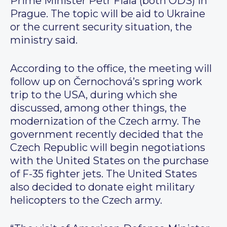
Prime Minister Petr Fiala (both ODS) in
Prague. The topic will be aid to Ukraine
or the current security situation, the
ministry said.
According to the office, the meeting will
follow up on Černochová’s spring work
trip to the USA, during which she
discussed, among other things, the
modernization of the Czech army. The
government recently decided that the
Czech Republic will begin negotiations
with the United States on the purchase
of F-35 fighter jets. The United States
also decided to donate eight military
helicopters to the Czech army.