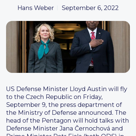
Hans Weber
September 6, 2022
US Defense Minister Lloyd Austin will fly
to the Czech Republic on Friday,
September 9, the press department of
the Ministry of Defense announced. The
head of the Pentagon will hold talks with
Defense Minister Jana Černochová and