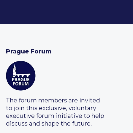
Prague Forum
The forum members are invited
to join this exclusive, voluntary
executive forum initiative to help
discuss and shape the future.