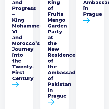
and
King
Ambassa
Progress
of
in
–
Fruits
Prague
King
Mango
Mohammed
Garden
VI
Party
and
at
Morocco’s
the
Journey
New
into
Residence
the
of
Twenty-
the
First
Ambassador
Century
of
Pakistan
in
Prague