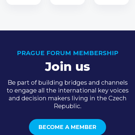
PRAGUE FORUM MEMBERSHIP
Join us
Be part of building bridges and channels
to engage all the international key voices
and decision makers living in the Czech
Republic.
BECOME A MEMBER