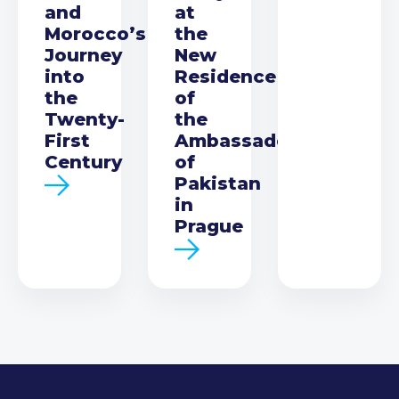
and
at
Morocco’s
the
Journey
New
into
Residence
the
of
Twenty-
the
First
Ambassador
Century
of
Pakistan
in
Prague