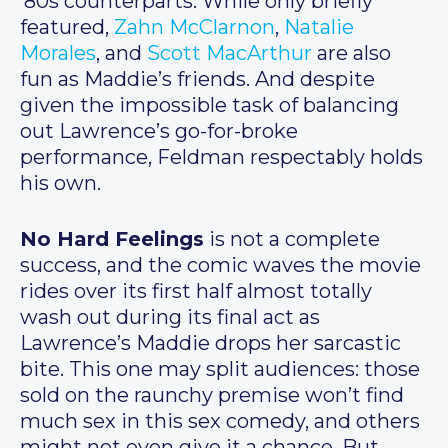
’80s counterparts. While only briefly
featured,
Zahn McClarnon
,
Natalie
Morales
, and
Scott MacArthur
are also
fun as Maddie’s friends. And despite
given the impossible task of balancing
out Lawrence’s go-for-broke
performance, Feldman respectably holds
his own.
No Hard Feelings
is not a complete
success, and the comic waves the movie
rides over its first half almost totally
wash out during its final act as
Lawrence’s Maddie drops her sarcastic
bite. This one may split audiences: those
sold on the raunchy premise won’t find
much sex in this sex comedy, and others
might not even give it a chance. But