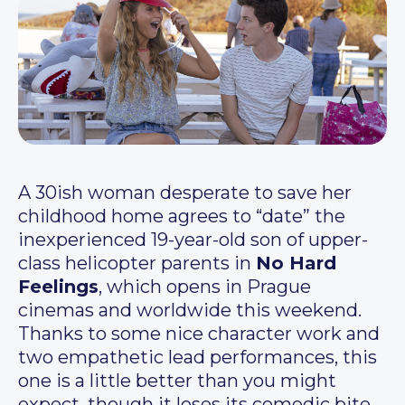
A 30ish woman desperate to save her
childhood home agrees to “date” the
inexperienced 19-year-old son of upper-
class helicopter parents in
No Hard
Feelings
, which opens in Prague
cinemas and worldwide this weekend.
Thanks to some nice character work and
two empathetic lead performances, this
one is a little better than you might
expect, though it loses its comedic bite