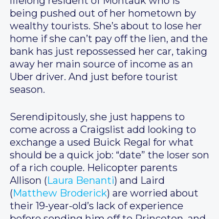
lifelong resident of Montauk who is
being pushed out of her hometown by
wealthy tourists. She’s about to lose her
home if she can’t pay off the lien, and the
bank has just repossessed her car, taking
away her main source of income as an
Uber driver. And just before tourist
season.
Serendipitously, she just happens to
come across a Craigslist add looking to
exchange a used Buick Regal for what
should be a quick job: “date” the loser son
of a rich couple. Helicopter parents
Allison (
Laura Benanti
) and Laird
(
Matthew Broderick
) are worried about
their 19-year-old’s lack of experience
before sending him off to Princeton, and