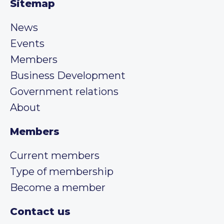
Sitemap
News
Events
Members
Business Development
Government relations
About
Members
Current members
Type of membership
Become a member
Contact us