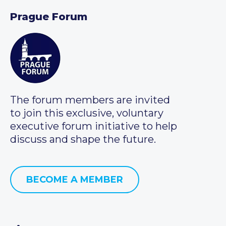
Prague Forum
The forum members are invited
to join this exclusive, voluntary
executive forum initiative to help
discuss and shape the future.
BECOME A MEMBER