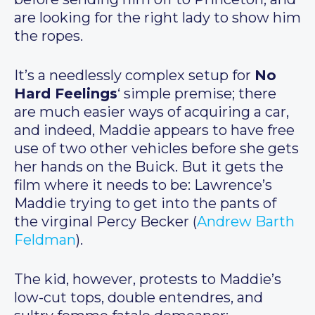
are looking for the right lady to show him
the ropes.
It’s a needlessly complex setup for
No
Hard Feelings
‘ simple premise; there
are much easier ways of acquiring a car,
and indeed, Maddie appears to have free
use of two other vehicles before she gets
her hands on the Buick. But it gets the
film where it needs to be: Lawrence’s
Maddie trying to get into the pants of
the virginal Percy Becker (
Andrew Barth
Feldman
).
The kid, however, protests to Maddie’s
low-cut tops, double entendres, and