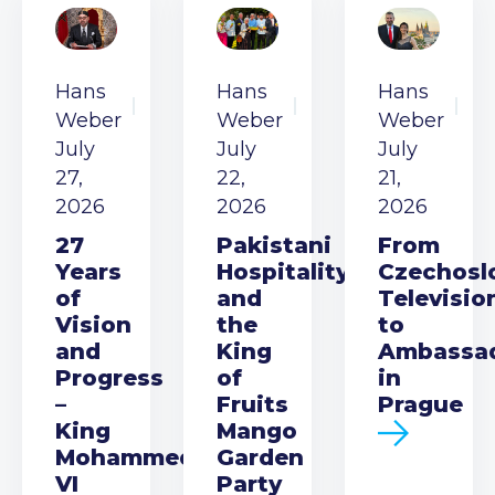
Hans
Hans
Hans
Weber
Weber
Weber
July
July
July
27,
22,
21,
2026
2026
2026
27
Pakistani
From
Years
Hospitality
Czechosl
of
and
Televisio
Vision
the
to
and
King
Ambassa
Progress
of
in
–
Fruits
Prague
King
Mango
Mohammed
Garden
VI
Party