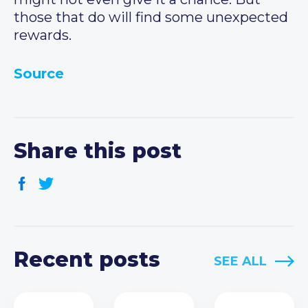
those that do will find some unexpected
rewards.
Source
Share this post
Recent posts
SEE ALL