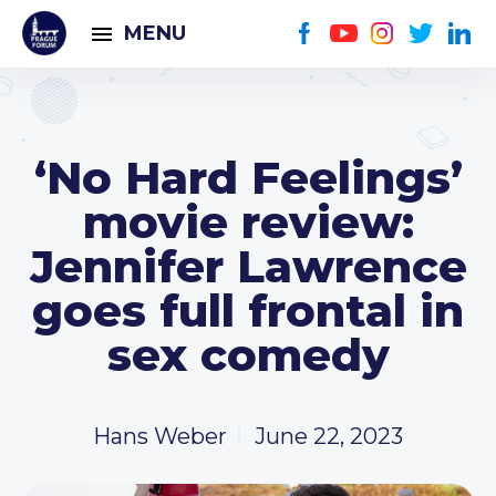
MENU
‘No Hard Feelings’
movie review:
Jennifer Lawrence
goes full frontal in
sex comedy
Hans Weber
June 22, 2023