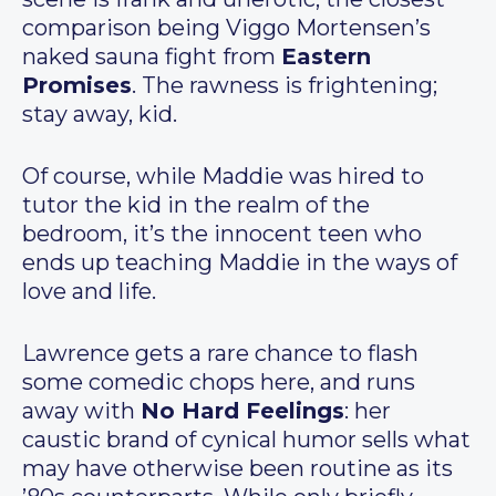
comparison being Viggo Mortensen’s
naked sauna fight from
Eastern
Promises
. The rawness is frightening;
stay away, kid.
Of course, while Maddie was hired to
tutor the kid in the realm of the
bedroom, it’s the innocent teen who
ends up teaching Maddie in the ways of
love and life.
Lawrence gets a rare chance to flash
some comedic chops here, and runs
away with
No Hard Feelings
: her
caustic brand of cynical humor sells what
may have otherwise been routine as its