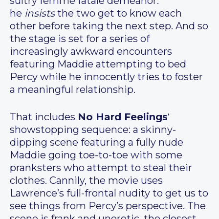
sultry femme fatale demeanor:
he
insists
the two get to know each
other before taking the next step. And so
the stage is set for a series of
increasingly awkward encounters
featuring Maddie attempting to bed
Percy while he innocently tries to foster
a meaningful relationship.
That includes
No Hard Feelings
‘
showstopping sequence: a skinny-
dipping scene featuring a fully nude
Maddie going toe-to-toe with some
pranksters who attempt to steal their
clothes. Cannily, the movie uses
Lawrence’s full-frontal nudity to get us to
see things from Percy’s perspective. The
scene is frank and unerotic, the closest