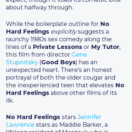
about halfway through.
While the boilerplate outline for
No
Hard Feelings
explicitly
suggests a
raunchy 1980s sex comedy along the
lines of a
Private Lessons
or
My Tutor
,
this film from director
Gene
Stupnitsky
(
Good Boys
) has an
unexpected heart. There’s an honest
portrayal of both the older cougar and
the inexperienced teen that elevates
No
Hard Feelings
above other films of its
ilk.
No Hard Feelings
stars
Jennifer
Lawrence
stars as Maddie Barker, a