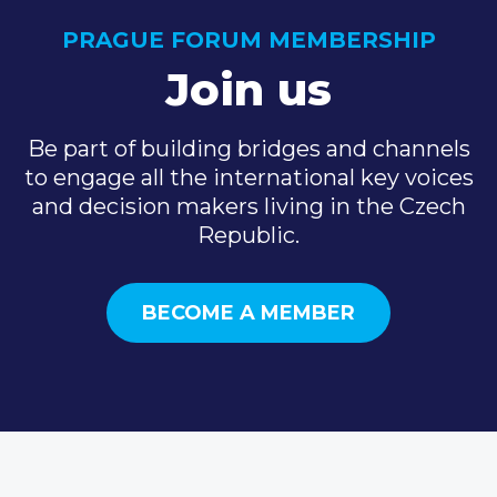
PRAGUE FORUM MEMBERSHIP
Join us
Be part of building bridges and channels
to engage all the international key voices
and decision makers living in the Czech
Republic.
BECOME A MEMBER