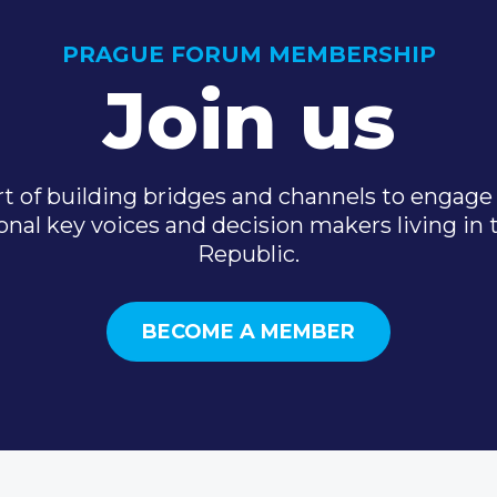
PRAGUE FORUM MEMBERSHIP
Join us
t of building bridges and channels to engage 
onal key voices and decision makers living in
Republic.
BECOME A MEMBER