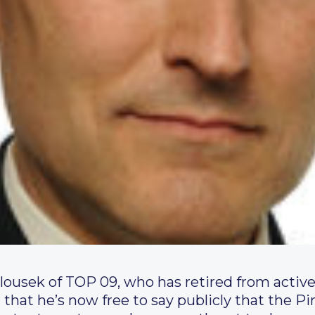
lousek of TOP 09, who has retired from active
 that he’s now free to say publicly that the Pi