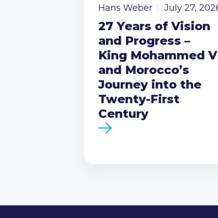
Hans Weber
July 27, 202
27 Years of Vision
and Progress –
King Mohammed V
and Morocco’s
Journey into the
Twenty-First
Century