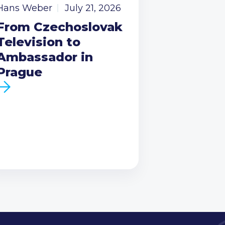
Hans Weber
July 21, 2026
From Czechoslovak
Television to
Ambassador in
Prague