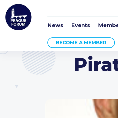
News
Events
Membe
BECOME A MEMBER
Pira