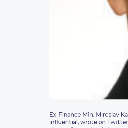
Ex-Finance Min. Miroslav Ka
influential, wrote on Twitter