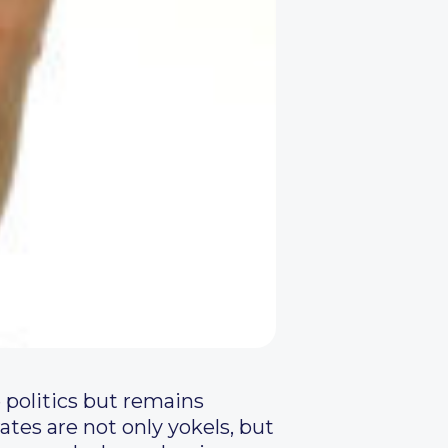
 politics but remains
rates are not only yokels, but