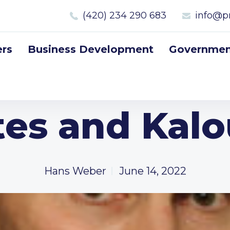
(420) 234 290 683
info@p
rs
Business Development
Government
tes and Kal
Hans Weber
June 14, 2022