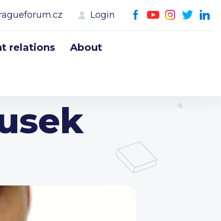
ragueforum.cz
Login
 relations
About
ousek