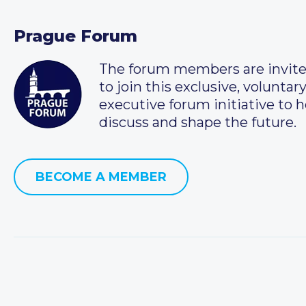
Prague Forum
The forum members are invit
to join this exclusive, voluntar
executive forum initiative to h
discuss and shape the future.
BECOME A MEMBER