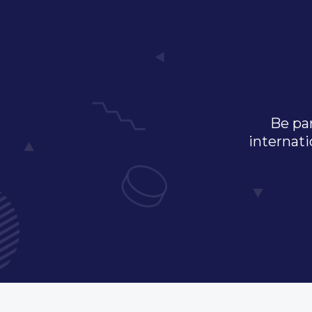
Be par
internati