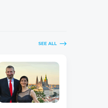
SEE ALL