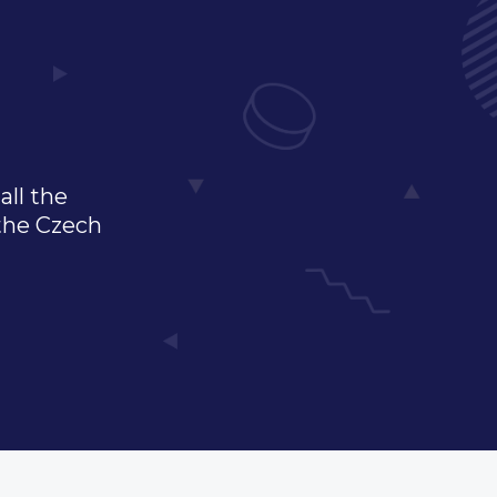
all the
 the Czech