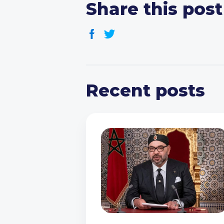
Share this post
Recent posts