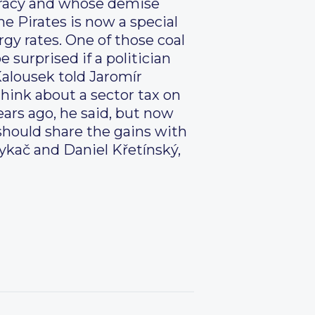
cracy and whose demise
he Pirates is now a special
rgy rates. One of those coal
e surprised if a politician
 Kalousek told Jaromír
hink about a sector tax on
ears ago, he said, but now
should share the gains with
ykač and Daniel Křetínský,