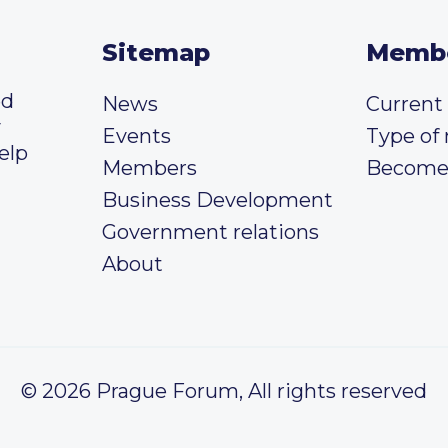
Sitemap
Memb
ed
News
Curren
y
Events
Type of
elp
Members
Become
Business Development
Government relations
About
© 2026 Prague Forum, All rights reserved