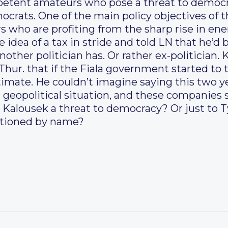
mpetent amateurs who pose a threat to demo
ocrats. One of the main policy objectives of t
s who are profiting from the sharp rise in ene
 idea of a tax in stride and told LN that he’d b
nother politician has. Or rather ex-politician.
hur. that if the Fiala government started to t
itimate. He couldn’t imagine saying this two y
e geopolitical situation, and these companies 
e Kalousek a threat to democracy? Or just to T
ntioned by name?