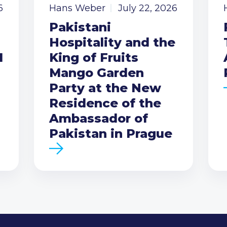
6
Hans Weber
July 22, 2026
Pakistani
Hospitality and the
I
King of Fruits
Mango Garden
Party at the New
Residence of the
Ambassador of
Pakistan in Prague