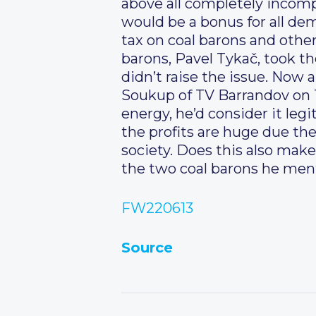
above all completely inco
would be a bonus for all dem
tax on coal barons and other
barons, Pavel Tykač, took the
didn’t raise the issue. Now a
Soukup of TV Barrandov on T
energy, he’d consider it leg
the profits are huge due th
society. Does this also mak
the two coal barons he me
FW220613
Source