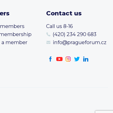
ers
Contact us
t members
Call us 8-16
 membership
(420) 234 290 683
 a member
info@pragueforum.cz