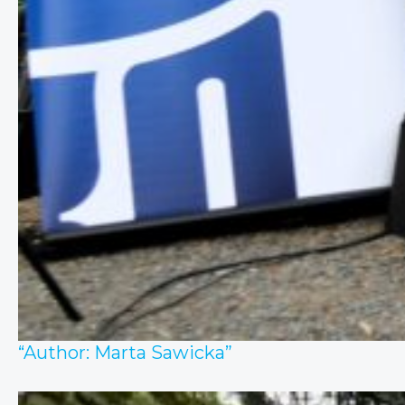
“Author: Marta Sawicka”