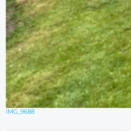
IMG_9688