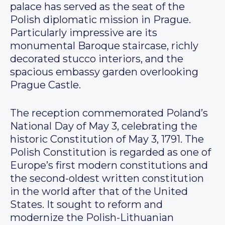
palace has served as the seat of the
Polish diplomatic mission in Prague.
Particularly impressive are its
monumental Baroque staircase, richly
decorated stucco interiors, and the
spacious embassy garden overlooking
Prague Castle.
The reception commemorated Poland’s
National Day of May 3, celebrating the
historic Constitution of May 3, 1791. The
Polish Constitution is regarded as one of
Europe’s first modern constitutions and
the second-oldest written constitution
in the world after that of the United
States. It sought to reform and
modernize the Polish-Lithuanian