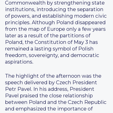
Commonwealth by strengthening state
institutions, introducing the separation
of powers, and establishing modern civic
principles. Although Poland disappeared
from the map of Europe only a few years
later as a result of the partitions of
Poland, the Constitution of May 3 has
remained a lasting symbol of Polish
freedom, sovereignty, and democratic
aspirations.
The highlight of the afternoon was the
speech delivered by Czech President
Petr Pavel. In his address, President
Pavel praised the close relationship
between Poland and the Czech Republic
and emphasized the importance of