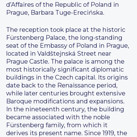
d’Affaires of the Republic of Poland in
Prague, Barbara Tuge-Erecińska.
The reception took place at the historic
Fürstenberg Palace, the long-standing
seat of the Embassy of Poland in Prague,
located in Valdštejnská Street near
Prague Castle. The palace is among the
most historically significant diplomatic
buildings in the Czech capital. Its origins
date back to the Renaissance period,
while later centuries brought extensive
Baroque modifications and expansions.
In the nineteenth century, the building
became associated with the noble
Fürstenberg family, from which it
derives its present name. Since 1919, the