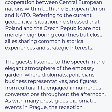
cooperation between Central European
nations within both the European Union
and NATO. Referring to the current
geopolitical situation, he stressed that
Poland and the Czech Republic are not
merely neighboring countries but close
allies sharing common historical
experiences and strategic interests.
The guests listened to the speech in the
elegant atmosphere of the embassy
garden, where diplomats, politicians,
business representatives, and figures
from cultural life engaged in numerous
conversations throughout the afternoon.
As with many prestigious diplomatic
events in Prague, the reception