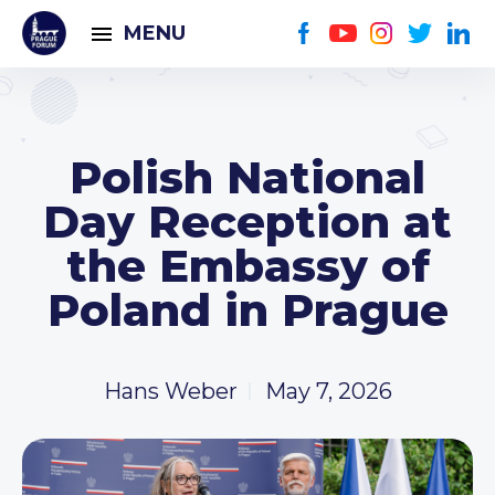
MENU
Polish National
Day Reception at
the Embassy of
Poland in Prague
Hans Weber
May 7, 2026