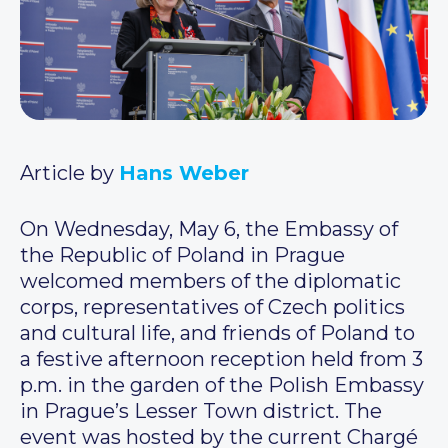
Article by
Hans Weber
On Wednesday, May 6, the Embassy of
the Republic of Poland in Prague
welcomed members of the diplomatic
corps, representatives of Czech politics
and cultural life, and friends of Poland to
a festive afternoon reception held from 3
p.m. in the garden of the Polish Embassy
in Prague’s Lesser Town district. The
event was hosted by the current Chargé