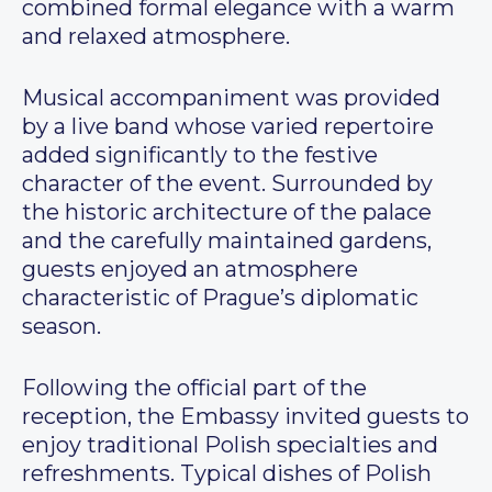
combined formal elegance with a warm
and relaxed atmosphere.
Musical accompaniment was provided
by a live band whose varied repertoire
added significantly to the festive
character of the event. Surrounded by
the historic architecture of the palace
and the carefully maintained gardens,
guests enjoyed an atmosphere
characteristic of Prague’s diplomatic
season.
Following the official part of the
reception, the Embassy invited guests to
enjoy traditional Polish specialties and
refreshments. Typical dishes of Polish