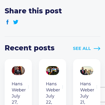
Share this post
Recent posts
SEE ALL
Hans
Hans
Hans
Weber
Weber
Weber
July
July
July
27,
22,
21,