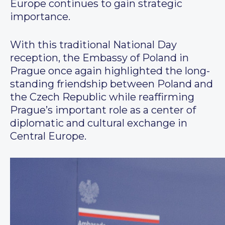
Europe continues to gain strategic
importance.
With this traditional National Day
reception, the Embassy of Poland in
Prague once again highlighted the long-
standing friendship between Poland and
the Czech Republic while reaffirming
Prague’s important role as a center of
diplomatic and cultural exchange in
Central Europe.