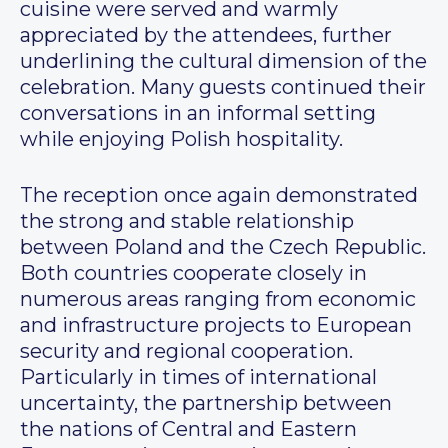
cuisine were served and warmly
appreciated by the attendees, further
underlining the cultural dimension of the
celebration. Many guests continued their
conversations in an informal setting
while enjoying Polish hospitality.
The reception once again demonstrated
the strong and stable relationship
between Poland and the Czech Republic.
Both countries cooperate closely in
numerous areas ranging from economic
and infrastructure projects to European
security and regional cooperation.
Particularly in times of international
uncertainty, the partnership between
the nations of Central and Eastern