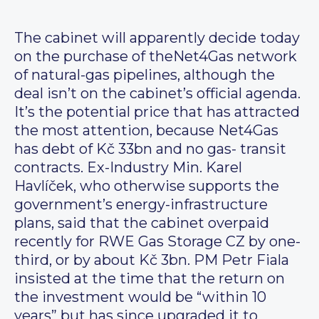
The cabinet will apparently decide today
on the purchase of theNet4Gas network
of natural-gas pipelines, although the
deal isn’t on the cabinet’s official agenda.
It’s the potential price that has attracted
the most attention, because Net4Gas
has debt of Kč 33bn and no gas- transit
contracts. Ex-Industry Min. Karel
Havlíček, who otherwise supports the
government’s energy-infrastructure
plans, said that the cabinet overpaid
recently for RWE Gas Storage CZ by one-
third, or by about Kč 3bn. PM Petr Fiala
insisted at the time that the return on
the investment would be “within 10
years” but has since upgraded it to