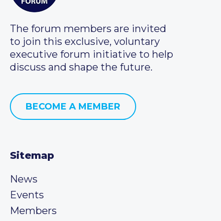
The forum members are invited
to join this exclusive, voluntary
executive forum initiative to help
discuss and shape the future.
BECOME A MEMBER
Sitemap
News
Events
Members