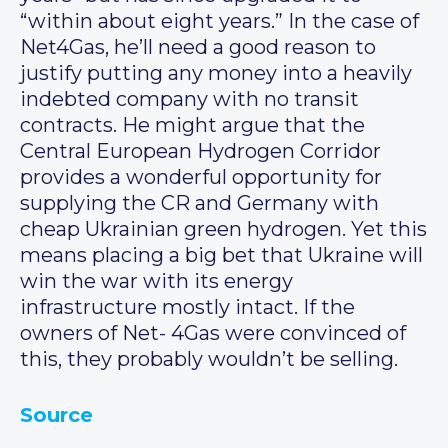
“within about eight years.” In the case of
Net4Gas, he’ll need a good reason to
justify putting any money into a heavily
indebted company with no transit
contracts. He might argue that the
Central European Hydrogen Corridor
provides a wonderful opportunity for
supplying the CR and Germany with
cheap Ukrainian green hydrogen. Yet this
means placing a big bet that Ukraine will
win the war with its energy
infrastructure mostly intact. If the
owners of Net- 4Gas were convinced of
this, they probably wouldn’t be selling.
Source