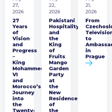
27,
22,
21,
2026
2026
2026
27
Pakistani
From
Years
Hospitality
Czechosl
of
and
Televisio
Vision
the
to
and
King
Ambassa
Progress
of
in
–
Fruits
Prague
King
Mango
Mohammed
Garden
VI
Party
and
at
Morocco’s
the
Journey
New
into
Residence
the
of
Twenty-
the