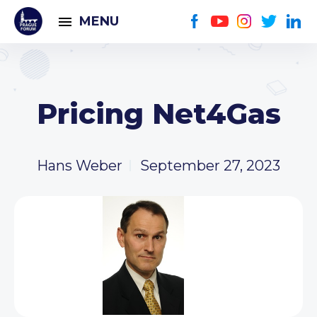
MENU
Pricing Net4Gas
Hans Weber
September 27, 2023