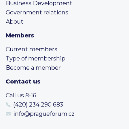
Business Development
Government relations
About
Members
Current members
Type of membership
Become a member
Contact us
Call us 8-16
(420) 234 290 683
info@pragueforum.cz