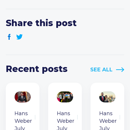
Share this post
Recent posts
SEE ALL
Hans
Hans
Hans
Weber
Weber
Weber
July
July
July