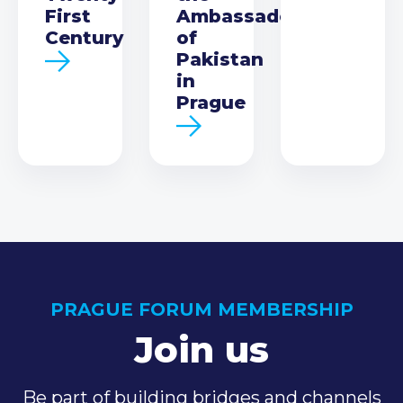
First
Ambassador
Century
of
Pakistan
in
Prague
PRAGUE FORUM MEMBERSHIP
Join us
Be part of building bridges and channels