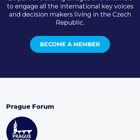
to engage all the international key voices
and decision makers living in the Czech
Republic.
BECOME A MEMBER
Prague Forum