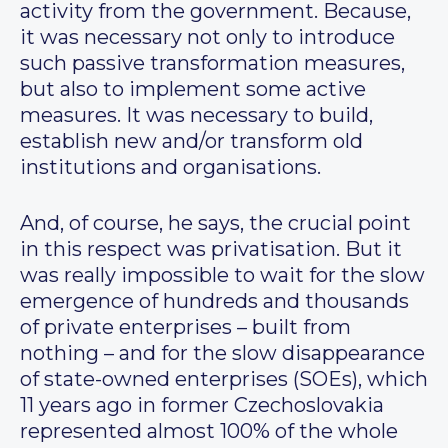
activity from the government. Because,
it was necessary not only to introduce
such passive transformation measures,
but also to implement some active
measures. It was necessary to build,
establish new and/or transform old
institutions and organisations.
And, of course, he says, the crucial point
in this respect was privatisation. But it
was really impossible to wait for the slow
emergence of hundreds and thousands
of private enterprises – built from
nothing – and for the slow disappearance
of state-owned enterprises (SOEs), which
11 years ago in former Czechoslovakia
represented almost 100% of the whole