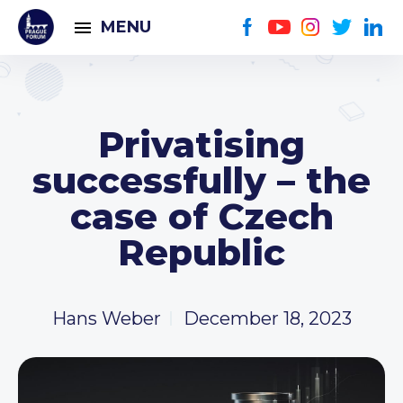
MENU
Privatising
successfully – the
case of Czech
Republic
Hans Weber
December 18, 2023