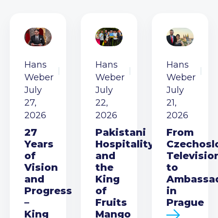
Hans
Hans
Hans
Weber
Weber
Weber
July
July
July
27,
22,
21,
2026
2026
2026
27
Pakistani
From
Years
Hospitality
Czechosl
of
and
Televisio
Vision
the
to
and
King
Ambassa
Progress
of
in
–
Fruits
Prague
King
Mango