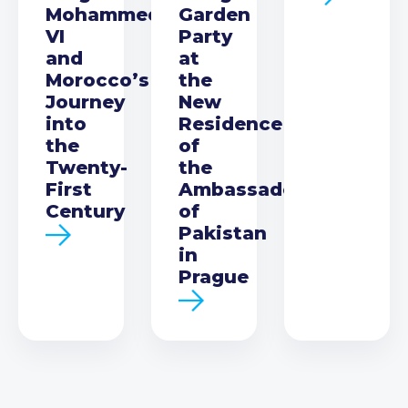
Mohammed
Garden
VI
Party
and
at
Morocco’s
the
Journey
New
into
Residence
the
of
Twenty-
the
First
Ambassador
Century
of
Pakistan
in
Prague