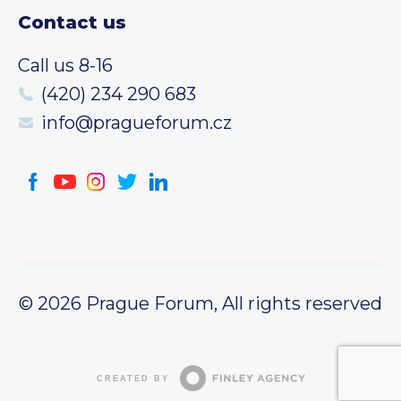
Contact us
Call us 8-16
(420) 234 290 683
info@pragueforum.cz
© 2026 Prague Forum, All rights reserved
CREATED BY