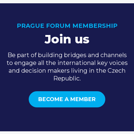
PRAGUE FORUM MEMBERSHIP
Join us
Be part of building bridges and channels
to engage all the international key voices
and decision makers living in the Czech
Republic.
BECOME A MEMBER