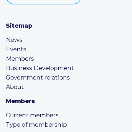
Sitemap
News
Events
Members
Business Development
Government relations
About
Members
Current members
Type of membership