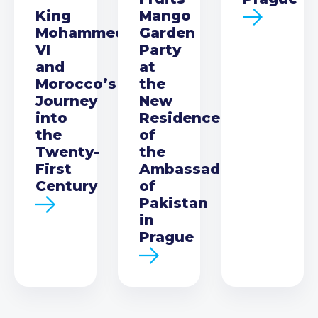
King
Mango
Mohammed
Garden
VI
Party
and
at
Morocco’s
the
Journey
New
into
Residence
the
of
Twenty-
the
First
Ambassador
Century
of
Pakistan
in
Prague