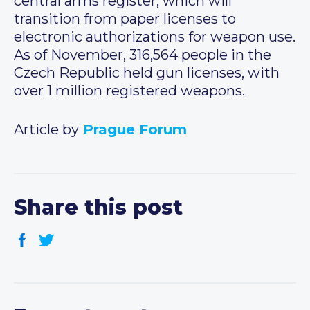
central arms register, which will
transition from paper licenses to
electronic authorizations for weapon use.
As of November, 316,564 people in the
Czech Republic held gun licenses, with
over 1 million registered weapons.
Article by
Prague Forum
Share this post