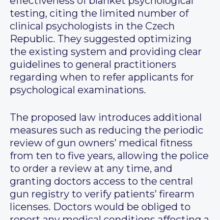
effectiveness of blanket psychological
testing, citing the limited number of
clinical psychologists in the Czech
Republic. They suggested optimizing
the existing system and providing clear
guidelines to general practitioners
regarding when to refer applicants for
psychological examinations.
The proposed law introduces additional
measures such as reducing the periodic
review of gun owners’ medical fitness
from ten to five years, allowing the police
to order a review at any time, and
granting doctors access to the central
gun registry to verify patients’ firearm
licenses. Doctors would be obliged to
report any medical conditions affecting a