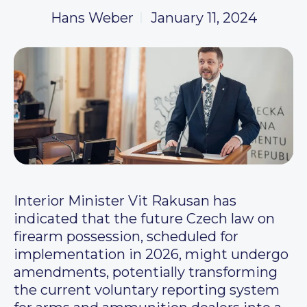
Hans Weber
January 11, 2024
Interior Minister Vit Rakusan has
indicated that the future Czech law on
firearm possession, scheduled for
implementation in 2026, might undergo
amendments, potentially transforming
the current voluntary reporting system