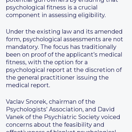
psychological fitness is a crucial
component in assessing eligibility.
Under the existing law and its amended
form, psychological assessments are not
mandatory. The focus has traditionally
been on proof of the applicant’s medical
fitness, with the option for a
psychological report at the discretion of
the general practitioner issuing the
medical report.
Vaclav Snorek, chairman of the
Psychologists’ Association, and David
Vanek of the Psychiatric Society voiced
concerns about the feasibility and