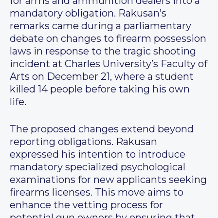
for arms and ammunition dealers into a
mandatory obligation. Rakusan’s
remarks came during a parliamentary
debate on changes to firearm possession
laws in response to the tragic shooting
incident at Charles University’s Faculty of
Arts on December 21, where a student
killed 14 people before taking his own
life.
The proposed changes extend beyond
reporting obligations. Rakusan
expressed his intention to introduce
mandatory specialized psychological
examinations for new applicants seeking
firearms licenses. This move aims to
enhance the vetting process for
potential gun owners by ensuring that