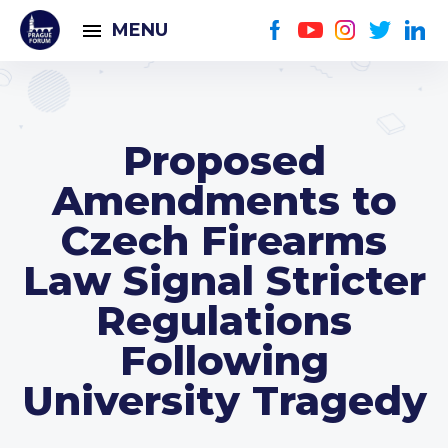
MENU
Proposed
Amendments to
Czech Firearms
Law Signal Stricter
Regulations
Following
University Tragedy