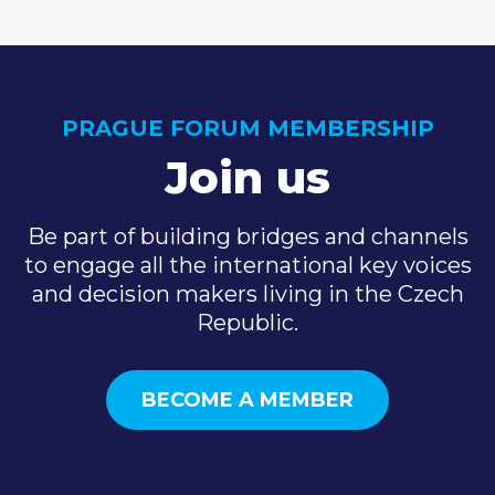
PRAGUE FORUM MEMBERSHIP
Join us
Be part of building bridges and channels
to engage all the international key voices
and decision makers living in the Czech
Republic.
BECOME A MEMBER