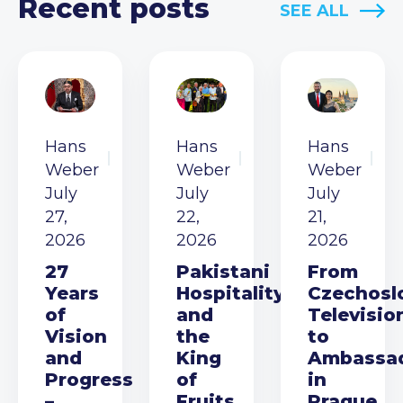
Recent posts
SEE ALL
Hans
Hans
Hans
Weber
Weber
Weber
July
July
July
27,
22,
21,
2026
2026
2026
27
Pakistani
From
Years
Hospitality
Czechosl
of
and
Televisio
Vision
the
to
and
King
Ambassa
Progress
of
in
–
Fruits
Prague