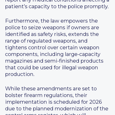
patient’s capacity to the police promptly.
Furthermore, the law empowers the
police to seize weapons if owners are
identified as safety risks, extends the
range of regulated weapons, and
tightens control over certain weapon
components, including large-capacity
magazines and semi-finished products
that could be used for illegal weapon
production.
While these amendments are set to
bolster firearm regulations, their
implementation is scheduled for 2026
due to the planned modernization of the