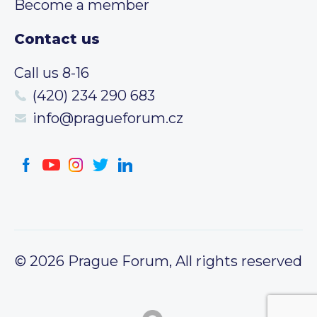
Become a member
Contact us
Call us 8-16
(420) 234 290 683
info@pragueforum.cz
© 2026 Prague Forum, All rights reserved