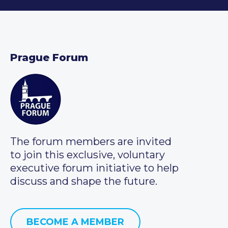
Prague Forum
The forum members are invited
to join this exclusive, voluntary
executive forum initiative to help
discuss and shape the future.
BECOME A MEMBER