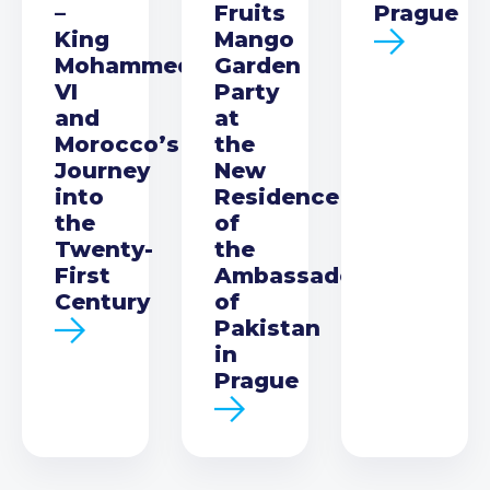
–
Fruits
Prague
King
Mango
Mohammed
Garden
VI
Party
and
at
Morocco’s
the
Journey
New
into
Residence
the
of
Twenty-
the
First
Ambassador
Century
of
Pakistan
in
Prague