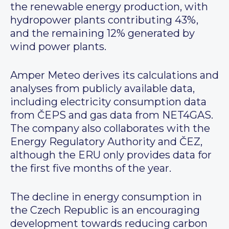
the renewable energy production, with
hydropower plants contributing 43%,
and the remaining 12% generated by
wind power plants.
Amper Meteo derives its calculations and
analyses from publicly available data,
including electricity consumption data
from ČEPS and gas data from NET4GAS.
The company also collaborates with the
Energy Regulatory Authority and ČEZ,
although the ERU only provides data for
the first five months of the year.
The decline in energy consumption in
the Czech Republic is an encouraging
development towards reducing carbon