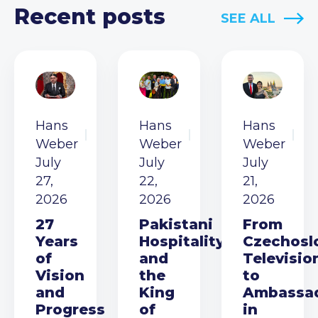
Recent posts
SEE ALL
Hans
Hans
Hans
Weber
Weber
Weber
July
July
July
27,
22,
21,
2026
2026
2026
27
Pakistani
From
Years
Hospitality
Czechosl
of
and
Televisio
Vision
the
to
and
King
Ambassa
Progress
of
in