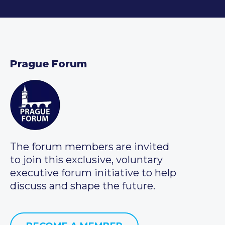
Prague Forum
The forum members are invited
to join this exclusive, voluntary
executive forum initiative to help
discuss and shape the future.