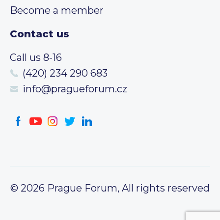
Become a member
Contact us
Call us 8-16
(420) 234 290 683
info@pragueforum.cz
© 2026 Prague Forum, All rights reserved