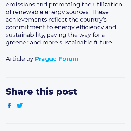
emissions and promoting the utilization
of renewable energy sources. These
achievements reflect the country’s
commitment to energy efficiency and
sustainability, paving the way for a
greener and more sustainable future.
Article by
Prague Forum
Share this post