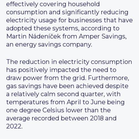
effectively covering household
consumption and significantly reducing
electricity usage for businesses that have
adopted these systems, according to
Martin Nádeníček from Amper Savings,
an energy savings company.
The reduction in electricity consumption
has positively impacted the need to
draw power from the grid. Furthermore,
gas savings have been achieved despite
a relatively calm second quarter, with
temperatures from April to June being
one degree Celsius lower than the
average recorded between 2018 and
2022.