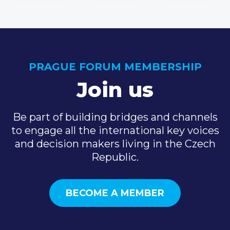
PRAGUE FORUM MEMBERSHIP
Join us
Be part of building bridges and channels
to engage all the international key voices
and decision makers living in the Czech
Republic.
BECOME A MEMBER