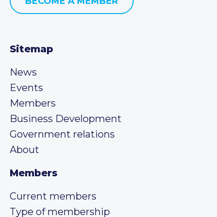
BECOME A MEMBER
Sitemap
News
Events
Members
Business Development
Government relations
About
Members
Current members
Type of membership