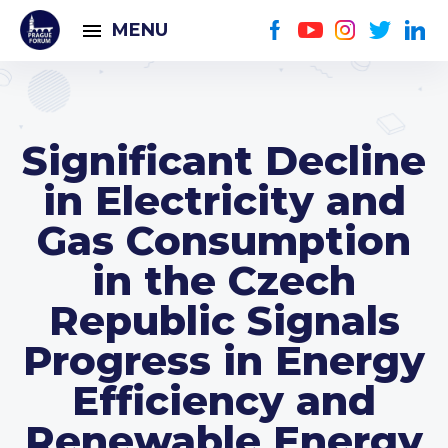
MENU
Significant Decline
in Electricity and
Gas Consumption
in the Czech
Republic Signals
Progress in Energy
Efficiency and
Renewable Energy