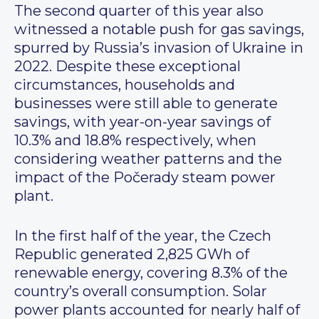
The second quarter of this year also
witnessed a notable push for gas savings,
spurred by Russia’s invasion of Ukraine in
2022. Despite these exceptional
circumstances, households and
businesses were still able to generate
savings, with year-on-year savings of
10.3% and 18.8% respectively, when
considering weather patterns and the
impact of the Počerady steam power
plant.
In the first half of the year, the Czech
Republic generated 2,825 GWh of
renewable energy, covering 8.3% of the
country’s overall consumption. Solar
power plants accounted for nearly half of