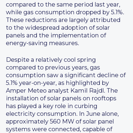
compared to the same period last year,
while gas consumption dropped by 5.1%.
These reductions are largely attributed
to the widespread adoption of solar
panels and the implementation of
energy-saving measures.
Despite a relatively cool spring
compared to previous years, gas
consumption saw a significant decline of
5.1% year-on-year, as highlighted by
Amper Meteo analyst Kamil Rajdl. The
installation of solar panels on rooftops
has played a key role in curbing
electricity consumption. In June alone,
approximately 560 MW of solar panel
systems were connected, capable of