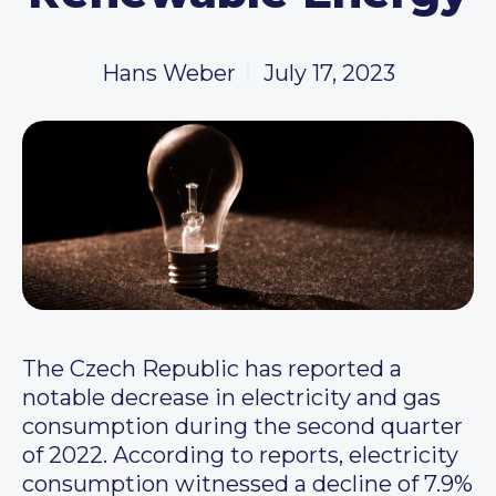
Hans Weber
July 17, 2023
The Czech Republic has reported a
notable decrease in electricity and gas
consumption during the second quarter
of 2022. According to reports, electricity
consumption witnessed a decline of 7.9%