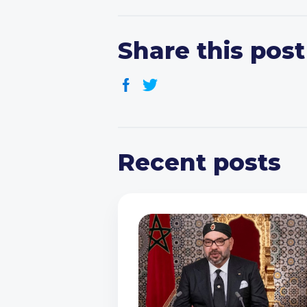
Share this post
Recent posts