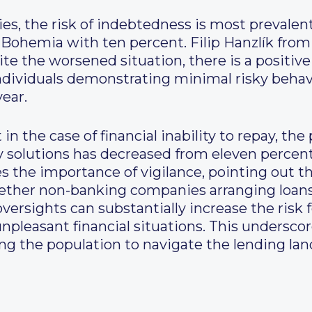
ties, the risk of indebtedness is most prevalen
 Bohemia with ten percent. Filip Hanzlík fro
ite the worsened situation, there is a positiv
ndividuals demonstrating minimal risky behavi
year.
in the case of financial inability to repay, th
ky solutions has decreased from eleven percent
s the importance of vigilance, pointing out tha
 whether non-banking companies arranging loan
ersights can substantially increase the risk f
npleasant financial situations. This underscor
g the population to navigate the lending lan