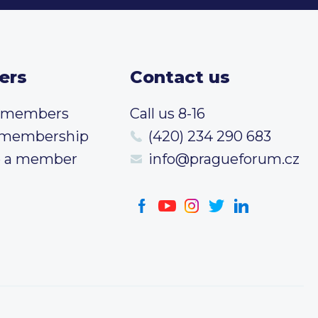
ers
Contact us
t members
Call us 8-16
 membership
(420) 234 290 683
 a member
info@pragueforum.cz