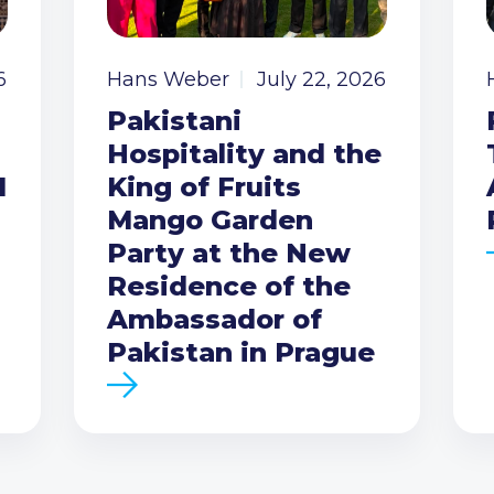
6
Hans Weber
July 22, 2026
Pakistani
Hospitality and the
I
King of Fruits
Mango Garden
Party at the New
Residence of the
Ambassador of
Pakistan in Prague