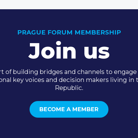
PRAGUE FORUM MEMBERSHIP
Join us
t of building bridges and channels to engage 
onal key voices and decision makers living in
Republic.
BECOME A MEMBER