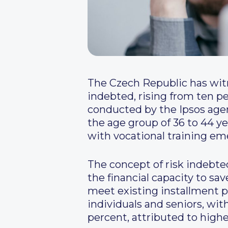
The Czech Republic has witne
indebted, rising from ten pe
conducted by the Ipsos agen
the age group of 36 to 44 ye
with vocational training em
The concept of risk indebte
the financial capacity to sav
meet existing installment 
individuals and seniors, wi
percent, attributed to highe