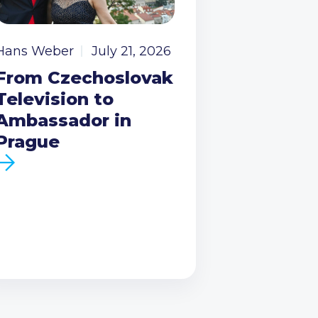
Hans Weber
July 21, 2026
From Czechoslovak
Television to
Ambassador in
Prague