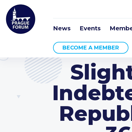
News
Events
Membe
BECOME A MEMBER
Sligh
Indebt
Republ