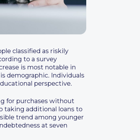
e classified as riskily
cording to a survey
crease is most notable in
this demographic. Individuals
ducational perspective.
ng for purchases without
o taking additional loans to
onsible trend among younger
 indebtedness at seven