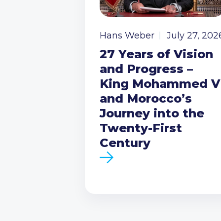
Hans Weber
July 27, 202
27 Years of Vision
and Progress –
King Mohammed V
and Morocco’s
Journey into the
Twenty-First
Century