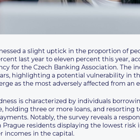
ssed a slight uptick in the proportion of peopl
rcent last year to eleven percent this year, ac
cy for the Czech Banking Association. The in
ars, highlighting a potential vulnerability in 
erge as the most adversely affected from an e
dness is characterized by individuals borrowi
e, holding three or more loans, and resorting t
payments. Notably, the survey reveals a resp
th Prague residents displaying the lowest risk
r incomes in the capital.