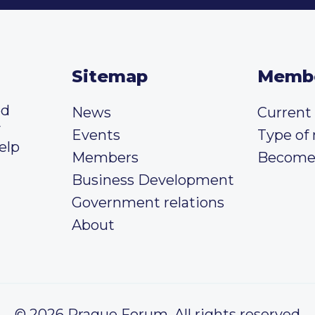
Sitemap
Memb
ed
News
Curren
y
Events
Type of
elp
Members
Become
Business Development
Government relations
About
© 2026 Prague Forum, All rights reserved