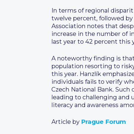
In terms of regional dispari
twelve percent, followed by
Association notes that desp
increase in the number of i
last year to 42 percent this 
A noteworthy finding is that 
population resorting to ris
this year. Hanzlík emphasize
individuals fails to verify
Czech National Bank. Such ov
leading to challenging and u
literacy and awareness amon
Article by
Prague Forum