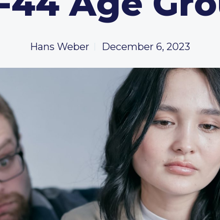
-44 Age Gr
Hans Weber
December 6, 2023