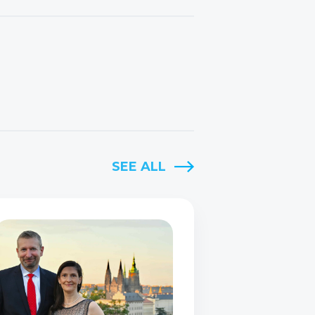
SEE ALL