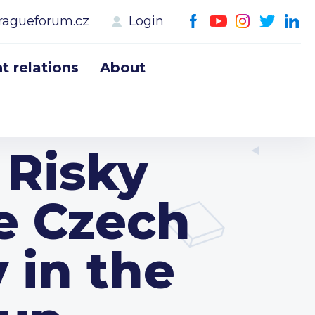
ragueforum.cz
Login
 relations
About
 Risky
e Czech
 in the