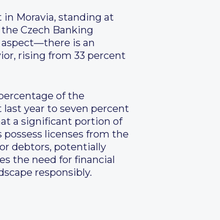
t in Moravia, standing at
m the Czech Banking
e aspect—there is an
or, rising from 33 percent
e percentage of the
 last year to seven percent
t a significant portion of
s possess licenses from the
or debtors, potentially
es the need for financial
dscape responsibly.