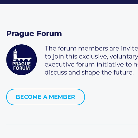
Prague Forum
The forum members are invit
to join this exclusive, voluntar
executive forum initiative to h
discuss and shape the future.
BECOME A MEMBER