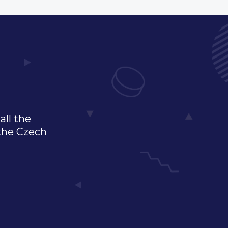
all the
 the Czech