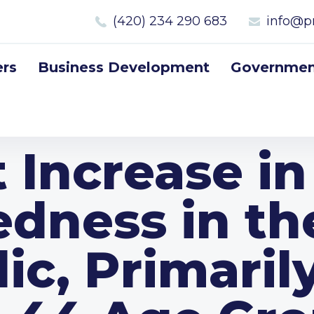
(420) 234 290 683
info@p
rs
Business Development
Government
t Increase in
edness in th
ic, Primarily