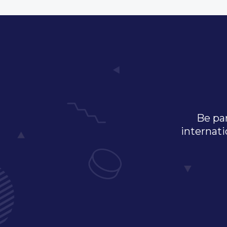
Be par
internati