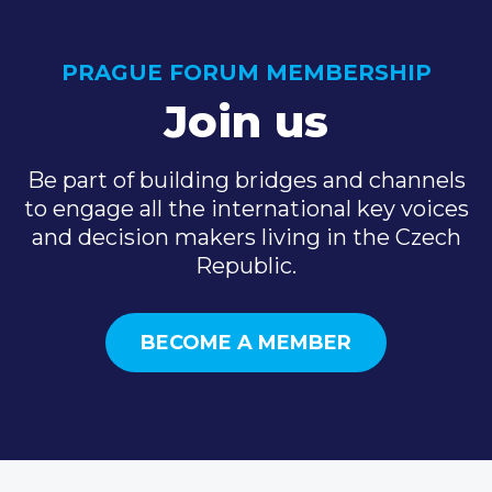
PRAGUE FORUM MEMBERSHIP
Join us
Be part of building bridges and channels
to engage all the international key voices
and decision makers living in the Czech
Republic.
BECOME A MEMBER