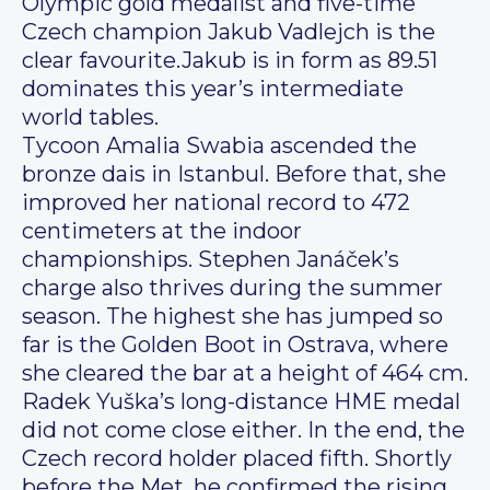
Olympic gold medalist and five-time
Czech champion Jakub Vadlejch is the
clear favourite.Jakub is in form as 89.51
dominates this year’s intermediate
world tables.
Tycoon Amalia Swabia ascended the
bronze dais in Istanbul. Before that, she
improved her national record to 472
centimeters at the indoor
championships. Stephen Janáček’s
charge also thrives during the summer
season. The highest she has jumped so
far is the Golden Boot in Ostrava, where
she cleared the bar at a height of 464 cm.
Radek Yuška’s long-distance HME medal
did not come close either. In the end, the
Czech record holder placed fifth. Shortly
before the Met, he confirmed the rising