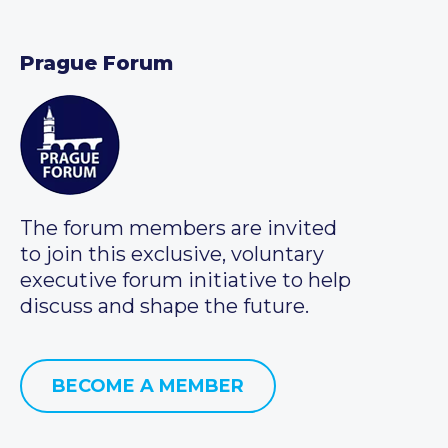
Prague Forum
The forum members are invited
to join this exclusive, voluntary
executive forum initiative to help
discuss and shape the future.
BECOME A MEMBER