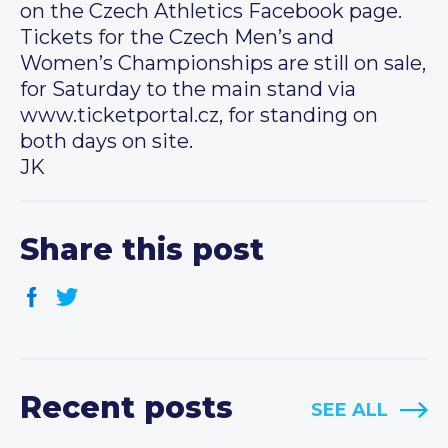
on the Czech Athletics Facebook page.
Tickets for the Czech Men’s and
Women’s Championships are still on sale,
for Saturday to the main stand via
www.ticketportal.cz, for standing on
both days on site.
JK
Share this post
Recent posts
SEE ALL