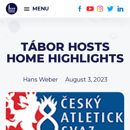
MENU
TÁBOR HOSTS
HOME HIGHLIGHTS
Hans Weber
August 3, 2023