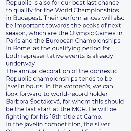
Republic is also for our best last chance
to qualify for the World Championships
in Budapest. Their performances will also
be important towards the peaks of next
season, which are the Olympic Games in
Paris and the European Championships
in Rome, as the qualifying period for
both representative events is already
underway.
The annual decoration of the domestic
Republic championships tends to be
javelin bouts. In the women’s, we can
look forward to world-record holder
Barbora Špotáková, for whom this should
be the last start at the MCR. He will be
fighting for his 16th title at Camp.
In the javelin competition, the silver