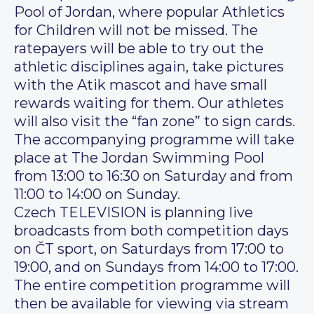
Pool of Jordan, where popular Athletics
for Children will not be missed. The
ratepayers will be able to try out the
athletic disciplines again, take pictures
with the Atik mascot and have small
rewards waiting for them. Our athletes
will also visit the “fan zone” to sign cards.
The accompanying programme will take
place at The Jordan Swimming Pool
from 13:00 to 16:30 on Saturday and from
11:00 to 14:00 on Sunday.
Czech TELEVISION is planning live
broadcasts from both competition days
on ČT sport, on Saturdays from 17:00 to
19:00, and on Sundays from 14:00 to 17:00.
The entire competition programme will
then be available for viewing via stream