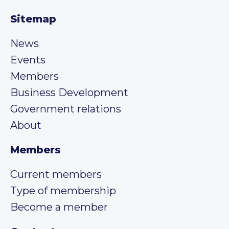
Sitemap
News
Events
Members
Business Development
Government relations
About
Members
Current members
Type of membership
Become a member