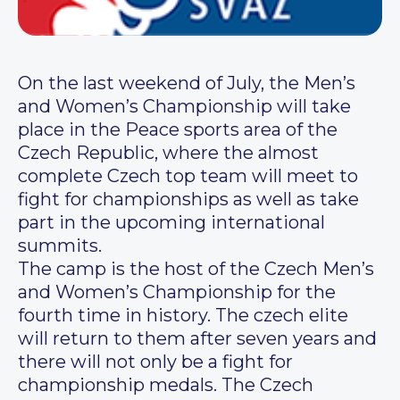
On the last weekend of July, the Men’s
and Women’s Championship will take
place in the Peace sports area of the
Czech Republic, where the almost
complete Czech top team will meet to
fight for championships as well as take
part in the upcoming international
summits.
The camp is the host of the Czech Men’s
and Women’s Championship for the
fourth time in history. The czech elite
will return to them after seven years and
there will not only be a fight for
championship medals. The Czech