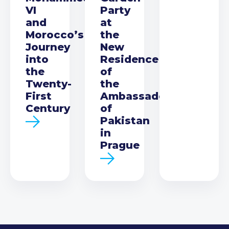
VI
Party
and
at
Morocco’s
the
Journey
New
into
Residence
the
of
Twenty-
the
First
Ambassador
Century
of
Pakistan
in
Prague