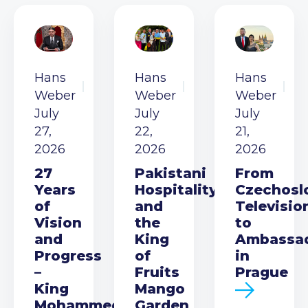
Hans
Hans
Hans
Weber
Weber
Weber
July
July
July
27,
22,
21,
2026
2026
2026
27
Pakistani
From
Years
Hospitality
Czechosl
of
and
Televisio
Vision
the
to
and
King
Ambassa
Progress
of
in
–
Fruits
Prague
King
Mango
Mohammed
Garden