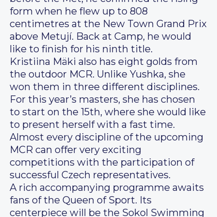
form when he flew up to 808
centimetres at the New Town Grand Prix
above Metují. Back at Camp, he would
like to finish for his ninth title.
Kristiina Mäki also has eight golds from
the outdoor MCR. Unlike Yushka, she
won them in three different disciplines.
For this year’s masters, she has chosen
to start on the 15th, where she would like
to present herself with a fast time.
Almost every discipline of the upcoming
MCR can offer very exciting
competitions with the participation of
successful Czech representatives.
A rich accompanying programme awaits
fans of the Queen of Sport. Its
centerpiece will be the Sokol Swimming